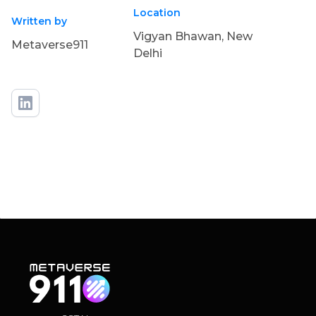
Location
Written by
Vigyan Bhawan, New
Metaverse911
Delhi