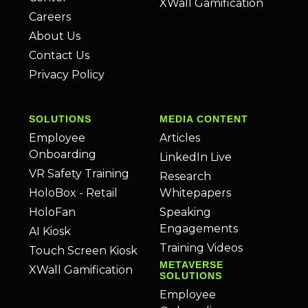
XWall Gamification
Careers
About Us
Contact Us
Privacy Policy
SOLUTIONS
MEDIA CONTENT
Employee
Articles
Onboarding
LinkedIn Live
VR Safety Training
Research
HoloBox - Retail
Whitepapers
HoloFan
Speaking
Engagements
AI Kiosk
Training Videos
Touch Screen Kiosk
METAVERSE
XWall Gamification
SOLUTIONS
Employee