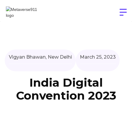
Vigyan Bhawan, New Delhi
March 25, 2023
India Digital
Convention 2023