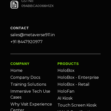
GST No:
09ABBCA0066H1ZX
CONTACT
sales@metaverse911.in
+91 8447920977
COMPANY
PRODUCTS
Home
HoloBox
Company Docs
HoloBox - Enterprise
Training Solutions
HoloBox - Retail
Immersive Tech Use
HoloFan
Cases
AI Kiosk
Why Visit Experience
Touch Screen Kiosk
Center