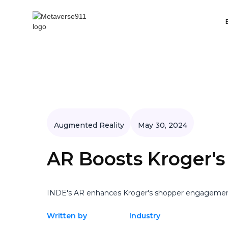
Augmented Reality
May 30, 2024
AR Boosts Kroger'
INDE's AR enhances Kroger's shopper engagement, 
Written by
Industry