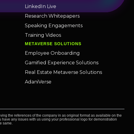
LinkedIn Live
Research Whitepapers
Speaking Engagements
Training Videos
METAVERSE SOLUTIONS
Employee Onboarding
Gamified Experience Solutions
Real Estate Metaverse Solutions
AdaniVerse
ving the references of the company in as original format as available on the
you have any issues with us using your professional logo for demonstration
he same.