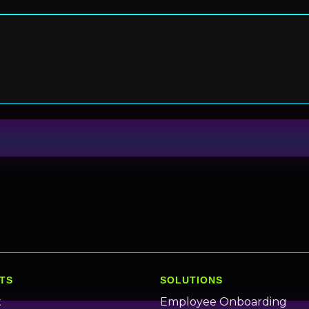
TS
SOLUTIONS
x
Employee Onboarding