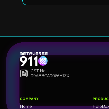
GST No:
09ABBCA0066H1ZX
COMPANY
PRODUC
Home
HoloBo