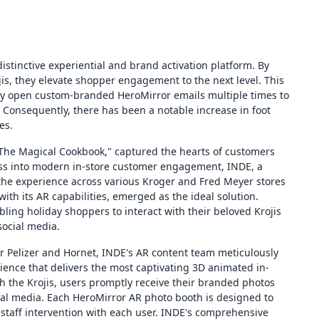
istinctive experiential and brand activation platform. By
jis, they elevate shopper engagement to the next level. This
ly open custom-branded HeroMirror emails multiple times to
Consequently, there has been a notable increase in foot
es.
"The Magical Cookbook," captured the hearts of customers
cess into modern in-store customer engagement, INDE, a
the experience across various Kroger and Fred Meyer stores
ith its AR capabilities, emerged as the ideal solution.
ling holiday shoppers to interact with their beloved Krojis
ocial media.
sar Pelizer and Hornet, INDE's AR content team meticulously
ence that delivers the most captivating 3D animated in-
th the Krojis, users promptly receive their branded photos
cial media. Each HeroMirror AR photo booth is designed to
 staff intervention with each user. INDE's comprehensive