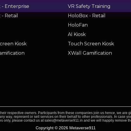
- Enterprise
VR Safety Training
- Retail
HoloBox - Retail
n
HoloFan
AI Kiosk
creen Kiosk
Touch Screen Kiosk
amification
XWall Gamification
heir respective owners. Participants from these companies join us hence, we are gi
ny way, represent or sell services on their behalf to other professionals. In case 
s only, please contact us at sales@metaverse911.in and we will happily remove t
Copyright © 2026 Metaverse911