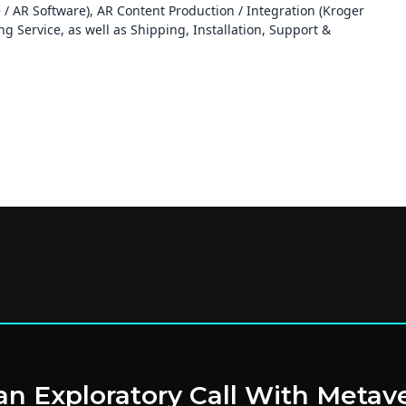
/ AR Software), AR Content Production / Integration (Kroger
 Service, as well as Shipping, Installation, Support &
n Exploratory Call With Metav