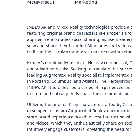
Metaverse911
Marketing
INDE's AR and Mixed Reality technologies provide a d
featuring original brand characters like Kroger's Kro
approach encourages social sharing, as users eager
view and share their branded AR images and videos. 
traffic in the HeroMirror interaction areas within stor
Kroger's emotionally resonant Holiday commercial, 
and advertisers alike. Seeking to translate this suc
leading Augmented Reality specialist, implemented 
in Portland, Columbus, and Atlanta. The HeroMirror, w
INDE's AR studio devised a series of experiences enab
in-store and subsequently share these moments on s
Utilizing the original Kroji characters crafted by Cé
developed a custom Augmented Reality mirror experi
store brand experience possible. Post-interaction wi
and videos, which they enthusiastically share on so
intuitively engage customers, obviating the need for