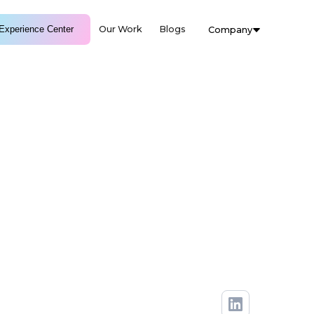
Experience Center
Our Work
Blogs
Company