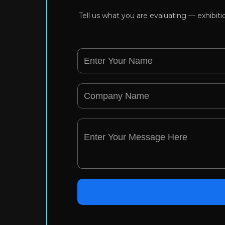
Tell us what you are evaluating — exhibit