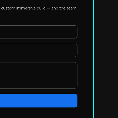
or a custom immersive build — and the team