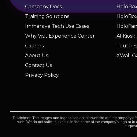
Company Docs
HoloBox 
Training Solutions
HoloBox 
Immersive Tech Use Cases
HoloFa
Why Visit Experience Center
AI Kiosk
Careers
Touch S
About Us
XWall G
Contact Us
Privacy Policy
Disclaimer: The images and logos used on this website are the property of t
web. We do not solicit business in the name of the company's logo or in a
purpose