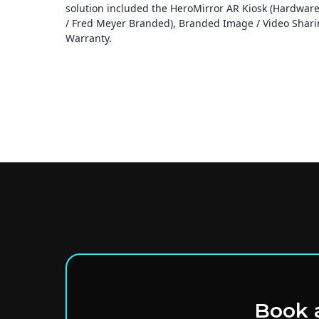
solution included the HeroMirror AR Kiosk (Hardware 
/ Fred Meyer Branded), Branded Image / Video Sharing
Warranty.
Book a