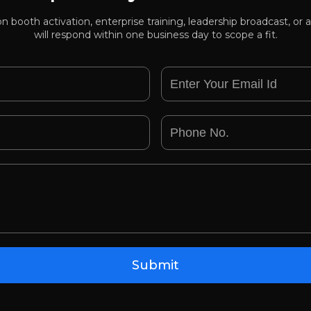
ion booth activation, enterprise training, leadership broadcast, 
will respond within one business day to scope a fit.