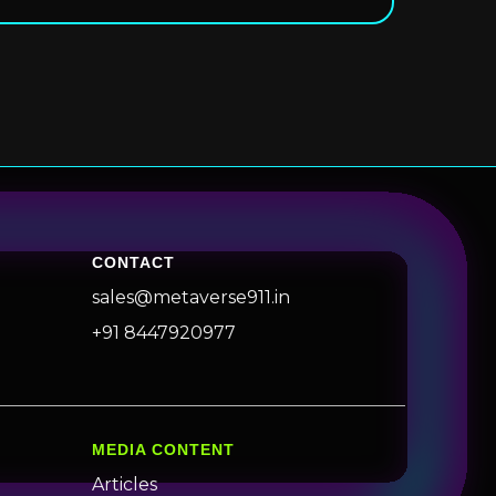
CONTACT
sales@metaverse911.in
+91 8447920977
MEDIA CONTENT
Articles