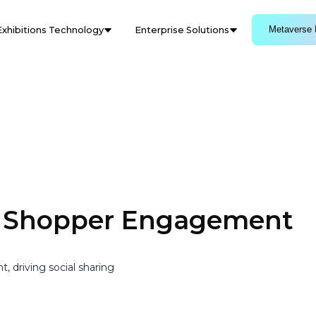
Metaverse 
Exhibitions Technology
Enterprise Solutions
s Shopper Engagement
driving social sharing