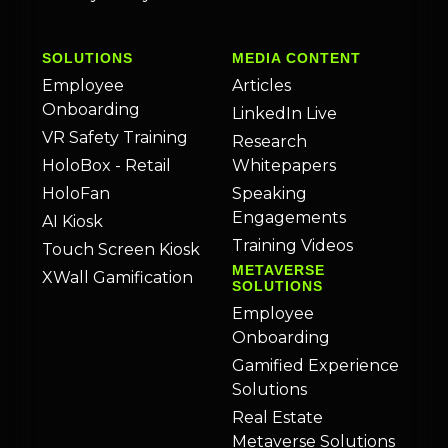
SOLUTIONS
MEDIA CONTENT
Employee
Articles
Onboarding
LinkedIn Live
VR Safety Training
Research
HoloBox - Retail
Whitepapers
HoloFan
Speaking
Engagements
AI Kiosk
Training Videos
Touch Screen Kiosk
METAVERSE
XWall Gamification
SOLUTIONS
Employee
Onboarding
Gamified Experience
Solutions
Real Estate
Metaverse Solutions