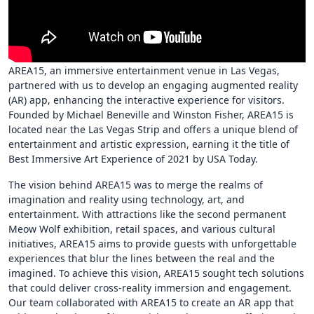
AREA15, an immersive entertainment venue in Las Vegas,
partnered with us to develop an engaging augmented reality
(AR) app, enhancing the interactive experience for visitors.
Founded by Michael Beneville and Winston Fisher, AREA15 is
located near the Las Vegas Strip and offers a unique blend of
entertainment and artistic expression, earning it the title of
Best Immersive Art Experience of 2021 by USA Today.
The vision behind AREA15 was to merge the realms of
imagination and reality using technology, art, and
entertainment. With attractions like the second permanent
Meow Wolf exhibition, retail spaces, and various cultural
initiatives, AREA15 aims to provide guests with unforgettable
experiences that blur the lines between the real and the
imagined. To achieve this vision, AREA15 sought tech solutions
that could deliver cross-reality immersion and engagement.
Our team collaborated with AREA15 to create an AR app that