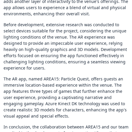
adds another layer of interactivity to the venue's offerings. The
app allows users to experience a blend of virtual and physical
environments, enhancing their overall visit.
Before development, extensive research was conducted to
select devices suitable for the project, considering the unique
lighting conditions of the venue. The AR experience was
designed to provide an impeccable user experience, relying
heavily on high-quality graphics and 3D models. Development
efforts focused on ensuring the app functioned effectively in
challenging lighting conditions, ensuring a seamless viewing
experience for users.
The AR app, named AREA15: Particle Quest, offers guests an
immersive location-based experience within the venue. The
app features three types of games that further enhance the
user experience, providing a captivating narrative and
engaging gameplay. Azure Kinect DK technology was used to
create realistic 3D models for characters, enhancing the app's
visual appeal and special effects.
In conclusion, the collaboration between AREA15 and our team