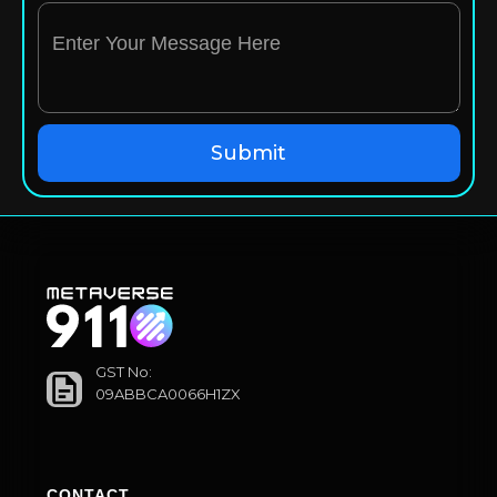
GST No:
09ABBCA0066H1ZX
CONTACT