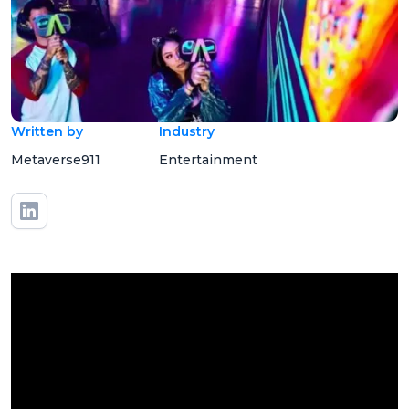
Written by
Industry
Metaverse911
Entertainment