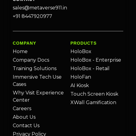
sales@metaverse911.in
+91 8447920977
COMPANY
PRODUCTS
Home
HoloBox
Company Docs
HoloBox - Enterprise
Training Solutions
HoloBox - Retail
Immersive Tech Use
HoloFan
Cases
AI Kiosk
Why Visit Experience
Touch Screen Kiosk
Center
XWall Gamification
Careers
About Us
Contact Us
Privacy Policy