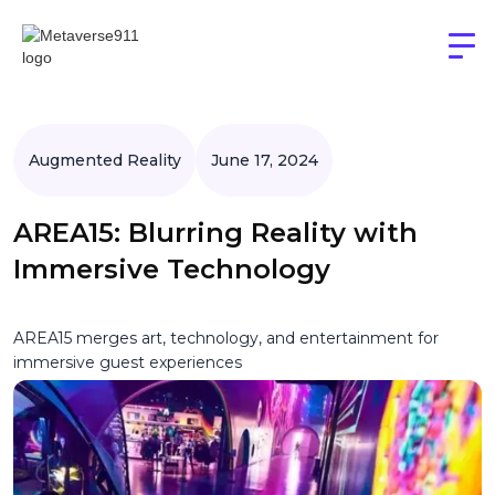
Augmented Reality
June 17, 2024
AREA15: Blurring Reality with
Immersive Technology
AREA15 merges art, technology, and entertainment for
immersive guest experiences