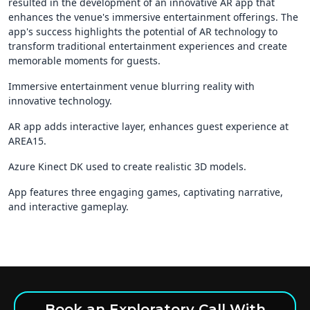
resulted in the development of an innovative AR app that
enhances the venue's immersive entertainment offerings. The
app's success highlights the potential of AR technology to
transform traditional entertainment experiences and create
memorable moments for guests.
Immersive entertainment venue blurring reality with
innovative technology.
AR app adds interactive layer, enhances guest experience at
AREA15.
Azure Kinect DK used to create realistic 3D models.
App features three engaging games, captivating narrative,
and interactive gameplay.
Book an Exploratory Call With