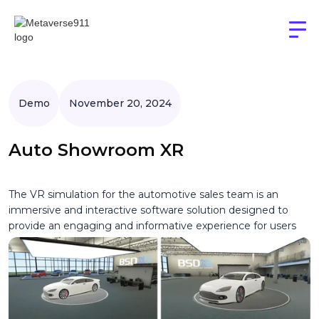
Demo
November 20, 2024
Auto Showroom XR
The VR simulation for the automotive sales team is an
immersive and interactive software solution designed to
provide an engaging and informative experience for users