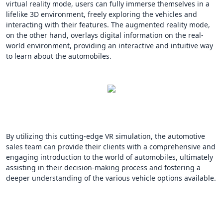
virtual reality mode, users can fully immerse themselves in a
lifelike 3D environment, freely exploring the vehicles and
interacting with their features. The augmented reality mode,
on the other hand, overlays digital information on the real-
world environment, providing an interactive and intuitive way
to learn about the automobiles.
By utilizing this cutting-edge VR simulation, the automotive
sales team can provide their clients with a comprehensive and
engaging introduction to the world of automobiles, ultimately
assisting in their decision-making process and fostering a
deeper understanding of the various vehicle options available.