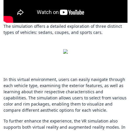
The simulation offers a detailed exploration of three distinct
types of vehicles: sedans, coupes, and sports cars.
In this virtual environment, users can easily navigate through
each vehicle type, examining the exterior features, as well as
learning about their respective characteristics and
capabilities. The simulation allows users to select from various
color and rim packages, enabling them to visualize and
compare different aesthetic options for each vehicle.
To further enhance the experience, the VR simulation also
supports both virtual reality and augmented reality modes. In