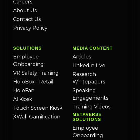
Careers
About Us
Contact Us
Privacy Policy
SOLUTIONS
MEDIA CONTENT
Employee
Articles
Onboarding
LinkedIn Live
VR Safety Training
Research
HoloBox - Retail
Whitepapers
HoloFan
Speaking
Engagements
AI Kiosk
Training Videos
Touch Screen Kiosk
METAVERSE
XWall Gamification
SOLUTIONS
Employee
Onboarding