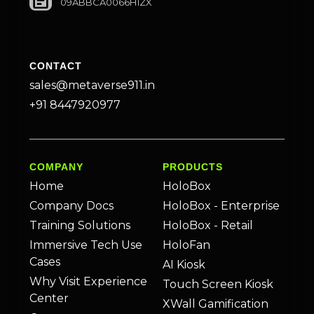
09ABBCA0066H1ZX
CONTACT
sales@metaverse911.in
+91 8447920977
COMPANY
PRODUCTS
Home
HoloBox
Company Docs
HoloBox - Enterprise
Training Solutions
HoloBox - Retail
Immersive Tech Use
HoloFan
Cases
AI Kiosk
Why Visit Experience
Touch Screen Kiosk
Center
XWall Gamification