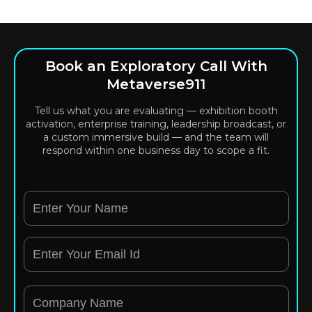
Book an Exploratory Call With
Metaverse911
Tell us what you are evaluating — exhibition booth
activation, enterprise training, leadership broadcast, or
a custom immersive build — and the team will
respond within one business day to scope a fit.