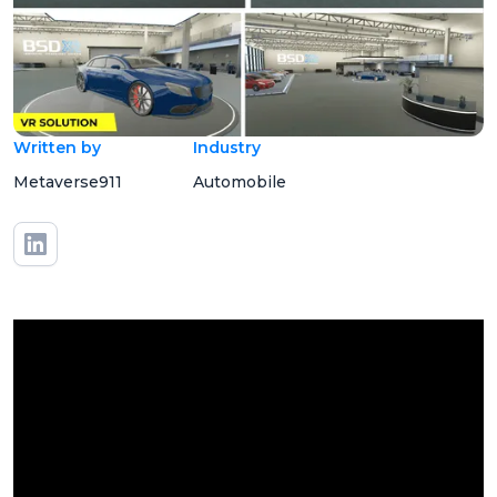
Written by
Industry
Metaverse911
Automobile