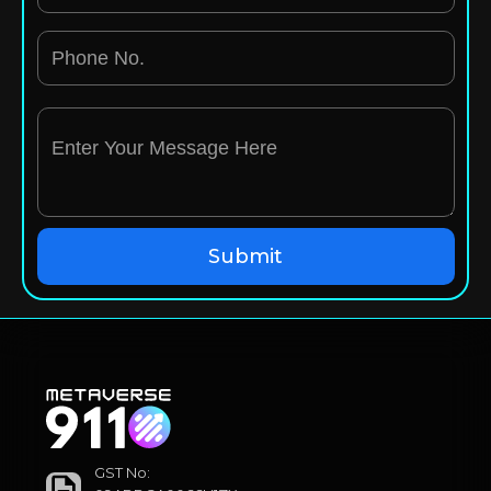
GST No: