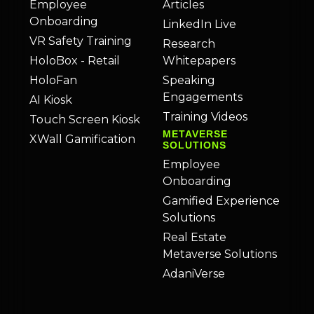
Employee
Articles
Onboarding
LinkedIn Live
VR Safety Training
Research
HoloBox - Retail
Whitepapers
HoloFan
Speaking
Engagements
AI Kiosk
Training Videos
Touch Screen Kiosk
METAVERSE
XWall Gamification
SOLUTIONS
Employee
Onboarding
Gamified Experience
Solutions
Real Estate
Metaverse Solutions
AdaniVerse