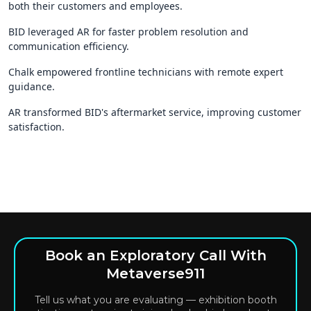
both their customers and employees.
BID leveraged AR for faster problem resolution and
communication efficiency.
Chalk empowered frontline technicians with remote expert
guidance.
AR transformed BID's aftermarket service, improving customer
satisfaction.
Book an Exploratory Call With
Metaverse911
Tell us what you are evaluating — exhibition booth