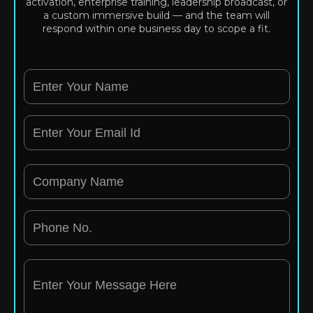
activation, enterprise training, leadership broadcast, or
a custom immersive build — and the team will
respond within one business day to scope a fit.