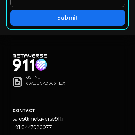
GST No:
09ABBCA0066H1ZX
CONTACT
sales@metaverse911.in
+91 8447920977