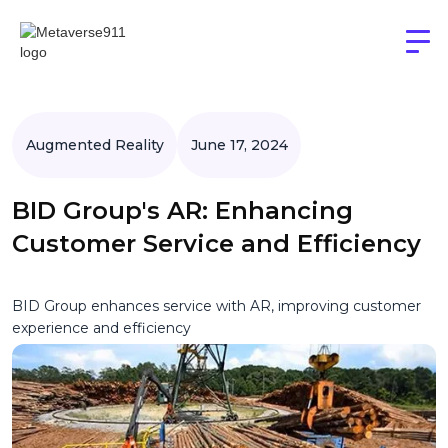
Augmented Reality
June 17, 2024
BID Group's AR: Enhancing
Customer Service and Efficiency
BID Group enhances service with AR, improving customer
experience and efficiency