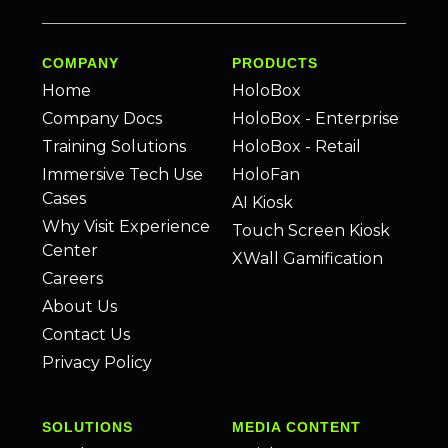
COMPANY
PRODUCTS
Home
HoloBox
Company Docs
HoloBox - Enterprise
Training Solutions
HoloBox - Retail
Immersive Tech Use
HoloFan
Cases
AI Kiosk
Why Visit Experience
Touch Screen Kiosk
Center
XWall Gamification
Careers
About Us
Contact Us
Privacy Policy
SOLUTIONS
MEDIA CONTENT