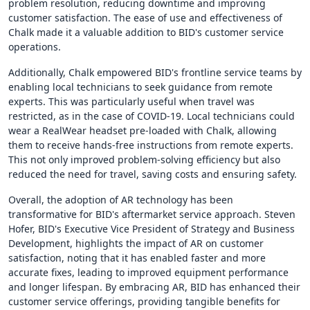
problem resolution, reducing downtime and improving
customer satisfaction. The ease of use and effectiveness of
Chalk made it a valuable addition to BID's customer service
operations.
Additionally, Chalk empowered BID's frontline service teams by
enabling local technicians to seek guidance from remote
experts. This was particularly useful when travel was
restricted, as in the case of COVID-19. Local technicians could
wear a RealWear headset pre-loaded with Chalk, allowing
them to receive hands-free instructions from remote experts.
This not only improved problem-solving efficiency but also
reduced the need for travel, saving costs and ensuring safety.
Overall, the adoption of AR technology has been
transformative for BID's aftermarket service approach. Steven
Hofer, BID's Executive Vice President of Strategy and Business
Development, highlights the impact of AR on customer
satisfaction, noting that it has enabled faster and more
accurate fixes, leading to improved equipment performance
and longer lifespan. By embracing AR, BID has enhanced their
customer service offerings, providing tangible benefits for