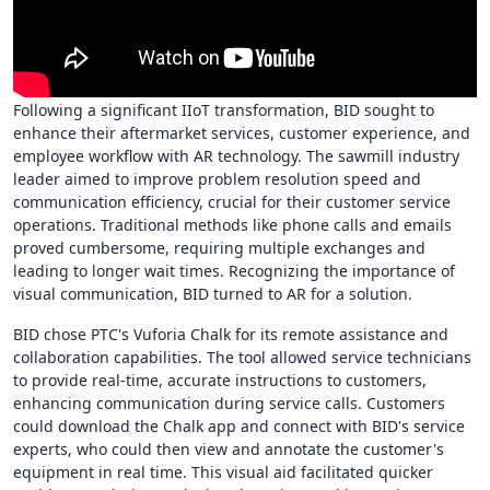
Following a significant IIoT transformation, BID sought to
enhance their aftermarket services, customer experience, and
employee workflow with AR technology. The sawmill industry
leader aimed to improve problem resolution speed and
communication efficiency, crucial for their customer service
operations. Traditional methods like phone calls and emails
proved cumbersome, requiring multiple exchanges and
leading to longer wait times. Recognizing the importance of
visual communication, BID turned to AR for a solution.
BID chose PTC's Vuforia Chalk for its remote assistance and
collaboration capabilities. The tool allowed service technicians
to provide real-time, accurate instructions to customers,
enhancing communication during service calls. Customers
could download the Chalk app and connect with BID's service
experts, who could then view and annotate the customer's
equipment in real time. This visual aid facilitated quicker