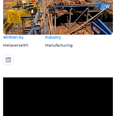
Written by
Industry
Metaverse911
Manufacturing