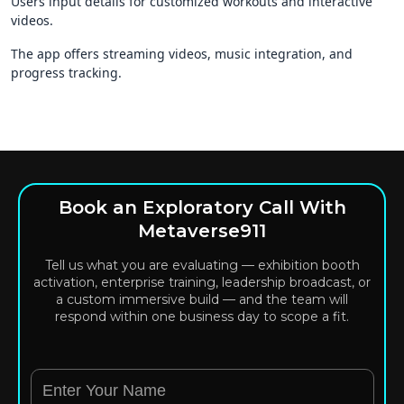
Users input details for customized workouts and interactive
videos.
The app offers streaming videos, music integration, and
progress tracking.
Book an Exploratory Call With
Metaverse911
Tell us what you are evaluating — exhibition booth
activation, enterprise training, leadership broadcast, or
a custom immersive build — and the team will
respond within one business day to scope a fit.