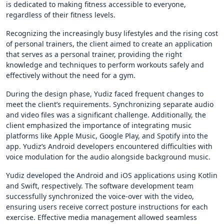
is dedicated to making fitness accessible to everyone,
regardless of their fitness levels.
Recognizing the increasingly busy lifestyles and the rising cost
of personal trainers, the client aimed to create an application
that serves as a personal trainer, providing the right
knowledge and techniques to perform workouts safely and
effectively without the need for a gym.
During the design phase, Yudiz faced frequent changes to
meet the client’s requirements. Synchronizing separate audio
and video files was a significant challenge. Additionally, the
client emphasized the importance of integrating music
platforms like Apple Music, Google Play, and Spotify into the
app. Yudiz’s Android developers encountered difficulties with
voice modulation for the audio alongside background music.
Yudiz developed the Android and iOS applications using Kotlin
and Swift, respectively. The software development team
successfully synchronized the voice-over with the video,
ensuring users receive correct posture instructions for each
exercise. Effective media management allowed seamless