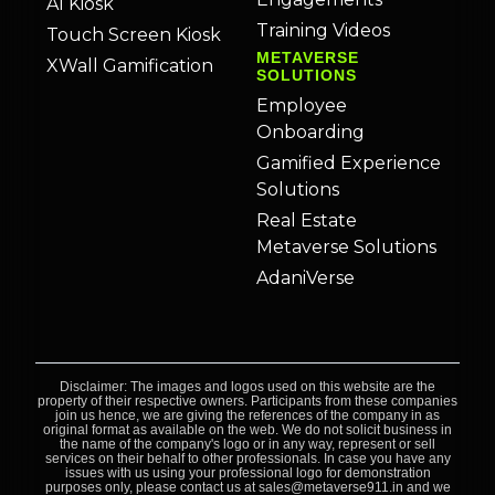
AI Kiosk
Training Videos
Touch Screen Kiosk
METAVERSE
XWall Gamification
SOLUTIONS
Employee
Onboarding
Gamified Experience
Solutions
Real Estate
Metaverse Solutions
AdaniVerse
Disclaimer: The images and logos used on this website are the
property of their respective owners. Participants from these companies
join us hence, we are giving the references of the company in as
original format as available on the web. We do not solicit business in
the name of the company's logo or in any way, represent or sell
services on their behalf to other professionals. In case you have any
issues with us using your professional logo for demonstration
purposes only, please contact us at sales@metaverse911.in and we