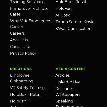
Training Solutions
HoloBox - Retail
Immersive Tech Use
HoloFan
Cases
AI Kiosk
Why Visit Experience
Touch Screen Kiosk
Center
XWall Gamification
Careers
About Us
Contact Us
Privacy Policy
SOLUTIONS
MEDIA CONTENT
Employee
Articles
Onboarding
LinkedIn Live
VR Safety Training
Research
HoloBox - Retail
Whitepapers
HoloFan
Speaking
Engagements