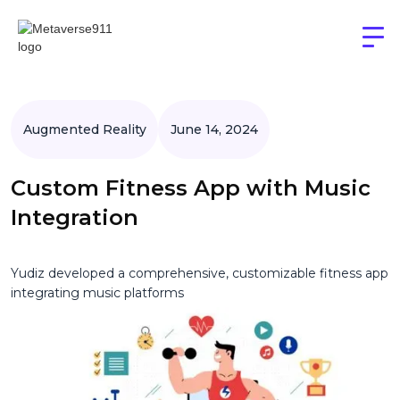
Augmented Reality
June 14, 2024
Custom Fitness App with Music
Integration
Yudiz developed a comprehensive, customizable fitness app
integrating music platforms