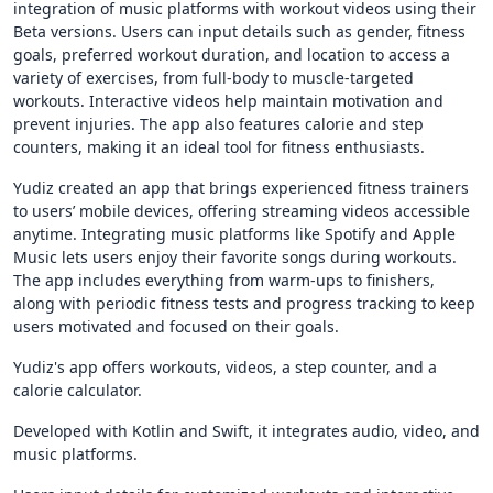
integration of music platforms with workout videos using their
Beta versions. Users can input details such as gender, fitness
goals, preferred workout duration, and location to access a
variety of exercises, from full-body to muscle-targeted
workouts. Interactive videos help maintain motivation and
prevent injuries. The app also features calorie and step
counters, making it an ideal tool for fitness enthusiasts.
Yudiz created an app that brings experienced fitness trainers
to users’ mobile devices, offering streaming videos accessible
anytime. Integrating music platforms like Spotify and Apple
Music lets users enjoy their favorite songs during workouts.
The app includes everything from warm-ups to finishers,
along with periodic fitness tests and progress tracking to keep
users motivated and focused on their goals.
Yudiz's app offers workouts, videos, a step counter, and a
calorie calculator.
Developed with Kotlin and Swift, it integrates audio, video, and
music platforms.