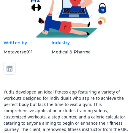
Written by
Industry
Metaverse911
Medical & Pharma
Yudiz developed an ideal fitness app featuring a variety of
workouts designed for individuals who aspire to achieve the
perfect body but lack the time to visit a gym. This
comprehensive application includes training videos,
customized workouts, a step counter, and a calorie calculator,
catering to anyone aiming to begin or enhance their fitness
journey. The client, a renowned fitness instructor from the UK,