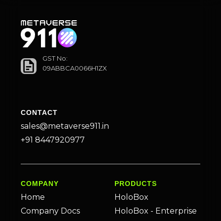
GST No:
09ABBCA0066H1ZX
CONTACT
sales@metaverse911.in
+91 8447920977
COMPANY
PRODUCTS
Home
HoloBox
Company Docs
HoloBox - Enterprise