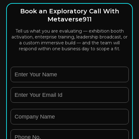
Book an Exploratory Call With
Metaverse911
Tell us what you are evaluating — exhibition booth
activation, enterprise training, leadership broadcast, or
a custom immersive build — and the team will
respond within one business day to scope a fit.