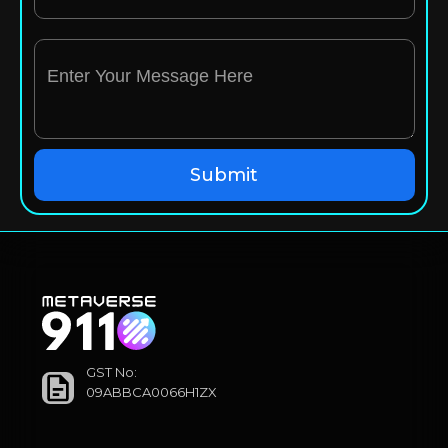
GST No:
09ABBCA0066H1ZX