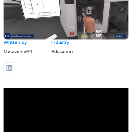
Written by
Industry
Metaverse911
Education