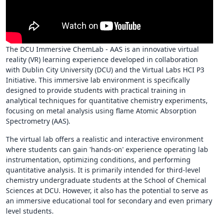
The DCU Immersive ChemLab - AAS is an innovative virtual
reality (VR) learning experience developed in collaboration
with Dublin City University (DCU) and the Virtual Labs HCI P3
Initiative. This immersive lab environment is specifically
designed to provide students with practical training in
analytical techniques for quantitative chemistry experiments,
focusing on metal analysis using flame Atomic Absorption
Spectrometry (AAS).
The virtual lab offers a realistic and interactive environment
where students can gain 'hands-on' experience operating lab
instrumentation, optimizing conditions, and performing
quantitative analysis. It is primarily intended for third-level
chemistry undergraduate students at the School of Chemical
Sciences at DCU. However, it also has the potential to serve as
an immersive educational tool for secondary and even primary
level students.