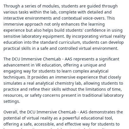
Through a series of modules, students are guided through
various tasks within the lab, complete with detailed and
interactive environments and contextual voice-overs. This
immersive approach not only enhances the learning
experience but also helps build students' confidence in using
sensitive laboratory equipment. By incorporating virtual reality
education into the standard curriculum, students can develop
practical skills in a safe and controlled virtual environment.
The DCU Immersive ChemLab - AAS represents a significant
advancement in VR education, offering a unique and
engaging way for students to learn complex analytical
techniques. It provides an immersive experience that closely
simulates a real analytical chemistry lab, allowing students to
practice and refine their skills without the limitations of time,
resources, or safety concerns present in traditional laboratory
settings.
Overall, the DCU Immersive ChemLab - AAS demonstrates the
potential of virtual reality as a powerful educational tool,
offering a safe, accessible, and effective way for students to