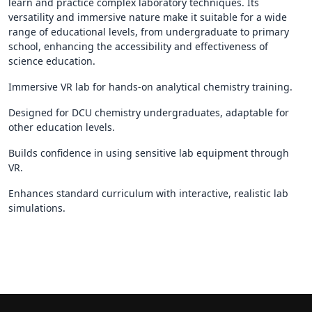
learn and practice complex laboratory techniques. Its
versatility and immersive nature make it suitable for a wide
range of educational levels, from undergraduate to primary
school, enhancing the accessibility and effectiveness of
science education.
Immersive VR lab for hands-on analytical chemistry training.
Designed for DCU chemistry undergraduates, adaptable for
other education levels.
Builds confidence in using sensitive lab equipment through
VR.
Enhances standard curriculum with interactive, realistic lab
simulations.