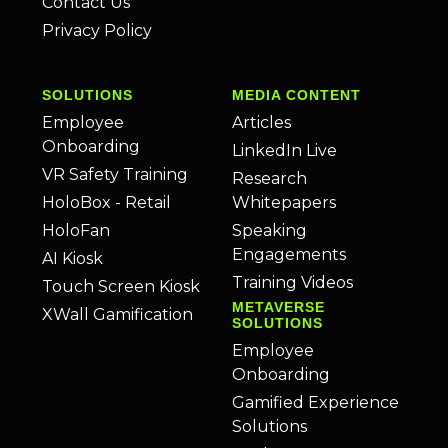
Contact Us
Privacy Policy
SOLUTIONS
MEDIA CONTENT
Employee
Articles
Onboarding
LinkedIn Live
VR Safety Training
Research
HoloBox - Retail
Whitepapers
HoloFan
Speaking
Engagements
AI Kiosk
Training Videos
Touch Screen Kiosk
METAVERSE
XWall Gamification
SOLUTIONS
Employee
Onboarding
Gamified Experience
Solutions