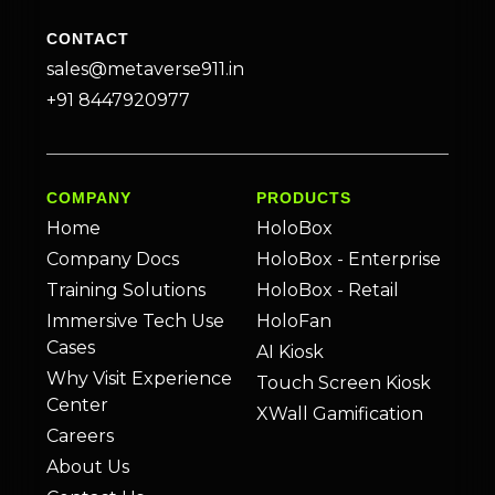
CONTACT
sales@metaverse911.in
+91 8447920977
COMPANY
PRODUCTS
Home
HoloBox
Company Docs
HoloBox - Enterprise
Training Solutions
HoloBox - Retail
Immersive Tech Use
HoloFan
Cases
AI Kiosk
Why Visit Experience
Touch Screen Kiosk
Center
XWall Gamification
Careers
About Us