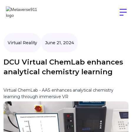
Virtual Reality
June 21, 2024
DCU Virtual ChemLab enhances
analytical chemistry learning
Virtual ChemLab - AAS enhances analytical chemistry
learning through immersive VR