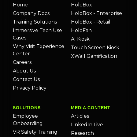
Home
HoloBox
Company Docs
HoloBox - Enterprise
Training Solutions
HoloBox - Retail
Immersive Tech Use
HoloFan
Cases
AI Kiosk
Why Visit Experience
Touch Screen Kiosk
Center
XWall Gamification
Careers
About Us
Contact Us
Privacy Policy
SOLUTIONS
MEDIA CONTENT
Employee
Articles
Onboarding
LinkedIn Live
VR Safety Training
Research