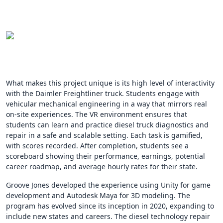
What makes this project unique is its high level of interactivity
with the Daimler Freightliner truck. Students engage with
vehicular mechanical engineering in a way that mirrors real
on-site experiences. The VR environment ensures that
students can learn and practice diesel truck diagnostics and
repair in a safe and scalable setting. Each task is gamified,
with scores recorded. After completion, students see a
scoreboard showing their performance, earnings, potential
career roadmap, and average hourly rates for their state.
Groove Jones developed the experience using Unity for game
development and Autodesk Maya for 3D modeling. The
program has evolved since its inception in 2020, expanding to
include new states and careers. The diesel technology repair