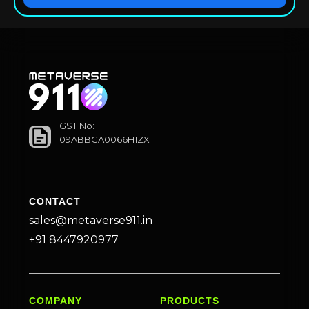
GST No:
09ABBCA0066H1ZX
CONTACT
sales@metaverse911.in
+91 8447920977
COMPANY
PRODUCTS