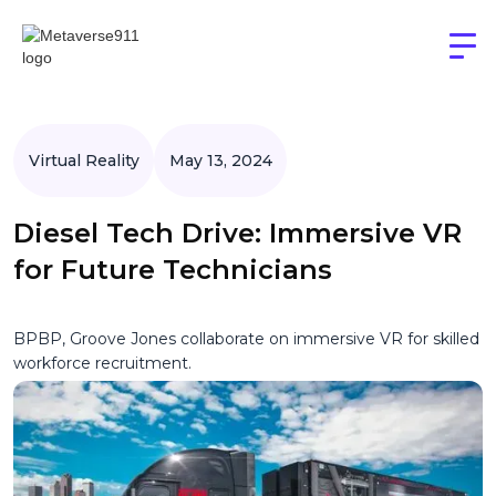
Virtual Reality
May 13, 2024
Diesel Tech Drive: Immersive VR
for Future Technicians
BPBP, Groove Jones collaborate on immersive VR for skilled
workforce recruitment.