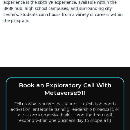
experience is the sixth VR experience, available within the
BPBP hub, high school campuses, and surrounding city
centers. Students can choose from a variety of careers within
the program.
Book an Exploratory Call With
Metaverse911
Tell us what you are evaluating — exhibition booth
activation, enterprise training, leadership broadcast, or
a custom immersive build — and the team will
respond within one business day to scope a fit.