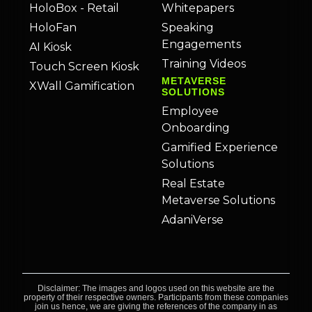
HoloBox - Retail
Whitepapers
HoloFan
Speaking
Engagements
AI Kiosk
Training Videos
Touch Screen Kiosk
METAVERSE
XWall Gamification
SOLUTIONS
Employee
Onboarding
Gamified Experience
Solutions
Real Estate
Metaverse Solutions
AdaniVerse
Disclaimer: The images and logos used on this website are the
property of their respective owners. Participants from these companies
join us hence, we are giving the references of the company in as