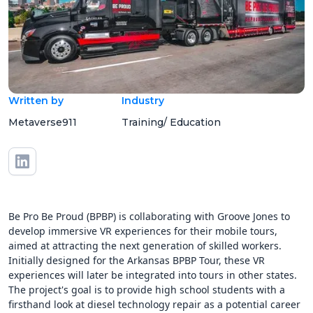
Written by
Industry
Metaverse911
Training/ Education
Be Pro Be Proud (BPBP) is collaborating with Groove Jones to
develop immersive VR experiences for their mobile tours,
aimed at attracting the next generation of skilled workers.
Initially designed for the Arkansas BPBP Tour, these VR
experiences will later be integrated into tours in other states.
The project's goal is to provide high school students with a
firsthand look at diesel technology repair as a potential career