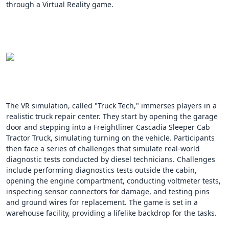
through a Virtual Reality game.
The VR simulation, called "Truck Tech," immerses players in a
realistic truck repair center. They start by opening the garage
door and stepping into a Freightliner Cascadia Sleeper Cab
Tractor Truck, simulating turning on the vehicle. Participants
then face a series of challenges that simulate real-world
diagnostic tests conducted by diesel technicians. Challenges
include performing diagnostics tests outside the cabin,
opening the engine compartment, conducting voltmeter tests,
inspecting sensor connectors for damage, and testing pins
and ground wires for replacement. The game is set in a
warehouse facility, providing a lifelike backdrop for the tasks.