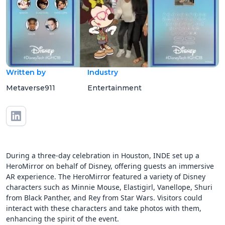
Written by
Industry
Metaverse911
Entertainment
During a three-day celebration in Houston, INDE set up a
HeroMirror on behalf of Disney, offering guests an immersive
AR experience. The HeroMirror featured a variety of Disney
characters such as Minnie Mouse, Elastigirl, Vanellope, Shuri
from Black Panther, and Rey from Star Wars. Visitors could
interact with these characters and take photos with them,
enhancing the spirit of the event.