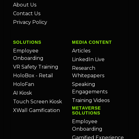
About Us
Contact Us
Privacy Policy
SOLUTIONS
MEDIA CONTENT
Employee
Articles
Onboarding
LinkedIn Live
VR Safety Training
Research
HoloBox - Retail
Whitepapers
HoloFan
Speaking
Engagements
AI Kiosk
Training Videos
Touch Screen Kiosk
METAVERSE
XWall Gamification
SOLUTIONS
Employee
Onboarding
Gamified Experience