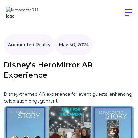
Augmented Reality
May 30, 2024
Disney's HeroMirror AR
Experience
Disney-themed AR experience for event guests, enhancing
celebration engagement