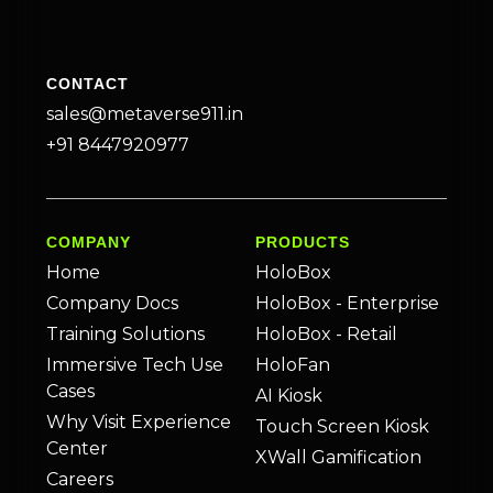
CONTACT
sales@metaverse911.in
+91 8447920977
COMPANY
PRODUCTS
Home
HoloBox
Company Docs
HoloBox - Enterprise
Training Solutions
HoloBox - Retail
Immersive Tech Use
HoloFan
Cases
AI Kiosk
Why Visit Experience
Touch Screen Kiosk
Center
XWall Gamification
Careers