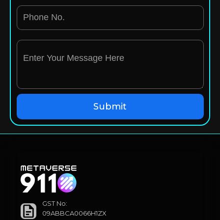
GST No:
09ABBCA0066H1ZX