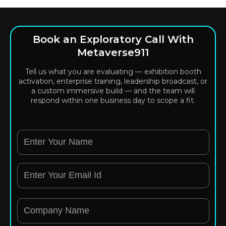
Book an Exploratory Call With
Metaverse911
Tell us what you are evaluating — exhibition booth
activation, enterprise training, leadership broadcast, or
a custom immersive build — and the team will
respond within one business day to scope a fit.