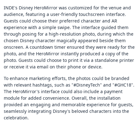
INDE's Disney HeroMirror was customized for the venue and
audience, featuring a user-friendly touchscreen interface.
Guests could choose their preferred character and AR
experience with a simple swipe. The interface guided them
through posing for a high-resolution photo, during which the
chosen Disney character magically appeared beside them
onscreen. A countdown timer ensured they were ready for the
photo, and the HeroMirror instantly produced a copy of the
photo. Guests could choose to print it via a standalone printer
or receive it via email on their phone or device.
To enhance marketing efforts, the photos could be branded
with relevant hashtags, such as "#DisneyTech" and "#GHC18".
The HeroMirror's interface could also include a payment
module for added convenience. Overall, the installation
provided an engaging and memorable experience for guests,
seamlessly integrating Disney's beloved characters into the
celebration.