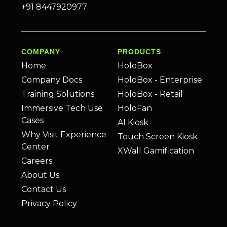
+91 8447920977
COMPANY
PRODUCTS
Home
HoloBox
Company Docs
HoloBox - Enterprise
Training Solutions
HoloBox - Retail
Immersive Tech Use
HoloFan
Cases
AI Kiosk
Why Visit Experience
Touch Screen Kiosk
Center
XWall Gamification
Careers
About Us
Contact Us
Privacy Policy