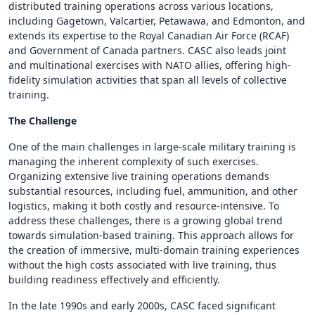
distributed training operations across various locations,
including Gagetown, Valcartier, Petawawa, and Edmonton, and
extends its expertise to the Royal Canadian Air Force (RCAF)
and Government of Canada partners. CASC also leads joint
and multinational exercises with NATO allies, offering high-
fidelity simulation activities that span all levels of collective
training.
The Challenge
One of the main challenges in large-scale military training is
managing the inherent complexity of such exercises.
Organizing extensive live training operations demands
substantial resources, including fuel, ammunition, and other
logistics, making it both costly and resource-intensive. To
address these challenges, there is a growing global trend
towards simulation-based training. This approach allows for
the creation of immersive, multi-domain training experiences
without the high costs associated with live training, thus
building readiness effectively and efficiently.
In the late 1990s and early 2000s, CASC faced significant