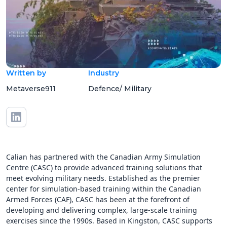
Written by
Industry
Metaverse911
Defence/ Military
Calian has partnered with the Canadian Army Simulation
Centre (CASC) to provide advanced training solutions that
meet evolving military needs. Established as the premier
center for simulation-based training within the Canadian
Armed Forces (CAF), CASC has been at the forefront of
developing and delivering complex, large-scale training
exercises since the 1990s. Based in Kingston, CASC supports