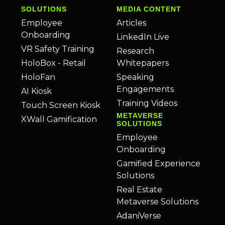
SOLUTIONS
MEDIA CONTENT
Employee
Articles
Onboarding
LinkedIn Live
VR Safety Training
Research
HoloBox - Retail
Whitepapers
HoloFan
Speaking
Engagements
AI Kiosk
Training Videos
Touch Screen Kiosk
METAVERSE
XWall Gamification
SOLUTIONS
Employee
Onboarding
Gamified Experience
Solutions
Real Estate
Metaverse Solutions
AdaniVerse