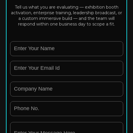
Tell us what you are evaluating — exhibition booth
activation, enterprise training, leadership broadcast, or
a custom immersive build — and the team will
respond within one business day to scope a fit.