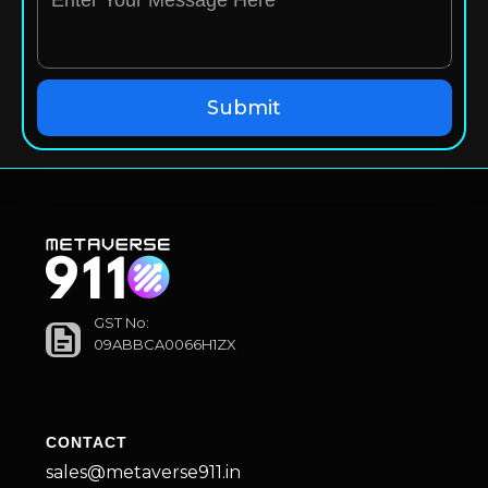
GST No:
09ABBCA0066H1ZX
CONTACT
sales@metaverse911.in