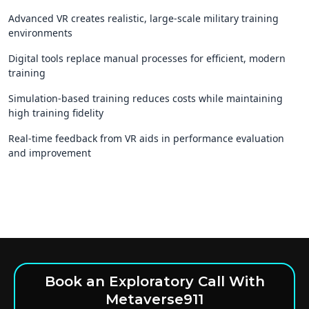
Advanced VR creates realistic, large-scale military training
environments
Digital tools replace manual processes for efficient, modern
training
Simulation-based training reduces costs while maintaining
high training fidelity
Real-time feedback from VR aids in performance evaluation
and improvement
Book an Exploratory Call With
Metaverse911