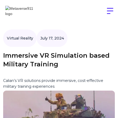
Virtual Reality
July 17, 2024
Immersive VR Simulation based
Military Training
Calian’s VR solutions provide immersive, cost-effective
military training experiences