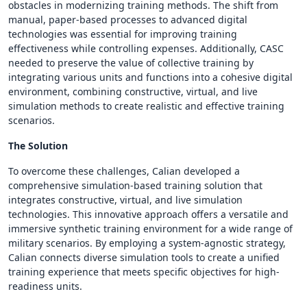
obstacles in modernizing training methods. The shift from
manual, paper-based processes to advanced digital
technologies was essential for improving training
effectiveness while controlling expenses. Additionally, CASC
needed to preserve the value of collective training by
integrating various units and functions into a cohesive digital
environment, combining constructive, virtual, and live
simulation methods to create realistic and effective training
scenarios.
The Solution
To overcome these challenges, Calian developed a
comprehensive simulation-based training solution that
integrates constructive, virtual, and live simulation
technologies. This innovative approach offers a versatile and
immersive synthetic training environment for a wide range of
military scenarios. By employing a system-agnostic strategy,
Calian connects diverse simulation tools to create a unified
training experience that meets specific objectives for high-
readiness units.