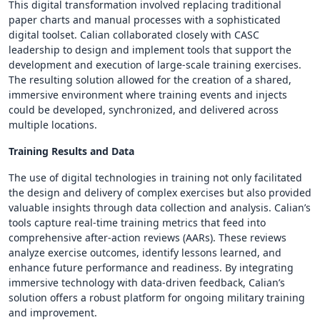
This digital transformation involved replacing traditional
paper charts and manual processes with a sophisticated
digital toolset. Calian collaborated closely with CASC
leadership to design and implement tools that support the
development and execution of large-scale training exercises.
The resulting solution allowed for the creation of a shared,
immersive environment where training events and injects
could be developed, synchronized, and delivered across
multiple locations.
Training Results and Data
The use of digital technologies in training not only facilitated
the design and delivery of complex exercises but also provided
valuable insights through data collection and analysis. Calian’s
tools capture real-time training metrics that feed into
comprehensive after-action reviews (AARs). These reviews
analyze exercise outcomes, identify lessons learned, and
enhance future performance and readiness. By integrating
immersive technology with data-driven feedback, Calian’s
solution offers a robust platform for ongoing military training
and improvement.