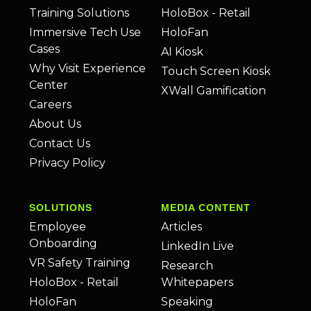
Training Solutions
HoloBox - Retail
Immersive Tech Use
HoloFan
Cases
AI Kiosk
Why Visit Experience
Touch Screen Kiosk
Center
XWall Gamification
Careers
About Us
Contact Us
Privacy Policy
SOLUTIONS
MEDIA CONTENT
Employee
Articles
Onboarding
LinkedIn Live
VR Safety Training
Research
HoloBox - Retail
Whitepapers
HoloFan
Speaking