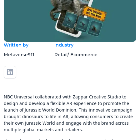
Written by
Industry
Metaverse911
Retail/ Ecommerce
NBC Universal collaborated with Zappar Creative Studio to
design and develop a flexible AR experience to promote the
launch of Jurassic World Dominion. This innovative campaign
brought dinosaurs to life in AR, allowing consumers to create
their own Jurassic World and engage with the brand across
multiple global markets and retailers.