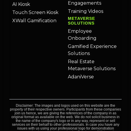
Engagements
AI Kiosk
Training Videos
Touch Screen Kiosk
METAVERSE
XWall Gamification
SOLUTIONS
Employee
Onboarding
Gamified Experience
Solutions
Real Estate
Metaverse Solutions
AdaniVerse
Disclaimer: The images and logos used on this website are the
property of their respective owners. Participants from these companies
join us hence, we are giving the references of the company in as
original format as available on the web. We do not solicit business in
the name of the company's logo or in any way, represent or sell
services on their behalf to other professionals. In case you have any
issues with us using your professional logo for demonstration