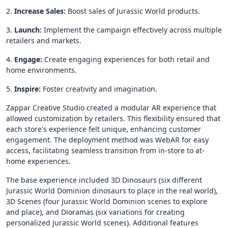
2.
Increase
Sales:
Boost sales of Jurassic World products.
3.
Launch:
Implement the campaign effectively across multiple
retailers and markets.
4.
Engage:
Create engaging experiences for both retail and
home environments.
5.
Inspire:
Foster creativity and imagination.
Zappar Creative Studio created a modular AR experience that
allowed customization by retailers. This flexibility ensured that
each store's experience felt unique, enhancing customer
engagement. The deployment method was WebAR for easy
access, facilitating seamless transition from in-store to at-
home experiences.
The base experience included 3D Dinosaurs (six different
Jurassic World Dominion dinosaurs to place in the real world),
3D Scenes (four Jurassic World Dominion scenes to explore
and place), and Dioramas (six variations for creating
personalized Jurassic World scenes). Additional features