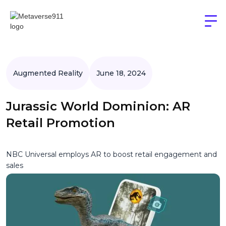
Augmented Reality
June 18, 2024
Jurassic World Dominion: AR
Retail Promotion
NBC Universal employs AR to boost retail engagement and
sales