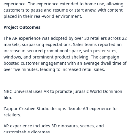
experience. The experience extended to home use, allowing
customers to pause and resume or start anew, with content
placed in their real-world environment.
Project Outcomes
The AR experience was adopted by over 30 retailers across 22
markets, surpassing expectations. Sales teams reported an
increase in secured promotional space, with poster sites,
windows, and prominent product shelving. The campaign
boosted customer engagement with an average dwell time of
over five minutes, leading to increased retail sales.
NBC Universal uses AR to promote Jurassic World Dominion
film.
Zappar Creative Studio designs flexible AR experience for
retailers.
AR experience includes 3D dinosaurs, scenes, and
customizable dioramas.