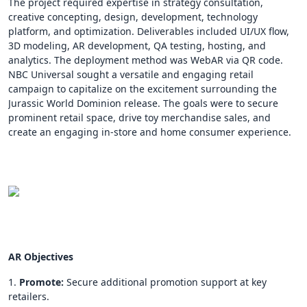
The project required expertise in strategy consultation,
creative concepting, design, development, technology
platform, and optimization. Deliverables included UI/UX flow,
3D modeling, AR development, QA testing, hosting, and
analytics. The deployment method was WebAR via QR code.
NBC Universal sought a versatile and engaging retail
campaign to capitalize on the excitement surrounding the
Jurassic World Dominion release. The goals were to secure
prominent retail space, drive toy merchandise sales, and
create an engaging in-store and home consumer experience.
AR Objectives
1.
Promote:
Secure additional promotion support at key
retailers.