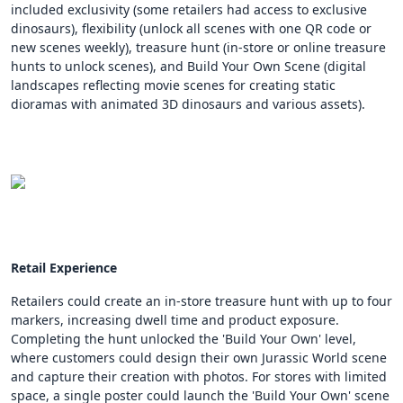
included exclusivity (some retailers had access to exclusive
dinosaurs), flexibility (unlock all scenes with one QR code or
new scenes weekly), treasure hunt (in-store or online treasure
hunts to unlock scenes), and Build Your Own Scene (digital
landscapes reflecting movie scenes for creating static
dioramas with animated 3D dinosaurs and various assets).
Retail Experience
Retailers could create an in-store treasure hunt with up to four
markers, increasing dwell time and product exposure.
Completing the hunt unlocked the 'Build Your Own' level,
where customers could design their own Jurassic World scene
and capture their creation with photos. For stores with limited
space, a single poster could launch the 'Build Your Own' scene