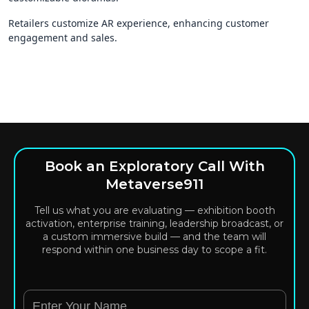
Retailers customize AR experience, enhancing customer
engagement and sales.
Book an Exploratory Call With
Metaverse911
Tell us what you are evaluating — exhibition booth
activation, enterprise training, leadership broadcast, or
a custom immersive build — and the team will
respond within one business day to scope a fit.