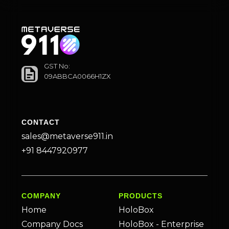
GST No:
09ABBCA0066H1ZX
CONTACT
sales@metaverse911.in
+91 8447920977
COMPANY
PRODUCTS
Home
HoloBox
Company Docs
HoloBox - Enterprise