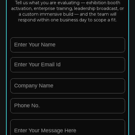
Tell us what you are evaluating — exhibition booth
activation, enterprise training, leadership broadcast, or
a custom immersive build — and the team will
respond within one business day to scope a fit.