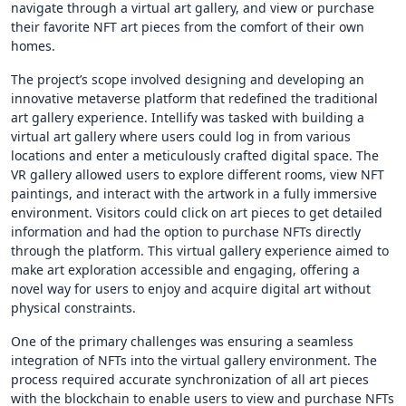
navigate through a virtual art gallery, and view or purchase
their favorite NFT art pieces from the comfort of their own
homes.
The project’s scope involved designing and developing an
innovative metaverse platform that redefined the traditional
art gallery experience. Intellify was tasked with building a
virtual art gallery where users could log in from various
locations and enter a meticulously crafted digital space. The
VR gallery allowed users to explore different rooms, view NFT
paintings, and interact with the artwork in a fully immersive
environment. Visitors could click on art pieces to get detailed
information and had the option to purchase NFTs directly
through the platform. This virtual gallery experience aimed to
make art exploration accessible and engaging, offering a
novel way for users to enjoy and acquire digital art without
physical constraints.
One of the primary challenges was ensuring a seamless
integration of NFTs into the virtual gallery environment. The
process required accurate synchronization of all art pieces
with the blockchain to enable users to view and purchase NFTs