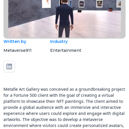
Written by
Industry
Metaverse911
Entertainment
Metafie Art Gallery was conceived as a groundbreaking project
for a Fortune 500 client with the goal of creating a virtual
platform to showcase their NFT paintings. The client aimed to
provide a global audience with an immersive and interactive
experience where users could explore and engage with digital
artworks. The objective was to develop a metaverse
environment where visitors could create personalized avatars,