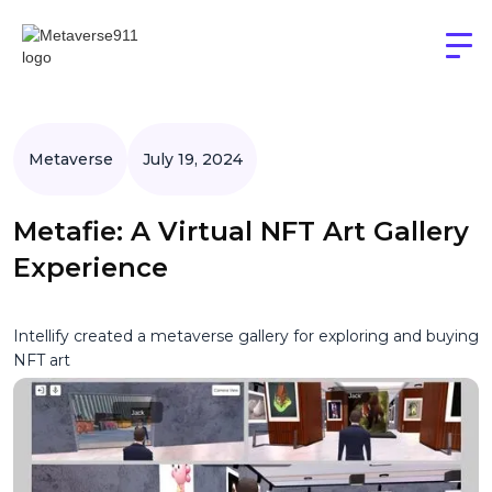
Metaverse
July 19, 2024
Metafie: A Virtual NFT Art Gallery
Experience
Intellify created a metaverse gallery for exploring and buying
NFT art