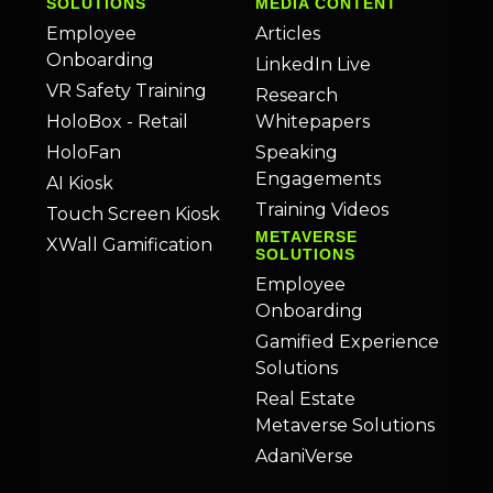
SOLUTIONS
MEDIA CONTENT
Employee
Articles
Onboarding
LinkedIn Live
VR Safety Training
Research
HoloBox - Retail
Whitepapers
HoloFan
Speaking
Engagements
AI Kiosk
Training Videos
Touch Screen Kiosk
METAVERSE
XWall Gamification
SOLUTIONS
Employee
Onboarding
Gamified Experience
Solutions
Real Estate
Metaverse Solutions
AdaniVerse