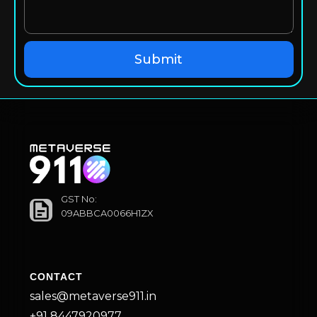
GST No:
09ABBCA0066H1ZX
CONTACT
sales@metaverse911.in
+91 8447920977