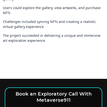
Users could explore the gallery, view artworks, and purchase
NFTs
Challenges included syncing NFTs and creating a realistic
virtual gallery experience
The project succeeded in delivering a unique and immersive
art exploration experience
Book an Exploratory Call With
Metaverse911