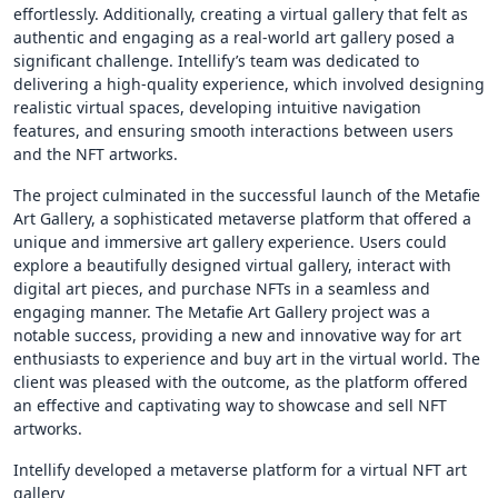
effortlessly. Additionally, creating a virtual gallery that felt as
authentic and engaging as a real-world art gallery posed a
significant challenge. Intellify’s team was dedicated to
delivering a high-quality experience, which involved designing
realistic virtual spaces, developing intuitive navigation
features, and ensuring smooth interactions between users
and the NFT artworks.
The project culminated in the successful launch of the Metafie
Art Gallery, a sophisticated metaverse platform that offered a
unique and immersive art gallery experience. Users could
explore a beautifully designed virtual gallery, interact with
digital art pieces, and purchase NFTs in a seamless and
engaging manner. The Metafie Art Gallery project was a
notable success, providing a new and innovative way for art
enthusiasts to experience and buy art in the virtual world. The
client was pleased with the outcome, as the platform offered
an effective and captivating way to showcase and sell NFT
artworks.
Intellify developed a metaverse platform for a virtual NFT art
gallery