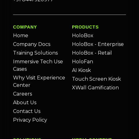
COMPANY
PRODUCTS
Home
HoloBox
Company Docs
HoloBox - Enterprise
Training Solutions
HoloBox - Retail
Immersive Tech Use
HoloFan
Cases
AI Kiosk
Why Visit Experience
Touch Screen Kiosk
Center
XWall Gamification
Careers
About Us
Contact Us
Privacy Policy