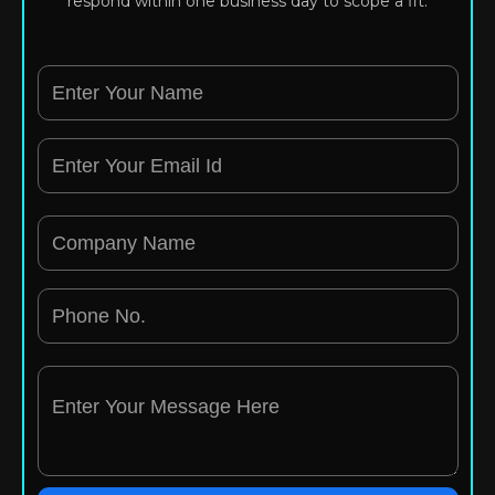
respond within one business day to scope a fit.