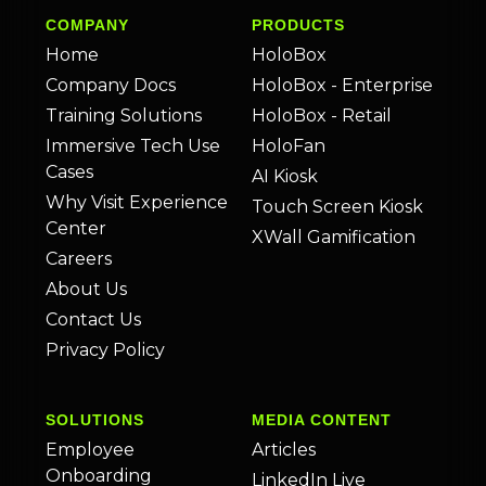
COMPANY
PRODUCTS
Home
HoloBox
Company Docs
HoloBox - Enterprise
Training Solutions
HoloBox - Retail
Immersive Tech Use
HoloFan
Cases
AI Kiosk
Why Visit Experience
Touch Screen Kiosk
Center
XWall Gamification
Careers
About Us
Contact Us
Privacy Policy
SOLUTIONS
MEDIA CONTENT
Employee
Articles
Onboarding
LinkedIn Live