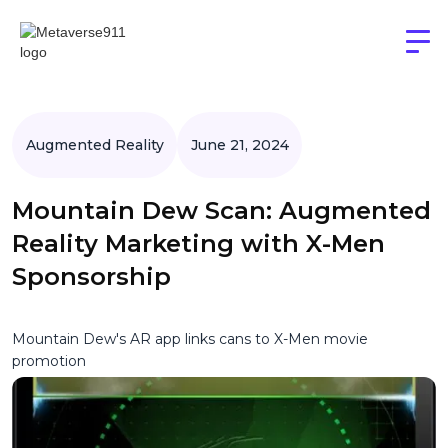
Augmented Reality
June 21, 2024
Mountain Dew Scan: Augmented
Reality Marketing with X-Men
Sponsorship
Mountain Dew's AR app links cans to X-Men movie
promotion