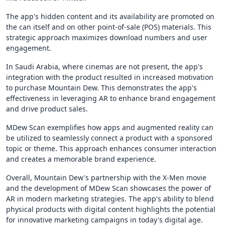
The app's hidden content and its availability are promoted on
the can itself and on other point-of-sale (POS) materials. This
strategic approach maximizes download numbers and user
engagement.
In Saudi Arabia, where cinemas are not present, the app's
integration with the product resulted in increased motivation
to purchase Mountain Dew. This demonstrates the app's
effectiveness in leveraging AR to enhance brand engagement
and drive product sales.
MDew Scan exemplifies how apps and augmented reality can
be utilized to seamlessly connect a product with a sponsored
topic or theme. This approach enhances consumer interaction
and creates a memorable brand experience.
Overall, Mountain Dew's partnership with the X-Men movie
and the development of MDew Scan showcases the power of
AR in modern marketing strategies. The app's ability to blend
physical products with digital content highlights the potential
for innovative marketing campaigns in today's digital age.