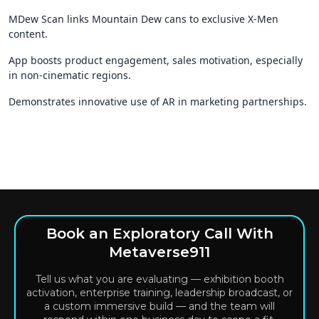
MDew Scan links Mountain Dew cans to exclusive X-Men
content.
App boosts product engagement, sales motivation, especially
in non-cinematic regions.
Demonstrates innovative use of AR in marketing partnerships.
Book an Exploratory Call With
Metaverse911
Tell us what you are evaluating — exhibition booth
activation, enterprise training, leadership broadcast, or
a custom immersive build — and the team will