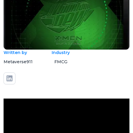
Written by
Industry
Metaverse911
FMCG