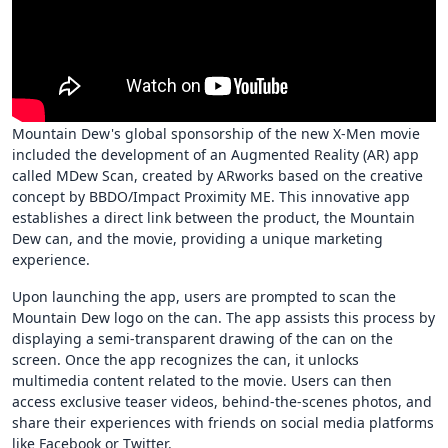
Mountain Dew's global sponsorship of the new X-Men movie
included the development of an Augmented Reality (AR) app
called MDew Scan, created by ARworks based on the creative
concept by BBDO/Impact Proximity ME. This innovative app
establishes a direct link between the product, the Mountain
Dew can, and the movie, providing a unique marketing
experience.
Upon launching the app, users are prompted to scan the
Mountain Dew logo on the can. The app assists this process by
displaying a semi-transparent drawing of the can on the
screen. Once the app recognizes the can, it unlocks
multimedia content related to the movie. Users can then
access exclusive teaser videos, behind-the-scenes photos, and
share their experiences with friends on social media platforms
like Facebook or Twitter.