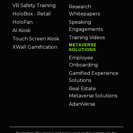
VR Safety Training
Research
HoloBox - Retail
Whitepapers
HoloFan
Speaking
Engagements
AI Kiosk
Training Videos
Touch Screen Kiosk
METAVERSE
XWall Gamification
SOLUTIONS
Employee
Onboarding
Gamified Experience
Solutions
Real Estate
Metaverse Solutions
AdaniVerse