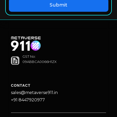
GST No:
09ABBCA0066H1ZX
CONTACT
sales@metaverse911.in
+91 8447920977