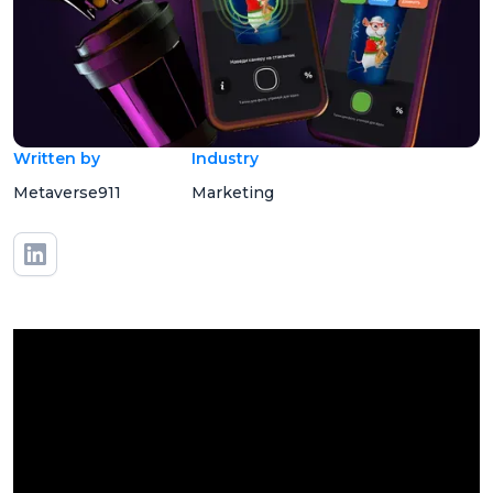
Written by
Industry
Metaverse911
Marketing