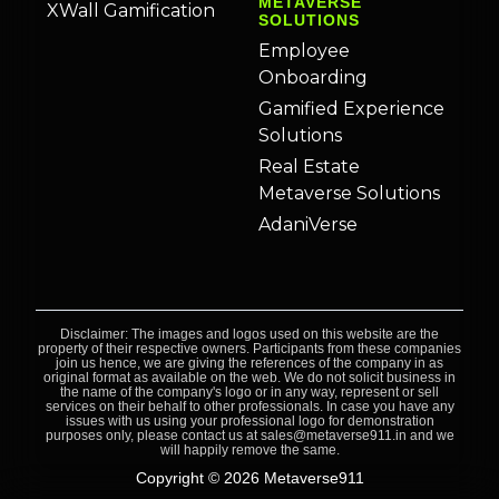
METAVERSE
XWall Gamification
SOLUTIONS
Employee
Onboarding
Gamified Experience
Solutions
Real Estate
Metaverse Solutions
AdaniVerse
Disclaimer: The images and logos used on this website are the
property of their respective owners. Participants from these companies
join us hence, we are giving the references of the company in as
original format as available on the web. We do not solicit business in
the name of the company's logo or in any way, represent or sell
services on their behalf to other professionals. In case you have any
issues with us using your professional logo for demonstration
purposes only, please contact us at sales@metaverse911.in and we
will happily remove the same.
Copyright © 2026 Metaverse911