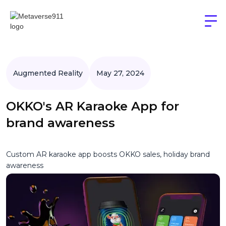
Augmented Reality
May 27, 2024
OKKO's AR Karaoke App for
brand awareness
Custom AR karaoke app boosts OKKO sales, holiday brand
awareness