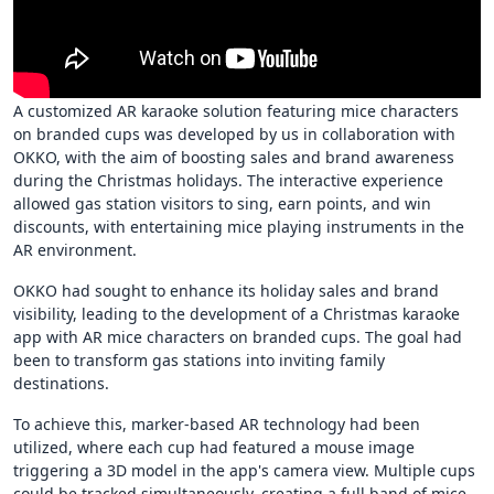
A customized AR karaoke solution featuring mice characters
on branded cups was developed by us in collaboration with
OKKO, with the aim of boosting sales and brand awareness
during the Christmas holidays. The interactive experience
allowed gas station visitors to sing, earn points, and win
discounts, with entertaining mice playing instruments in the
AR environment.
OKKO had sought to enhance its holiday sales and brand
visibility, leading to the development of a Christmas karaoke
app with AR mice characters on branded cups. The goal had
been to transform gas stations into inviting family
destinations.
To achieve this, marker-based AR technology had been
utilized, where each cup had featured a mouse image
triggering a 3D model in the app's camera view. Multiple cups
could be tracked simultaneously, creating a full band of mice