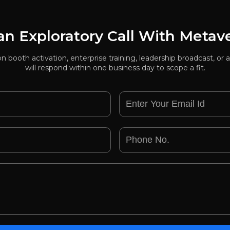
n Exploratory Call With Metav
ion booth activation, enterprise training, leadership broadcast, 
will respond within one business day to scope a fit.