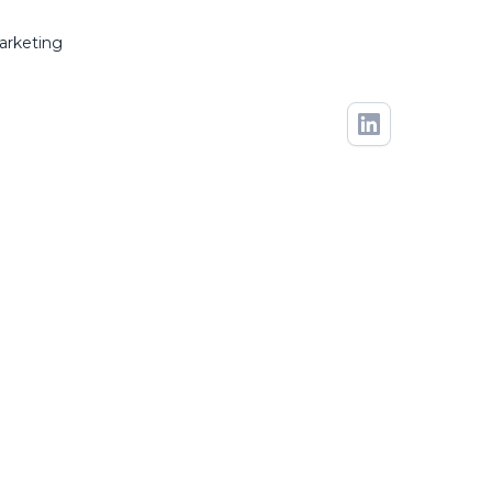
arketing