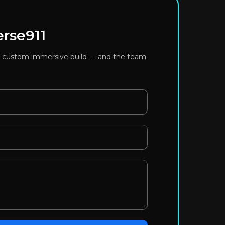
erse911
or a custom immersive build — and the team