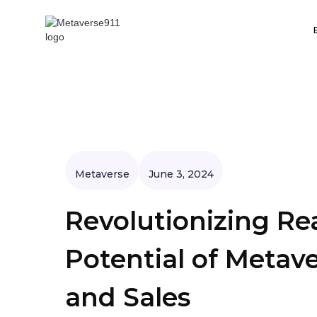
Metaverse
June 3, 2024
Revolutionizing Re
Potential of Meta
and Sales