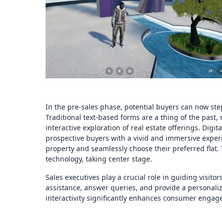
In the pre-sales phase, potential buyers can now step i
Traditional text-based forms are a thing of the past,
interactive exploration of real estate offerings. Digi
prospective buyers with a vivid and immersive experi
property and seamlessly choose their preferred flat.
technology, taking center stage.
Sales executives play a crucial role in guiding visitor
assistance, answer queries, and provide a personaliz
interactivity significantly enhances consumer engag