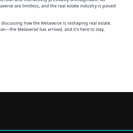
averse are limitless, and the real estate industry is poised
n discussing how the Metaverse is reshaping real estate.
ion—the Metaverse has arrived, and it's here to stay.