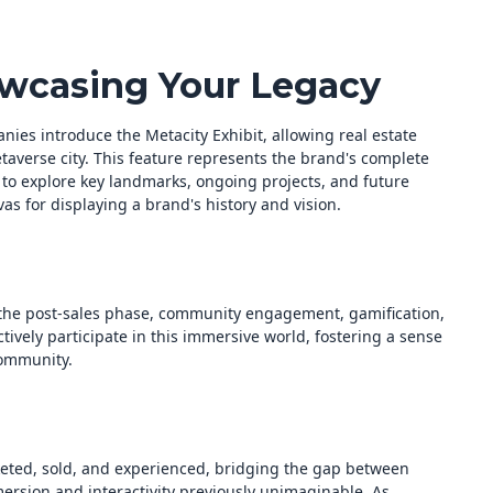
owcasing Your Legacy
nies introduce the Metacity Exhibit, allowing real estate
taverse city. This feature represents the brand's complete
 to explore key landmarks, ongoing projects, and future
s for displaying a brand's history and vision.
 the post-sales phase, community engagement, gamification,
vely participate in this immersive world, fostering a sense
community.
keted, sold, and experienced, bridging the gap between
mmersion and interactivity previously unimaginable. As