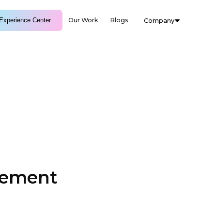
Experience Center
Our Work
Blogs
Company
gement