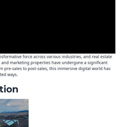
sformative force across various industries, and real estate
ng and marketing properties have undergone a significant
m pre-sales to post-sales, this immersive digital world has
nted ways.
tion