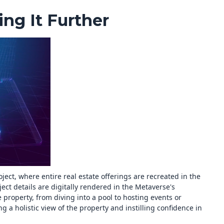
ng It Further
ect, where entire real estate offerings are recreated in the
ect details are digitally rendered in the Metaverse's
 property, from diving into a pool to hosting events or
g a holistic view of the property and instilling confidence in