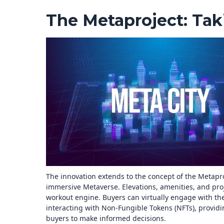
The Metaproject: Taki
The innovation extends to the concept of the Metaproj
immersive Metaverse. Elevations, amenities, and proj
workout engine. Buyers can virtually engage with the
interacting with Non-Fungible Tokens (NFTs), providin
buyers to make informed decisions.