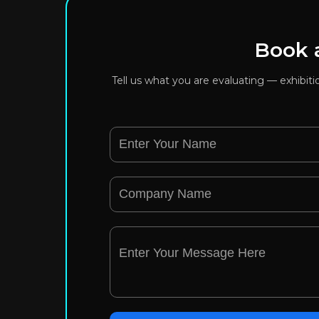
Book a
Tell us what you are evaluating — exhibit