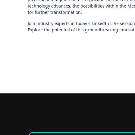
technology advances, the possibilities within the Met
for further transformation.
Join industry experts in today's LinkedIn LIVE sessio
Explore the potential of this groundbreaking innovat