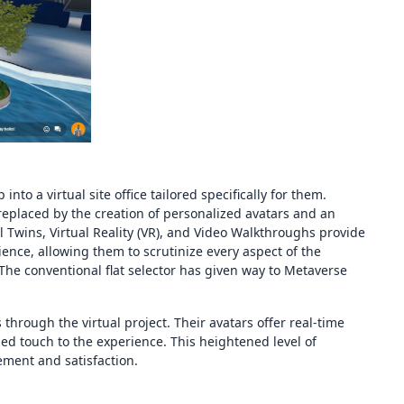
nto a virtual site office tailored specifically for them.
 replaced by the creation of personalized avatars and an
tal Twins, Virtual Reality (VR), and Video Walkthroughs provide
ence, allowing them to scrutinize every aspect of the
 The conventional flat selector has given way to Metaverse
s through the virtual project. Their avatars offer real-time
ed touch to the experience. This heightened level of
ement and satisfaction.