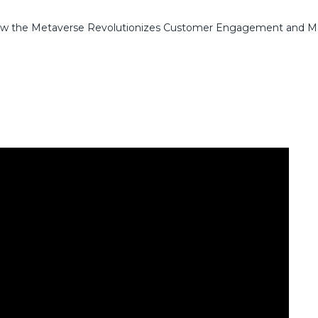
 How the Metaverse Revolutionizes Customer Engagement and M