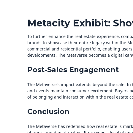
Metacity Exhibit: Sh
To further enhance the real estate experience, compa
brands to showcase their entire legacy within the Me
commercial and residential portfolio, enabling users
developments. The Metaverse becomes a digital canva
Post-Sales Engagement
The Metaverse's impact extends beyond the sale. In
and events maintain consumer excitement. Buyers acti
of belonging and interaction within the real estate 
Conclusion
The Metaverse has redefined how real estate is mar
physical and digital realms. It provides a level of i