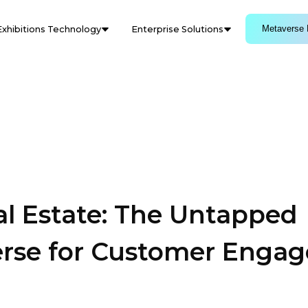
Metaverse 
Exhibitions Technology
Enterprise Solutions
al Estate: The Untapped
verse for Customer Enga