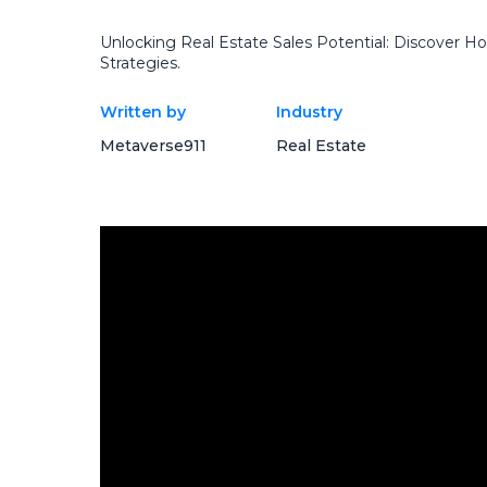
Unlocking Real Estate Sales Potential: Discover
Strategies.
Written by
Industry
Metaverse911
Real Estate