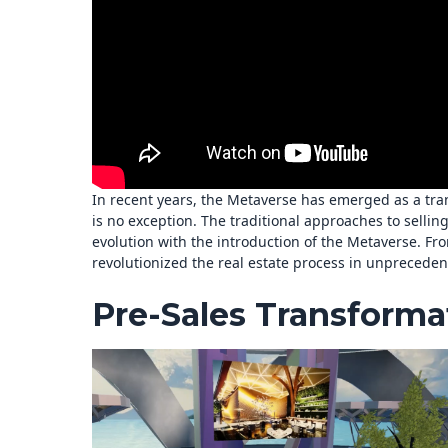
In recent years, the Metaverse has emerged as a tran
is no exception. The traditional approaches to selli
evolution with the introduction of the Metaverse. Fro
revolutionized the real estate process in unprecede
Pre-Sales Transforma