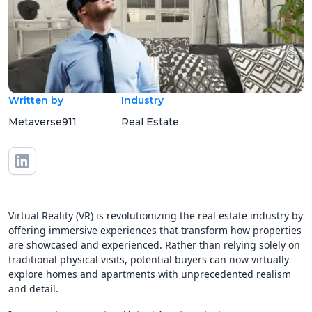
Written by
Industry
Metaverse911
Real Estate
Virtual Reality (VR) is revolutionizing the real estate industry by
offering immersive experiences that transform how properties
are showcased and experienced. Rather than relying solely on
traditional physical visits, potential buyers can now virtually
explore homes and apartments with unprecedented realism
and detail.