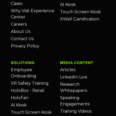
Cases
AI Kiosk
Why Visit Experience
Touch Screen Kiosk
Center
XWall Gamification
Careers
About Us
Contact Us
Privacy Policy
SOLUTIONS
MEDIA CONTENT
Employee
Articles
Onboarding
LinkedIn Live
VR Safety Training
Research
HoloBox - Retail
Whitepapers
HoloFan
Speaking
Engagements
AI Kiosk
Training Videos
Touch Screen Kiosk