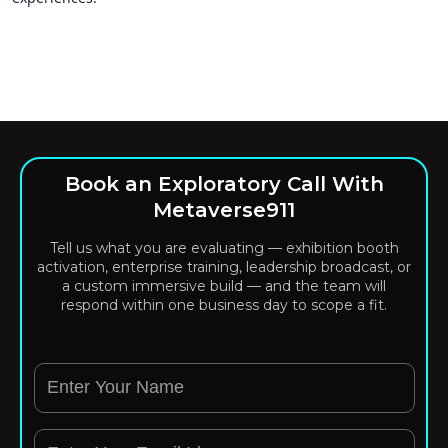
Book an Exploratory Call With
Metaverse911
Tell us what you are evaluating — exhibition booth
activation, enterprise training, leadership broadcast, or
a custom immersive build — and the team will
respond within one business day to scope a fit.