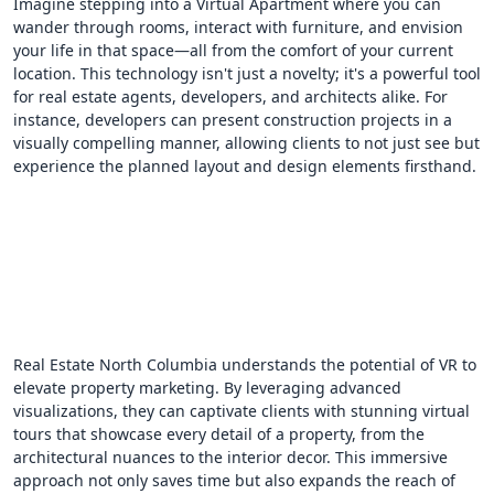
Imagine stepping into a Virtual Apartment where you can
wander through rooms, interact with furniture, and envision
your life in that space—all from the comfort of your current
location. This technology isn't just a novelty; it's a powerful tool
for real estate agents, developers, and architects alike. For
instance, developers can present construction projects in a
visually compelling manner, allowing clients to not just see but
experience the planned layout and design elements firsthand.
Real Estate North Columbia understands the potential of VR to
elevate property marketing. By leveraging advanced
visualizations, they can captivate clients with stunning virtual
tours that showcase every detail of a property, from the
architectural nuances to the interior decor. This immersive
approach not only saves time but also expands the reach of