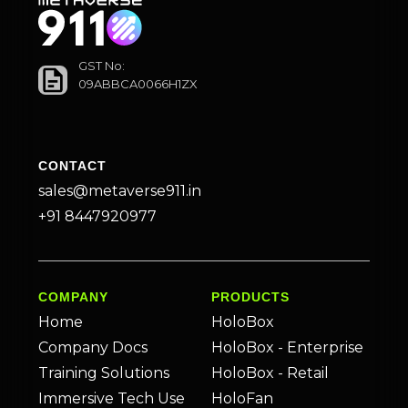
GST No:
09ABBCA0066H1ZX
CONTACT
sales@metaverse911.in
+91 8447920977
COMPANY
PRODUCTS
Home
HoloBox
Company Docs
HoloBox - Enterprise
Training Solutions
HoloBox - Retail
Immersive Tech Use
HoloFan