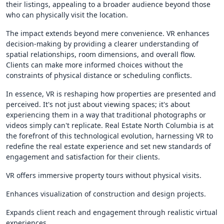
their listings, appealing to a broader audience beyond those
who can physically visit the location.
The impact extends beyond mere convenience. VR enhances
decision-making by providing a clearer understanding of
spatial relationships, room dimensions, and overall flow.
Clients can make more informed choices without the
constraints of physical distance or scheduling conflicts.
In essence, VR is reshaping how properties are presented and
perceived. It's not just about viewing spaces; it's about
experiencing them in a way that traditional photographs or
videos simply can't replicate. Real Estate North Columbia is at
the forefront of this technological evolution, harnessing VR to
redefine the real estate experience and set new standards of
engagement and satisfaction for their clients.
VR offers immersive property tours without physical visits.
Enhances visualization of construction and design projects.
Expands client reach and engagement through realistic virtual
experiences.