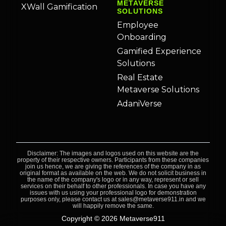
METAVERSE
XWall Gamification
SOLUTIONS
Employee
Onboarding
Gamified Experience
Solutions
Real Estate
Metaverse Solutions
AdaniVerse
Disclaimer: The images and logos used on this website are the
property of their respective owners. Participants from these companies
join us hence, we are giving the references of the company in as
original format as available on the web. We do not solicit business in
the name of the company's logo or in any way, represent or sell
services on their behalf to other professionals. In case you have any
issues with us using your professional logo for demonstration
purposes only, please contact us at sales@metaverse911.in and we
will happily remove the same.
Copyright © 2026 Metaverse911