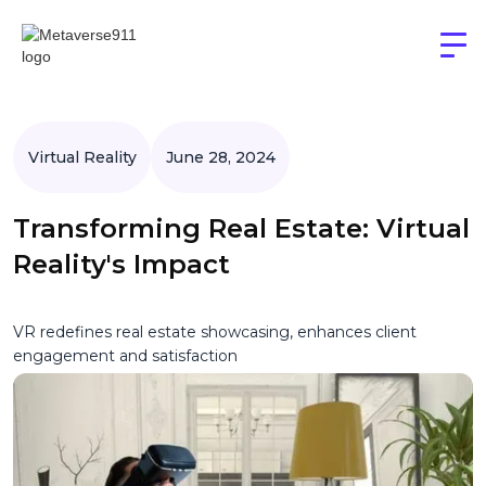
Virtual Reality
June 28, 2024
Transforming Real Estate: Virtual
Reality's Impact
VR redefines real estate showcasing, enhances client
engagement and satisfaction