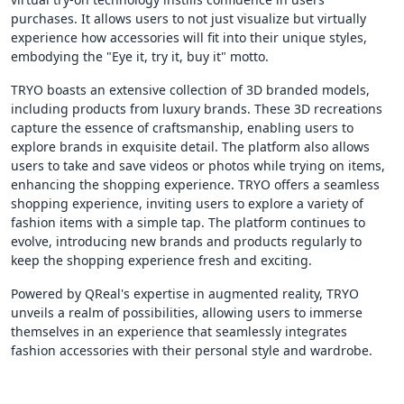
purchases. It allows users to not just visualize but virtually
experience how accessories will fit into their unique styles,
embodying the "Eye it, try it, buy it" motto.
TRYO boasts an extensive collection of 3D branded models,
including products from luxury brands. These 3D recreations
capture the essence of craftsmanship, enabling users to
explore brands in exquisite detail. The platform also allows
users to take and save videos or photos while trying on items,
enhancing the shopping experience. TRYO offers a seamless
shopping experience, inviting users to explore a variety of
fashion items with a simple tap. The platform continues to
evolve, introducing new brands and products regularly to
keep the shopping experience fresh and exciting.
Powered by QReal's expertise in augmented reality, TRYO
unveils a realm of possibilities, allowing users to immerse
themselves in an experience that seamlessly integrates
fashion accessories with their personal style and wardrobe.