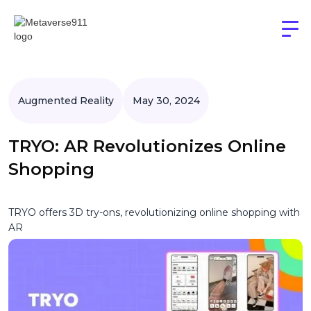
Augmented Reality
May 30, 2024
TRYO: AR Revolutionizes Online
Shopping
TRYO offers 3D try-ons, revolutionizing online shopping with
AR