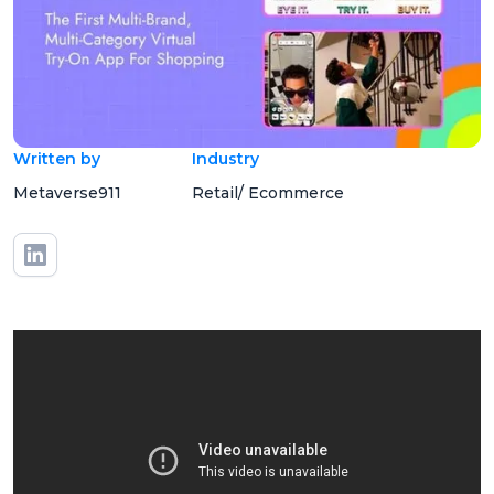
Written by
Industry
Metaverse911
Retail/ Ecommerce