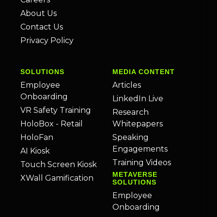
About Us
Contact Us
Privacy Policy
SOLUTIONS
MEDIA CONTENT
Employee
Articles
Onboarding
LinkedIn Live
VR Safety Training
Research
HoloBox - Retail
Whitepapers
HoloFan
Speaking
Engagements
AI Kiosk
Training Videos
Touch Screen Kiosk
METAVERSE
XWall Gamification
SOLUTIONS
Employee
Onboarding