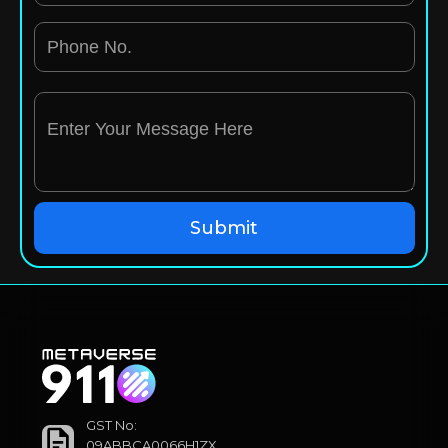
GST No:
09ABBCA0066H1ZX