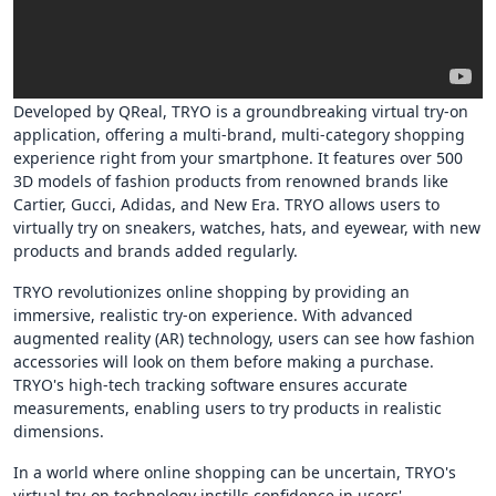
Developed by QReal, TRYO is a groundbreaking virtual try-on
application, offering a multi-brand, multi-category shopping
experience right from your smartphone. It features over 500
3D models of fashion products from renowned brands like
Cartier, Gucci, Adidas, and New Era. TRYO allows users to
virtually try on sneakers, watches, hats, and eyewear, with new
products and brands added regularly.
TRYO revolutionizes online shopping by providing an
immersive, realistic try-on experience. With advanced
augmented reality (AR) technology, users can see how fashion
accessories will look on them before making a purchase.
TRYO's high-tech tracking software ensures accurate
measurements, enabling users to try products in realistic
dimensions.
In a world where online shopping can be uncertain, TRYO's
virtual try-on technology instills confidence in users'