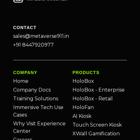
CONTACT
sales@metaverse911.in
+91 8447920977
COMPANY
PRODUCTS
Home
HoloBox
Company Docs
HoloBox - Enterprise
Training Solutions
HoloBox - Retail
Immersive Tech Use
HoloFan
Cases
AI Kiosk
Why Visit Experience
Touch Screen Kiosk
Center
XWall Gamification
Careers