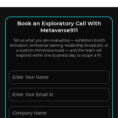
Book an Exploratory Call With
Metaverse911
Tell us what you are evaluating — exhibition booth
activation, enterprise training, leadership broadcast, or
a custom immersive build — and the team will
respond within one business day to scope a fit.