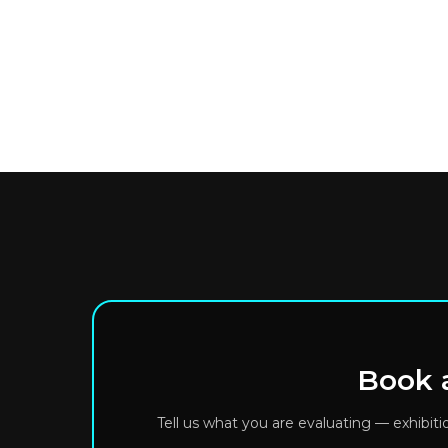
Book a
Tell us what you are evaluating — exhibit