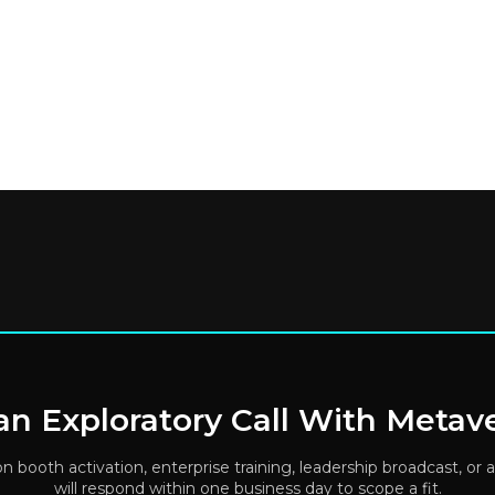
n Exploratory Call With Metav
ion booth activation, enterprise training, leadership broadcast, 
will respond within one business day to scope a fit.