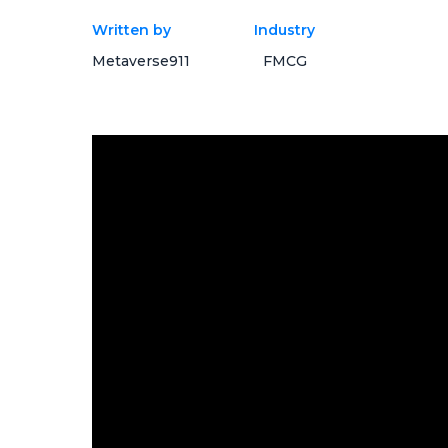
Written by
Industry
Metaverse911
FMCG