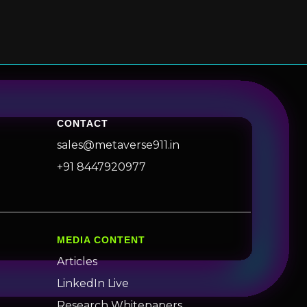
CONTACT
sales@metaverse911.in
+91 8447920977
MEDIA CONTENT
Articles
LinkedIn Live
Research Whitepapers