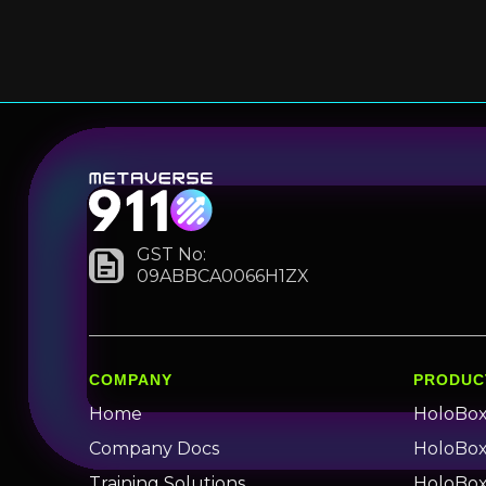
GST No:
09ABBCA0066H1ZX
COMPANY
PRODUC
Home
HoloBo
Company Docs
HoloBox 
Training Solutions
HoloBox 