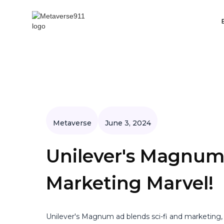
Metaverse
June 3, 2024
Unilever's Magnum
Marketing Marvel!
Unilever's Magnum ad blends sci-fi and marketing,