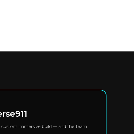
erse911
or a custom immersive build — and the team