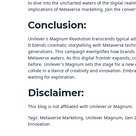
to dive into the uncharted waters of the digital realm
implications of Metaverse marketing. Join the convers
Conclusion:
Unilever's Magnum Revolution transcends typical ad
It blends cinematic storytelling with Metaverse tech
generations. This campaign exemplifies how brands 
Metaverse waters. As this digital frontier expands, c
before. Unilever's Magnum sets the stage for a new e
collide in a dance of creativity and innovation. Embr
waiting for exploration.
Disclaimer:
This blog is not affiliated with Unilever or Magnum.
Tags: Metaverse Marketing, Unilever Magnum, Gen Z, 
Innovation