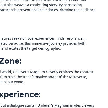
but also weaves a captivating story. By harnessing
transcends conventional boundaries, drawing the audience
natives seeking novel experiences, finds resonance in
ated paradise, this immersive journey provides both
es and excites the target demographic.
Zone:
l world, Unilever's Magnum cleverly explores the contrast
ift mirrors the transformative power of the Metaverse,
e of our world.
xperience:
ut a dialogue starter. Unilever's Magnum invites viewers