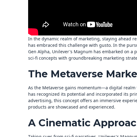
In the dynamic realm of marketing, staying ahead re
has embraced this challenge with gusto. In the pursu
Gen Alpha, Unilever's Magnum has embarked on a pi
sci-fi concepts with groundbreaking marketing strate
The Metaverse Marke
As the Metaverse gains momentum—a digital realm w
has recognized its potential and incorporated its pri
advertising, this concept offers an immersive experi
products are showcased and experienced.
A Cinematic Approac
Taking cues from sci-fi narratives, Unilever's Magnum