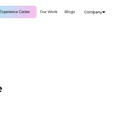
Experience Center
Our Work
Blogs
Company
e