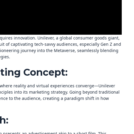
quires innovation. Unilever, a global consumer goods giant,
it of captivating tech-savvy audiences, especially Gen Z and
oneering journey into the Metaverse, seamlessly blending
gies.
ting Concept:
here reality and virtual experiences converge—Unilever
nciples into its marketing strategy. Going beyond traditional
ence to the audience, creating a paradigm shift in how
h:
 presents an advertisement akin to a short film. This