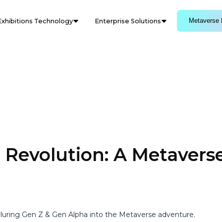
Metaverse 
Exhibitions Technology
Enterprise Solutions
 Revolution: A Metavers
 luring Gen Z & Gen Alpha into the Metaverse adventure.