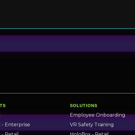
TS
SOLUTIONS
x
Employee Onboarding
- Enterprise
VR Safety Training
- Retail
HoloBox - Retail