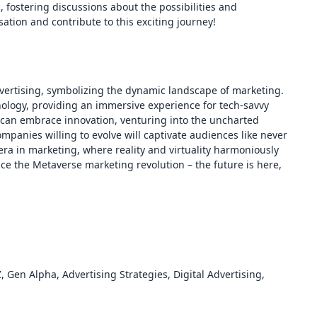
, fostering discussions about the possibilities and
ation and contribute to this exciting journey!
vertising, symbolizing the dynamic landscape of marketing.
nology, providing an immersive experience for tech-savvy
can embrace innovation, venturing into the uncharted
ompanies willing to evolve will captivate audiences like never
ra in marketing, where reality and virtuality harmoniously
ace the Metaverse marketing revolution – the future is here,
Gen Alpha, Advertising Strategies, Digital Advertising,