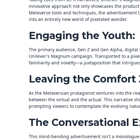
innovative approach not only showcases the product 
Metaverse tools and techniques, the advertisement 
into an entirely new world of pixelated wonder.
Engaging the Youth:
The primary audience, Gen Z and Gen Alpha, digital 
Unilever's Magnum campaign. Transported to a pixel
familiarity and novelty—a juxtaposition that intrigu
Leaving the Comfort 
As the Metaversian protagonist ventures into the rea
between the virtual and the actual. This narrative sh
prompting viewers to contemplate the evolving natur
The Conversational E
This mind-bending advertisement isn't a monologue b