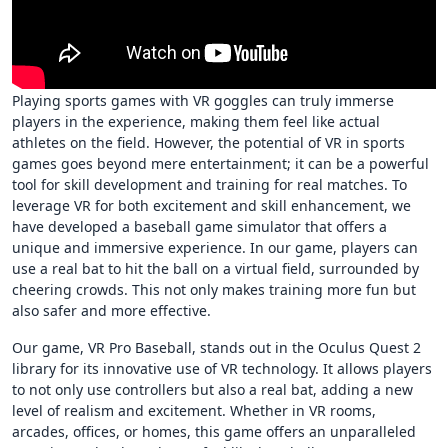
Playing sports games with VR goggles can truly immerse
players in the experience, making them feel like actual
athletes on the field. However, the potential of VR in sports
games goes beyond mere entertainment; it can be a powerful
tool for skill development and training for real matches. To
leverage VR for both excitement and skill enhancement, we
have developed a baseball game simulator that offers a
unique and immersive experience. In our game, players can
use a real bat to hit the ball on a virtual field, surrounded by
cheering crowds. This not only makes training more fun but
also safer and more effective.
Our game, VR Pro Baseball, stands out in the Oculus Quest 2
library for its innovative use of VR technology. It allows players
to not only use controllers but also a real bat, adding a new
level of realism and excitement. Whether in VR rooms,
arcades, offices, or homes, this game offers an unparalleled