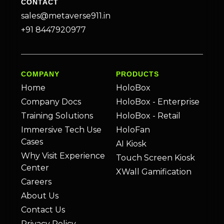
CONTACT
sales@metaverse911.in
+91 8447920977
COMPANY
PRODUCTS
Home
HoloBox
Company Docs
HoloBox - Enterprise
Training Solutions
HoloBox - Retail
Immersive Tech Use
HoloFan
Cases
AI Kiosk
Why Visit Experience
Touch Screen Kiosk
Center
XWall Gamification
Careers
About Us
Contact Us
Privacy Policy