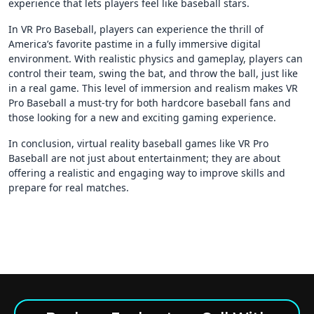
experience that lets players feel like baseball stars.
In VR Pro Baseball, players can experience the thrill of
America’s favorite pastime in a fully immersive digital
environment. With realistic physics and gameplay, players can
control their team, swing the bat, and throw the ball, just like
in a real game. This level of immersion and realism makes VR
Pro Baseball a must-try for both hardcore baseball fans and
those looking for a new and exciting gaming experience.
In conclusion, virtual reality baseball games like VR Pro
Baseball are not just about entertainment; they are about
offering a realistic and engaging way to improve skills and
prepare for real matches.