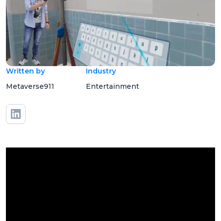
Written by
Industry
Metaverse911
Entertainment