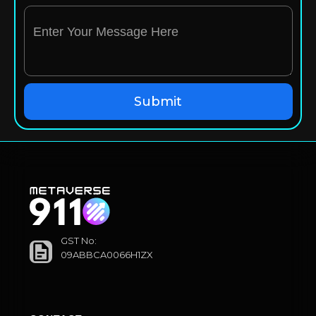
GST No:
09ABBCA0066H1ZX