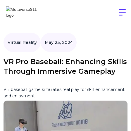
Virtual Reality
May 23, 2024
VR Pro Baseball: Enhancing Skills
Through Immersive Gameplay
VR baseball game simulates real play for skill enhancement
and enjoyment