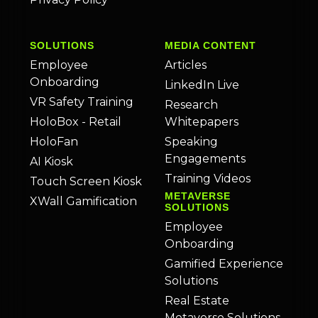
SOLUTIONS
MEDIA CONTENT
Employee
Articles
Onboarding
LinkedIn Live
VR Safety Training
Research
HoloBox - Retail
Whitepapers
HoloFan
Speaking
Engagements
AI Kiosk
Training Videos
Touch Screen Kiosk
METAVERSE
XWall Gamification
SOLUTIONS
Employee
Onboarding
Gamified Experience
Solutions
Real Estate
Metaverse Solutions