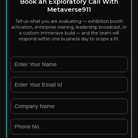
Book an Exploratory Call With
Metaverse911
Tell us what you are evaluating — exhibition booth
activation, enterprise training, leadership broadcast, or
a custom immersive build — and the team will
respond within one business day to scope a fit.