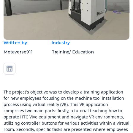
Written by
Industry
Metaverse911
Training/ Education
The project's objective was to develop a training application
for new employees focusing on the machine tool installation
process using virtual reality (VR). This VR application
comprises two main parts: firstly, a tutorial teaching how to
operate HTC Vive equipment and navigate VR environments,
utilizing controller buttons for various activities within a virtual
room. Secondly, specific tasks are presented where employees