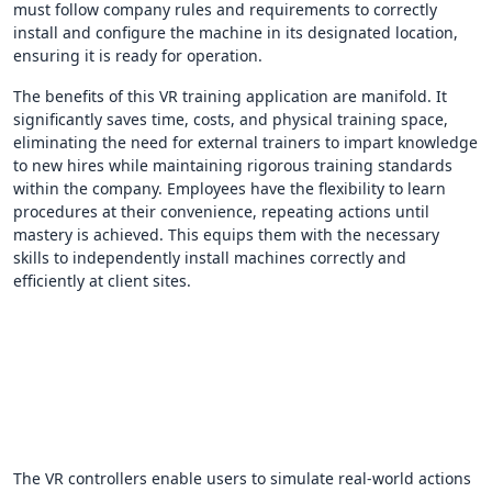
must follow company rules and requirements to correctly
install and configure the machine in its designated location,
ensuring it is ready for operation.
The benefits of this VR training application are manifold. It
significantly saves time, costs, and physical training space,
eliminating the need for external trainers to impart knowledge
to new hires while maintaining rigorous training standards
within the company. Employees have the flexibility to learn
procedures at their convenience, repeating actions until
mastery is achieved. This equips them with the necessary
skills to independently install machines correctly and
efficiently at client sites.
The VR controllers enable users to simulate real-world actions