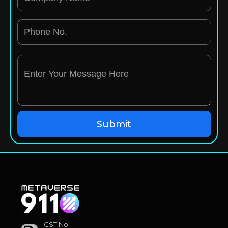
GST No: