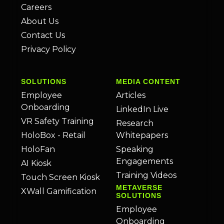
Careers
About Us
Contact Us
Privacy Policy
SOLUTIONS
MEDIA CONTENT
Employee
Articles
Onboarding
LinkedIn Live
VR Safety Training
Research
HoloBox - Retail
Whitepapers
HoloFan
Speaking
Engagements
AI Kiosk
Training Videos
Touch Screen Kiosk
METAVERSE
XWall Gamification
SOLUTIONS
Employee
Onboarding