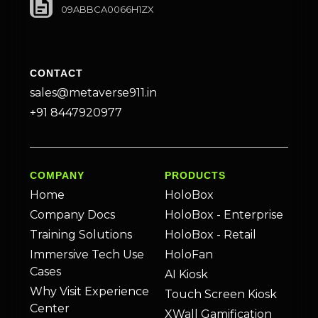
09ABBCA0066H1ZX
CONTACT
sales@metaverse911.in
+91 8447920977
COMPANY
PRODUCTS
Home
HoloBox
Company Docs
HoloBox - Enterprise
Training Solutions
HoloBox - Retail
Immersive Tech Use
HoloFan
Cases
AI Kiosk
Why Visit Experience
Touch Screen Kiosk
Center
XWall Gamification