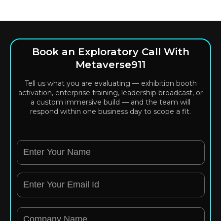
Book an Exploratory Call With
Metaverse911
Tell us what you are evaluating — exhibition booth
activation, enterprise training, leadership broadcast, or
a custom immersive build — and the team will
respond within one business day to scope a fit.