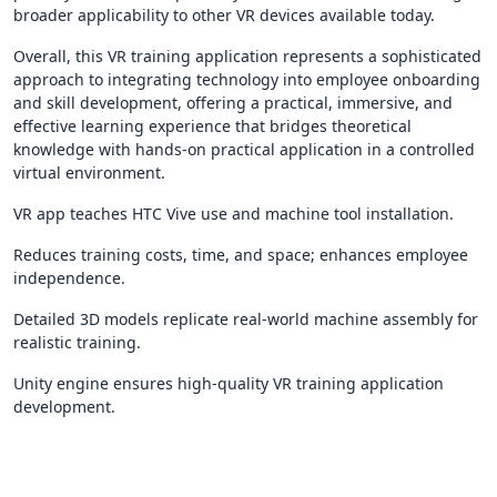
broader applicability to other VR devices available today.
Overall, this VR training application represents a sophisticated
approach to integrating technology into employee onboarding
and skill development, offering a practical, immersive, and
effective learning experience that bridges theoretical
knowledge with hands-on practical application in a controlled
virtual environment.
VR app teaches HTC Vive use and machine tool installation.
Reduces training costs, time, and space; enhances employee
independence.
Detailed 3D models replicate real-world machine assembly for
realistic training.
Unity engine ensures high-quality VR training application
development.