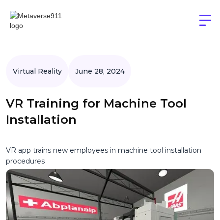
Virtual Reality
June 28, 2024
VR Training for Machine Tool
Installation
VR app trains new employees in machine tool installation
procedures