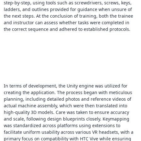
step-by-step, using tools such as screwdrivers, screws, keys,
ladders, and outlines provided for guidance when unsure of
the next steps. At the conclusion of training, both the trainee
and instructor can assess whether tasks were completed in
the correct sequence and adhered to established protocols.
In terms of development, the Unity engine was utilized for
creating the application. The process began with meticulous
planning, including detailed photos and reference videos of
actual machine assembly, which were then translated into
high-quality 3D models. Care was taken to ensure accuracy
and scale, following design blueprints closely. Keymapping
was standardized across platforms using extensions to
facilitate uniform usability across various VR headsets, with a
primary focus on compatibility with HTC Vive while ensuring