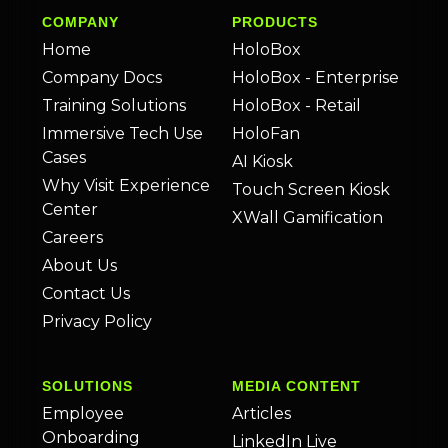
COMPANY
PRODUCTS
Home
HoloBox
Company Docs
HoloBox - Enterprise
Training Solutions
HoloBox - Retail
Immersive Tech Use
HoloFan
Cases
AI Kiosk
Why Visit Experience
Touch Screen Kiosk
Center
XWall Gamification
Careers
About Us
Contact Us
Privacy Policy
SOLUTIONS
MEDIA CONTENT
Employee
Articles
Onboarding
LinkedIn Live