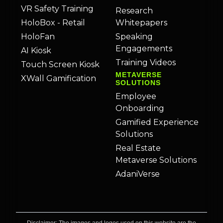
VR Safety Training
Research
HoloBox - Retail
Whitepapers
HoloFan
Speaking
Engagements
AI Kiosk
Training Videos
Touch Screen Kiosk
METAVERSE
XWall Gamification
SOLUTIONS
Employee
Onboarding
Gamified Experience
Solutions
Real Estate
Metaverse Solutions
AdaniVerse
Disclaimer: The images and logos used on this website are the