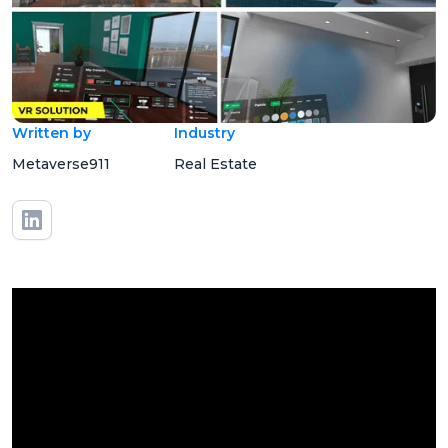
Written by
Industry
Metaverse911
Real Estate