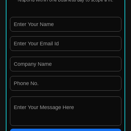
respond within one business day to scope a fit.