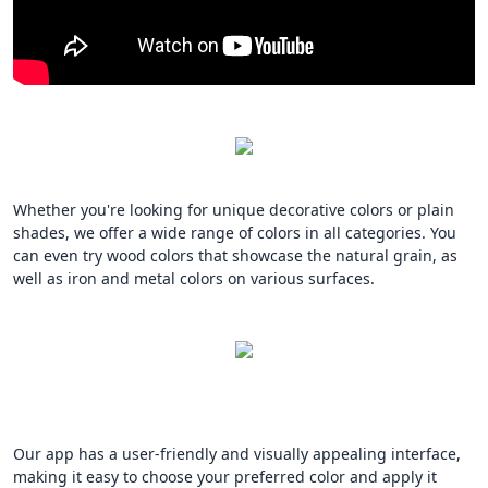
Whether you're looking for unique decorative colors or plain
shades, we offer a wide range of colors in all categories. You
can even try wood colors that showcase the natural grain, as
well as iron and metal colors on various surfaces.
Our app has a user-friendly and visually appealing interface,
making it easy to choose your preferred color and apply it