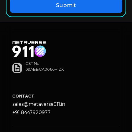
GST No:
09ABBCA0066H1ZX
CONTACT
sales@metaverse911.in
+91 8447920977