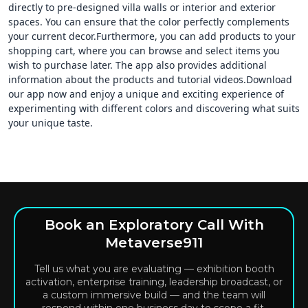
directly to pre-designed villa walls or interior and exterior
spaces. You can ensure that the color perfectly complements
your current decor.Furthermore, you can add products to your
shopping cart, where you can browse and select items you
wish to purchase later. The app also provides additional
information about the products and tutorial videos.Download
our app now and enjoy a unique and exciting experience of
experimenting with different colors and discovering what suits
your unique taste.
Book an Exploratory Call With
Metaverse911
Tell us what you are evaluating — exhibition booth
activation, enterprise training, leadership broadcast, or
a custom immersive build — and the team will