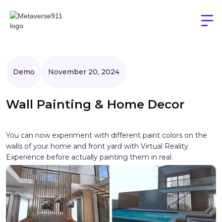
Demo
November 20, 2024
Wall Painting & Home Decor
You can now experiment with different paint colors on the
walls of your home and front yard with Virtual Reality
Experience before actually painting them in real.