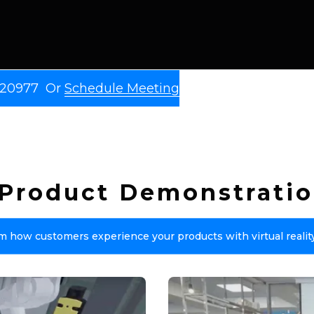
9 20977 Or
Schedule Meeting
y Product Demonstratio
m how customers experience your products with virtual realit