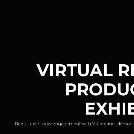
VIRTUAL R
PRODUC
EXHI
Boost trade show engagement with VR product demonstrat