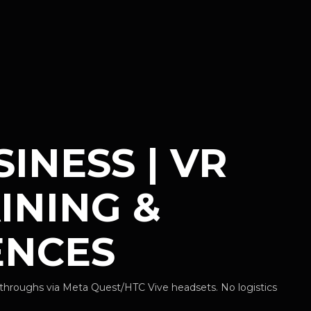
INESS | VR
INING &
ENCES
throughs via Meta Quest/HTC Vive headsets. No logistics