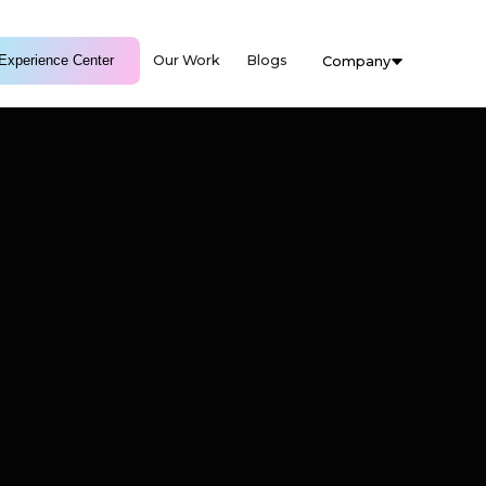
Experience Center
Our Work
Blogs
Company