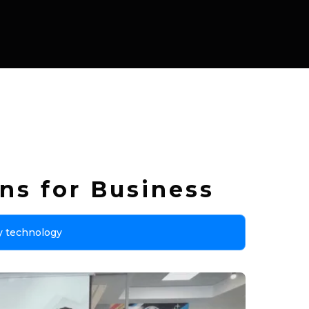
ns for Business
y technology