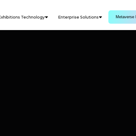
Metaverse 
Exhibitions Technology
Enterprise Solutions