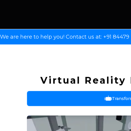
We are here to help you! Contact us at: +91 8447
Virtual Realit
Transfor