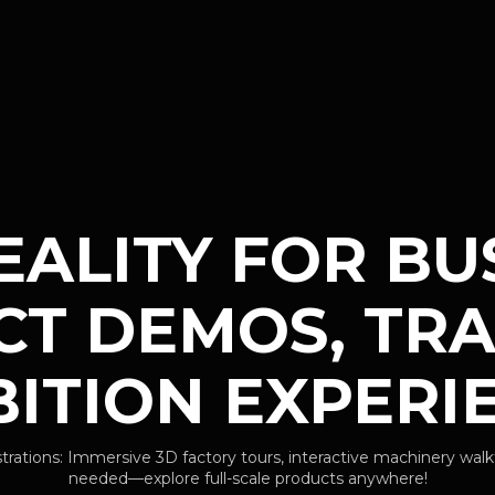
EALITY FOR BUS
T DEMOS, TRA
BITION EXPERI
ions: Immersive 3D factory tours, interactive machinery walk
needed—explore full-scale products anywhere!