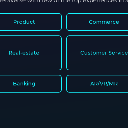
etaverse with few of the top experiences in al
Product
Commerce
Real-estate
Customer Service
Banking
AR/VR/MR