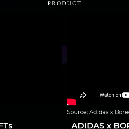
PRODUCT
Source: Adidas x Bor
FTs
ADIDAS x BO