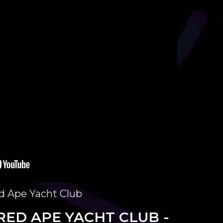
ed Ape Yacht Club
RED APE YACHT CLUB -