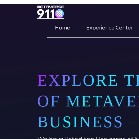
Home
Experience Center
EXPLORE T
OF METAVE
BUSINESS