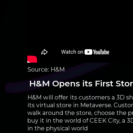
Source: H&M
H&M Opens its First Sto
H&M will offer its customers a 3D s
its virtual store in Metaverse. Custo
walk around the store, choose the 
buy it in the world of CEEK City, a 3D
in the physical world