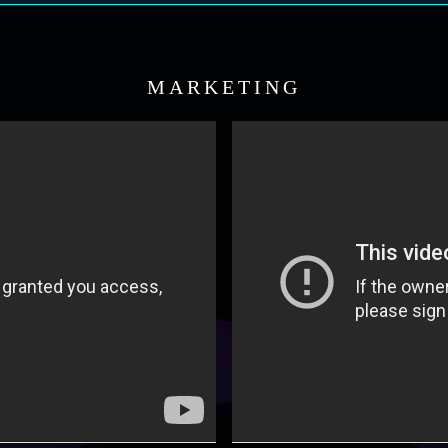
MARKETING