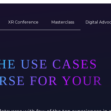
XR Conference
Masterclass
Digital Advo
HE USE CASES
RSE FOR YOUR