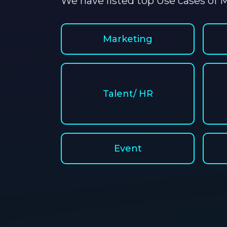
We have listed top Use cases of M
Marketing
Talent/ HR
Event