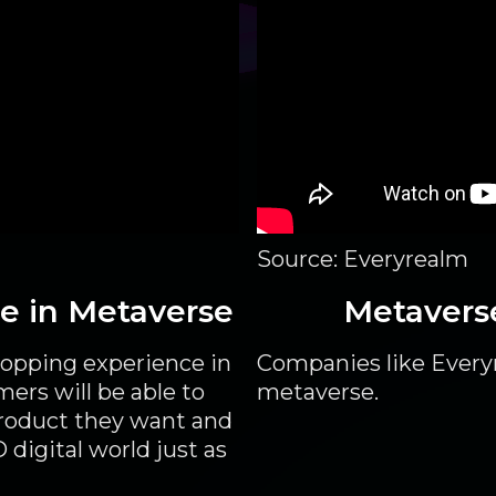
Source: Everyrealm
re in Metaverse
Metavers
hopping experience in
Companies like Everyr
mers will be able to
metaverse.
product they want and
 digital world just as