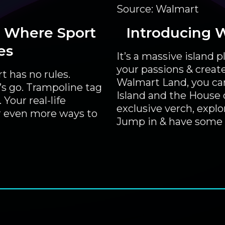
Source: Walmart
 Where Sport
Introducing 
es
It’s a massive island
your passions & creat
t has no rules.
Walmart Land, you can
’s go. Trampoline tag
Island and the House of
Your real-life
exclusive verch, expl
 even more ways to
Jump in & have some 