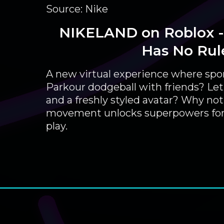
Source: Nike
NIKELAND on Roblox -
Has No Rul
A new virtual experience where spor
Parkour dodgeball with friends? Let
and a freshly styled avatar? Why not. 
movement unlocks superpowers for
play.