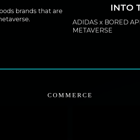
INTO 
oods brands that are
etaverse.
ADIDAS x BORED AP
METAVERSE
COMMERCE