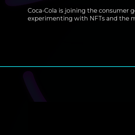
Coca-Cola is joining the consumer g
experimenting with NFTs and the m