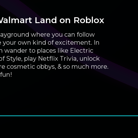
Walmart Land on Roblox
 playground where you can follow
e your own kind of excitement. In
 wander to places like Electric
 Style, play Netflix Trivia, unlock
ore cosmetic obbys, & so much more.
fun!