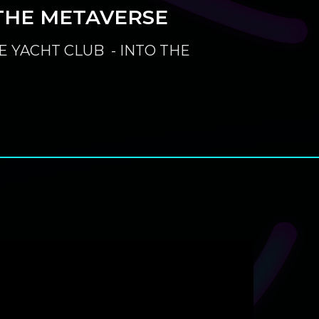
THE METAVERSE
E YACHT CLUB - INTO THE