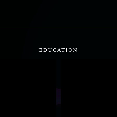
EDUCATION