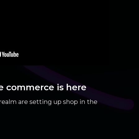
e commerce is here
ealm are setting up shop in the