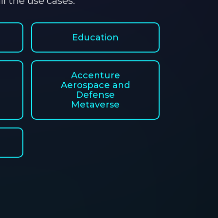
l the use cases.
Education
Accenture
Aerospace and
Defense
Metaverse