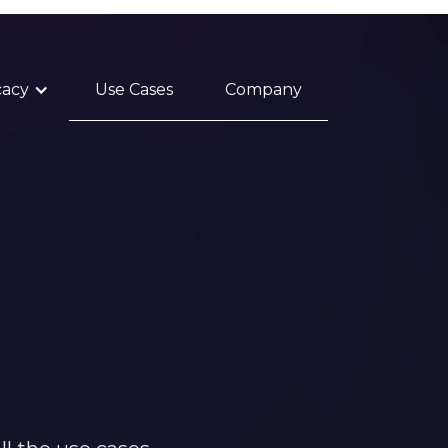
cacy
Use Cases
Company