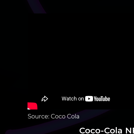
Source: Coco Cola
Coco-Cola N