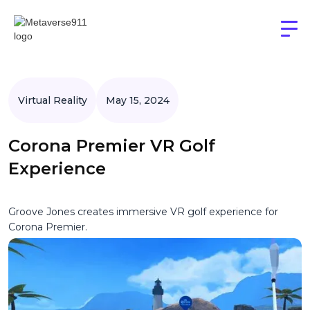
Virtual Reality
May 15, 2024
Corona Premier VR Golf
Experience
Groove Jones creates immersive VR golf experience for
Corona Premier.