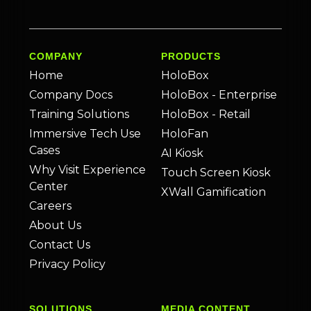
COMPANY
PRODUCTS
Home
HoloBox
Company Docs
HoloBox - Enterprise
Training Solutions
HoloBox - Retail
Immersive Tech Use
HoloFan
Cases
AI Kiosk
Why Visit Experience
Touch Screen Kiosk
Center
XWall Gamification
Careers
About Us
Contact Us
Privacy Policy
SOLUTIONS
MEDIA CONTENT