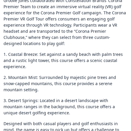
Groove Jones collaborated with Constellation Brands’ Corona
Premier Team to create an immersive virtual reality (VR) golf
experience for the Corona Premier Golf campaign. The Corona
Premier VR Golf Tour offers consumers an engaging golf
experience through VR technology. Participants wear a VR
headset and are transported to the “Corona Premier
Clubhouse,” where they can select from three custom-
designed locations to play golf:
1. Coastal Breeze: Set against a sandy beach with palm trees
and a rustic light tower, this course offers a scenic coastal
experience.
2. Mountain Mist: Surrounded by majestic pine trees and
snow-capped mountains, this course provides a serene
mountain setting.
3. Desert Springs: Located in a desert landscape with
mountain ranges in the background, this course offers a
unique desert golfing experience.
Designed with both casual players and golf enthusiasts in
mind, the game is easy to pick up but offers a challenge to