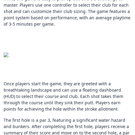
master. Players use one controller to select their club for each
shot and can customize their club sizing. The game features a
point system based on performance, with an average playtime
of 3-5 minutes per game.
Once players start the game, they are greeted with a
breathtaking landscape and can use a floating dashboard
(HUD) to select their course and club. Each shot takes them
through the course until they sink their putt. Players earn
points for achieving the hole within the stroke allotment.
The first hole is a par 3, featuring a significant water hazard
and bunkers. After completing the first hole, players receive a
summary of their score and move on to the second hole, a par