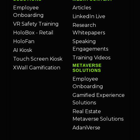
Employee
Articles
Onboarding
LinkedIn Live
VR Safety Training
Research
HoloBox - Retail
Whitepapers
HoloFan
Speaking
Engagements
AI Kiosk
Training Videos
Touch Screen Kiosk
METAVERSE
XWall Gamification
SOLUTIONS
Employee
Onboarding
Gamified Experience
Solutions
Real Estate
Metaverse Solutions
AdaniVerse