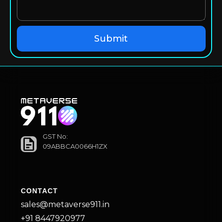
GST No:
09ABBCA0066H1ZX
CONTACT
sales@metaverse911.in
+91 8447920977