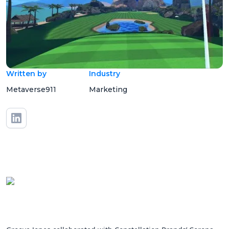
Written by
Industry
Metaverse911
Marketing