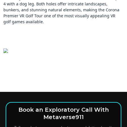
4 with a dog leg. Both holes offer intricate landscapes,
bunkers, and stunning natural elements, making the Corona
Premier VR Golf Tour one of the most visually appealing VR
golf games available.
Book an Exploratory Call With
Metaverse911