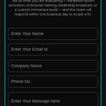
Tell us what you are evaluating — exhibition booth
activation, enterprise training, leadership broadcast, or
a custom immersive build — and the team will
respond within one business day to scope a fit.