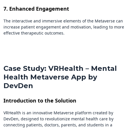
7. Enhanced Engagement
The interactive and immersive elements of the Metaverse can
increase patient engagement and motivation, leading to more
effective therapeutic outcomes.
Case Study: VRHealth – Mental
Health Metaverse App by
DevDen
Introduction to the Solution
VRHealth is an innovative Metaverse platform created by
DevDen, designed to revolutionize mental health care by
connecting patients, doctors, parents, and students in a