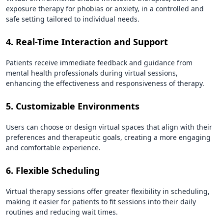
exposure therapy for phobias or anxiety, in a controlled and
safe setting tailored to individual needs.
4. Real-Time Interaction and Support
Patients receive immediate feedback and guidance from
mental health professionals during virtual sessions,
enhancing the effectiveness and responsiveness of therapy.
5. Customizable Environments
Users can choose or design virtual spaces that align with their
preferences and therapeutic goals, creating a more engaging
and comfortable experience.
6. Flexible Scheduling
Virtual therapy sessions offer greater flexibility in scheduling,
making it easier for patients to fit sessions into their daily
routines and reducing wait times.