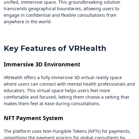
unified, immersive space. This groundbreaking solution
transcends geographical boundaries, allowing users to
engage in confidential and flexible consultations from
anywhere in the world.
Key Features of VRHealth
Immersive 3D Environment
VRHealth offers a fully immersive 3D virtual reality space
where users can connect with mental health professionals and
educators. This virtual space helps users feel more
comfortable and focused, letting them choose a setting that
makes them feel at ease during consultations.
NFT Payment System
The platform uses Non-Fungible Tokens (NFTs) for payments,
simplifying the payment process for global consultants by