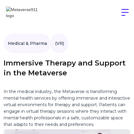
Medical & Pharma
(VR)
Immersive Therapy and Support
in the Metaverse
In the medical industry, the Metaverse is transforming
mental health services by offering immersive and interactive
virtual environments for therapy and support. Patients can
engage in virtual therapy sessions where they interact with
mental health professionals in a safe, customizable space
that adapts to their needs and preferences.