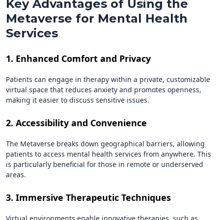
Key Advantages of Using the
Metaverse for Mental Health
Services
1. Enhanced Comfort and Privacy
Patients can engage in therapy within a private, customizable
virtual space that reduces anxiety and promotes openness,
making it easier to discuss sensitive issues.
2. Accessibility and Convenience
The Metaverse breaks down geographical barriers, allowing
patients to access mental health services from anywhere. This
is particularly beneficial for those in remote or underserved
areas.
3. Immersive Therapeutic Techniques
Virtual environments enable innovative therapies, such as