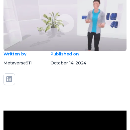
Written by
Published on
Metaverse911
October 14, 2024