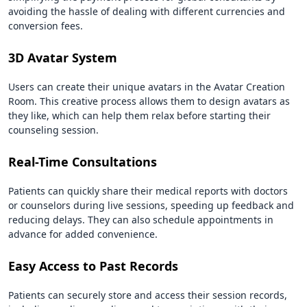
avoiding the hassle of dealing with different currencies and
conversion fees.
3D Avatar System
Users can create their unique avatars in the Avatar Creation
Room. This creative process allows them to design avatars as
they like, which can help them relax before starting their
counseling session.
Real-Time Consultations
Patients can quickly share their medical reports with doctors
or counselors during live sessions, speeding up feedback and
reducing delays. They can also schedule appointments in
advance for added convenience.
Easy Access to Past Records
Patients can securely store and access their session records,