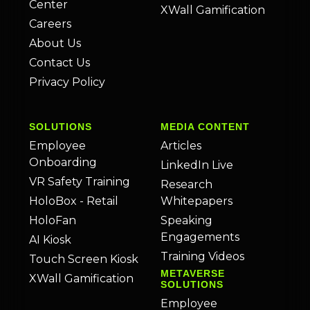
Center
XWall Gamification
Careers
About Us
Contact Us
Privacy Policy
SOLUTIONS
MEDIA CONTENT
Employee
Articles
Onboarding
LinkedIn Live
VR Safety Training
Research
HoloBox - Retail
Whitepapers
HoloFan
Speaking
Engagements
AI Kiosk
Training Videos
Touch Screen Kiosk
METAVERSE
XWall Gamification
SOLUTIONS
Employee