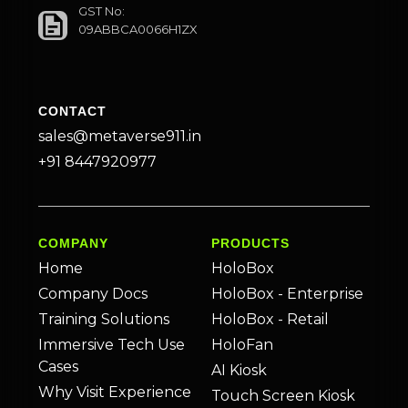
GST No:
09ABBCA0066H1ZX
CONTACT
sales@metaverse911.in
+91 8447920977
COMPANY
PRODUCTS
Home
HoloBox
Company Docs
HoloBox - Enterprise
Training Solutions
HoloBox - Retail
Immersive Tech Use
HoloFan
Cases
AI Kiosk
Why Visit Experience
Touch Screen Kiosk