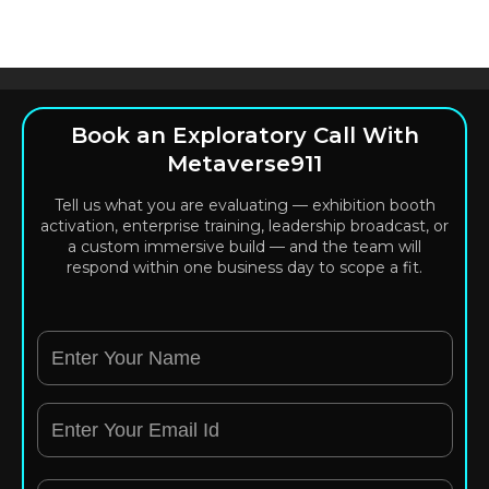
Book an Exploratory Call With
Metaverse911
Tell us what you are evaluating — exhibition booth
activation, enterprise training, leadership broadcast, or
a custom immersive build — and the team will
respond within one business day to scope a fit.