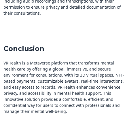
including audio recordings and transcriptions, with their
permission to ensure privacy and detailed documentation of
their consultations.
Conclusion
VRHealth is a Metaverse platform that transforms mental
health care by offering a global, immersive, and secure
environment for consultations. With its 3D virtual spaces, NFT-
based payments, customizable avatars, real-time interactions,
and easy access to records, VRHealth enhances convenience,
privacy, and accessibility in mental health support. This
innovative solution provides a comfortable, efficient, and
confidential way for users to connect with professionals and
manage their mental well-being.