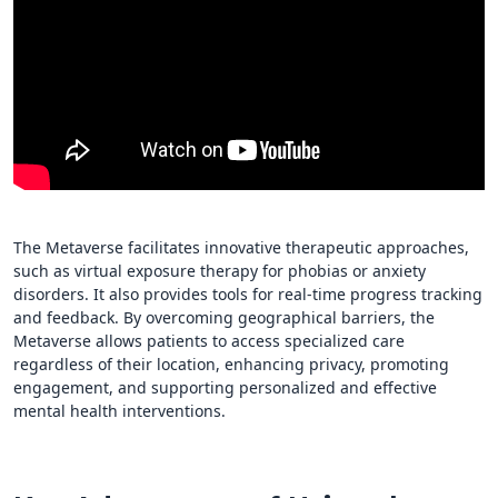
The Metaverse facilitates innovative therapeutic approaches,
such as virtual exposure therapy for phobias or anxiety
disorders. It also provides tools for real-time progress tracking
and feedback. By overcoming geographical barriers, the
Metaverse allows patients to access specialized care
regardless of their location, enhancing privacy, promoting
engagement, and supporting personalized and effective
mental health interventions.