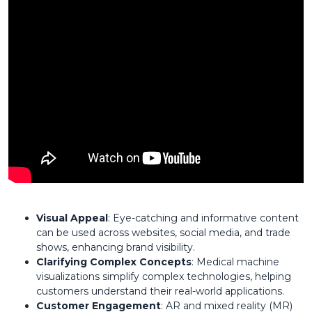
Visual Appeal
: Eye-catching and informative content
can be used across websites, social media, and trade
shows, enhancing brand visibility.
Clarifying Complex Concepts
: Medical machine
visualizations simplify complex technologies, helping
customers understand their real-world applications.
Customer Engagement
: AR and mixed reality (MR)