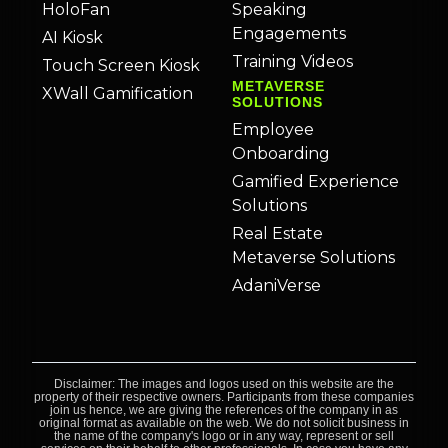
HoloFan
Speaking
Engagements
AI Kiosk
Training Videos
Touch Screen Kiosk
METAVERSE
XWall Gamification
SOLUTIONS
Employee
Onboarding
Gamified Experience
Solutions
Real Estate
Metaverse Solutions
AdaniVerse
Disclaimer: The images and logos used on this website are the
property of their respective owners. Participants from these companies
join us hence, we are giving the references of the company in as
original format as available on the web. We do not solicit business in
the name of the company's logo or in any way, represent or sell