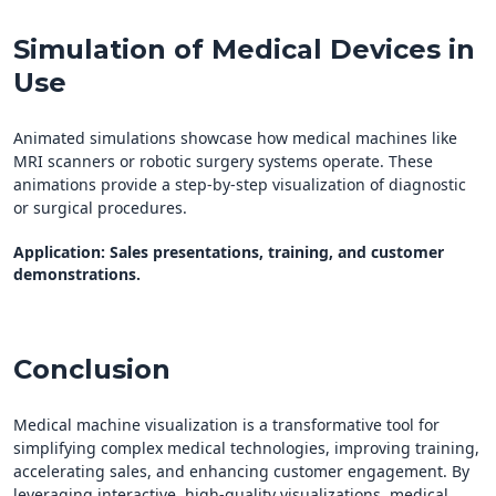
Simulation of Medical Devices in
Use
Animated simulations showcase how medical machines like
MRI scanners or robotic surgery systems operate. These
animations provide a step-by-step visualization of diagnostic
or surgical procedures.
Application
: Sales presentations, training, and customer
demonstrations.
Conclusion
Medical machine visualization is a transformative tool for
simplifying complex medical technologies, improving training,
accelerating sales, and enhancing customer engagement. By
leveraging interactive, high-quality visualizations, medical