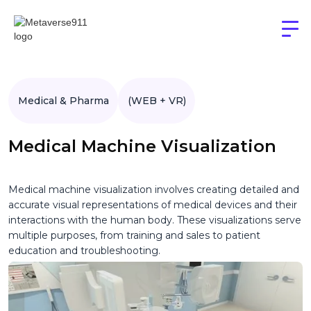
Medical & Pharma
(WEB + VR)
Medical Machine Visualization
Medical machine visualization involves creating detailed and
accurate visual representations of medical devices and their
interactions with the human body. These visualizations serve
multiple purposes, from training and sales to patient
education and troubleshooting.