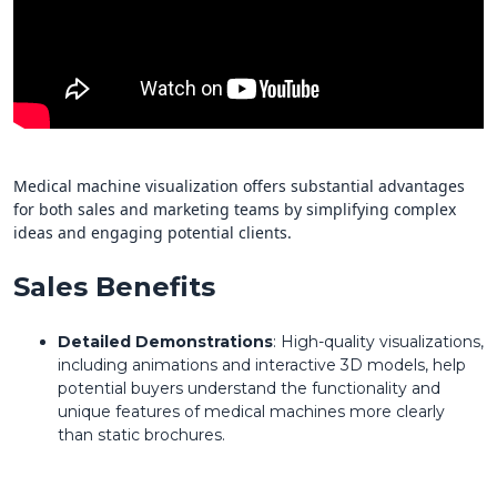
Medical machine visualization offers substantial advantages
for both sales and marketing teams by simplifying complex
ideas and engaging potential clients.
Sales Benefits
Detailed Demonstrations
: High-quality visualizations,
including animations and interactive 3D models, help
potential buyers understand the functionality and
unique features of medical machines more clearly
than static brochures.