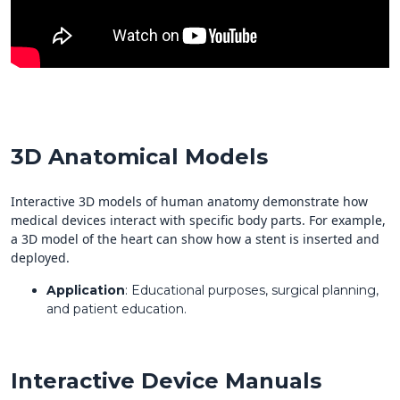
3D Anatomical Models
Interactive 3D models of human anatomy demonstrate how
medical devices interact with specific body parts. For example,
a 3D model of the heart can show how a stent is inserted and
deployed.
Application
: Educational purposes, surgical planning,
and patient education.
Interactive Device Manuals