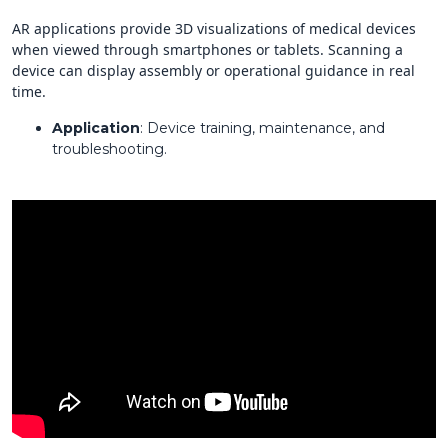
AR applications provide 3D visualizations of medical devices
when viewed through smartphones or tablets. Scanning a
device can display assembly or operational guidance in real
time.
Application
: Device training, maintenance, and
troubleshooting.