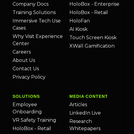
Company Docs
HoloBox - Enterprise
Training Solutions
HoloBox - Retail
Immersive Tech Use
HoloFan
Cases
AI Kiosk
Why Visit Experience
Touch Screen Kiosk
Center
XWall Gamification
Careers
About Us
Contact Us
Privacy Policy
SOLUTIONS
MEDIA CONTENT
Employee
Articles
Onboarding
LinkedIn Live
VR Safety Training
Research
HoloBox - Retail
Whitepapers