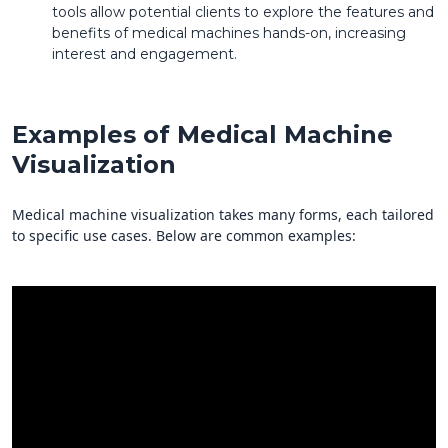
tools allow potential clients to explore the features and
benefits of medical machines hands-on, increasing
interest and engagement.
Examples of Medical Machine
Visualization
Medical machine visualization takes many forms, each tailored
to specific use cases. Below are common examples: