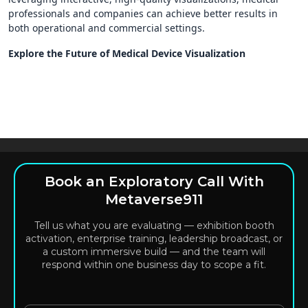
professionals and companies can achieve better results in
both operational and commercial settings.
Explore the Future of Medical Device Visualization
Book an Exploratory Call With
Metaverse911
Tell us what you are evaluating — exhibition booth
activation, enterprise training, leadership broadcast, or
a custom immersive build — and the team will
respond within one business day to scope a fit.