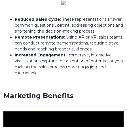
Reduced Sales Cycle
: These representations answer
common questions upfront, addressing objections and
shortening the decision-making process.
Remote Presentations
: Using AR or VR, sales teams
can conduct remote demonstrations, reducing travel
needs and reaching broader audiences.
Increased Engagement
: Immersive, interactive
visualizations capture the attention of potential buyers,
making the sales process more engaging and
memorable.
Marketing Benefits