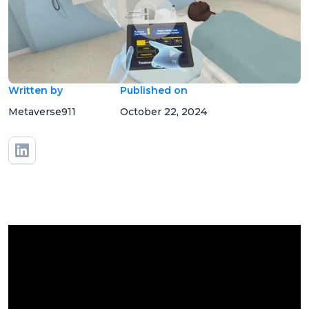
Written by
Published on
Metaverse911
October 22, 2024