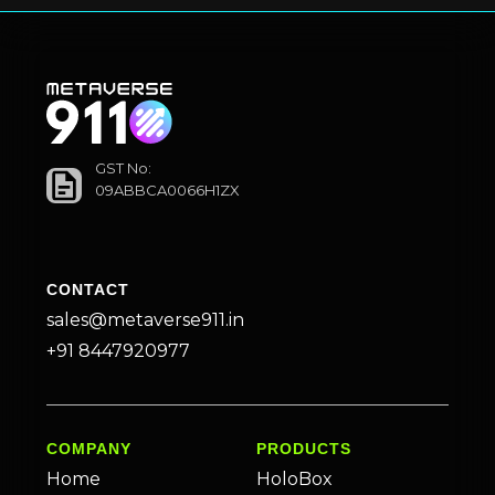
GST No:
09ABBCA0066H1ZX
CONTACT
sales@metaverse911.in
+91 8447920977
COMPANY
PRODUCTS
Home
HoloBox