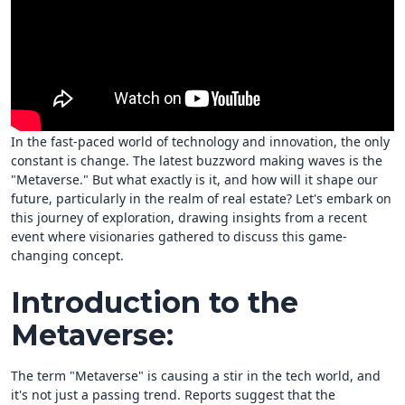
In the fast-paced world of technology and innovation, the only
constant is change. The latest buzzword making waves is the
"Metaverse." But what exactly is it, and how will it shape our
future, particularly in the realm of real estate? Let's embark on
this journey of exploration, drawing insights from a recent
event where visionaries gathered to discuss this game-
changing concept.
Introduction to the
Metaverse:
The term "Metaverse" is causing a stir in the tech world, and
it's not just a passing trend. Reports suggest that the