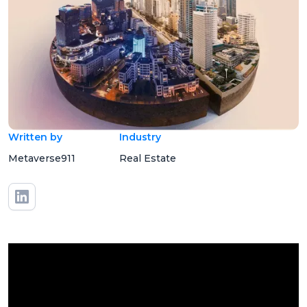
Written by
Industry
Metaverse911
Real Estate