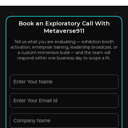
Book an Exploratory Call With
Metaverse911
Tell us what you are evaluating — exhibition booth
activation, enterprise training, leadership broadcast, or
a custom immersive build — and the team will
respond within one business day to scope a fit.