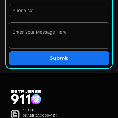
GST No:
09ABBCA0066H1ZX