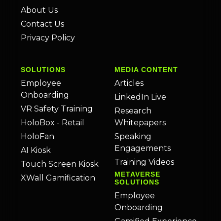
About Us
Contact Us
Privacy Policy
SOLUTIONS
MEDIA CONTENT
Employee
Articles
Onboarding
LinkedIn Live
VR Safety Training
Research
HoloBox - Retail
Whitepapers
HoloFan
Speaking
Engagements
AI Kiosk
Training Videos
Touch Screen Kiosk
METAVERSE
XWall Gamification
SOLUTIONS
Employee
Onboarding