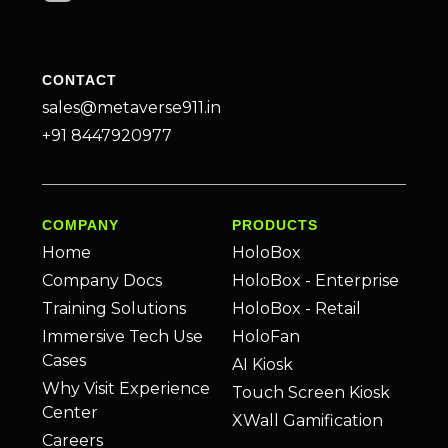
CONTACT
sales@metaverse911.in
+91 8447920977
COMPANY
PRODUCTS
Home
HoloBox
Company Docs
HoloBox - Enterprise
Training Solutions
HoloBox - Retail
Immersive Tech Use
HoloFan
Cases
AI Kiosk
Why Visit Experience
Touch Screen Kiosk
Center
XWall Gamification
Careers