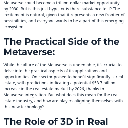
Metaverse could become a trillion-dollar market opportunity
by 2030. But is this just hype, or is there substance to it? The
excitement is natural, given that it represents a new frontier of
possibilities, and everyone wants to be a part of this emerging
ecosystem.
The Practical Side of the
Metaverse:
While the allure of the Metaverse is undeniable, it's crucial to
delve into the practical aspects of its applications and
opportunities. One sector poised to benefit significantly is real
estate, with predictions indicating a potential $53.7 billion
increase in the real estate market by 2026, thanks to
Metaverse integration. But what does this mean for the real
estate industry, and how are players aligning themselves with
this new technology?
The Role of 3D in Real