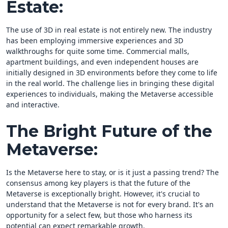
Estate:
The use of 3D in real estate is not entirely new. The industry
has been employing immersive experiences and 3D
walkthroughs for quite some time. Commercial malls,
apartment buildings, and even independent houses are
initially designed in 3D environments before they come to life
in the real world. The challenge lies in bringing these digital
experiences to individuals, making the Metaverse accessible
and interactive.
The Bright Future of the
Metaverse:
Is the Metaverse here to stay, or is it just a passing trend? The
consensus among key players is that the future of the
Metaverse is exceptionally bright. However, it's crucial to
understand that the Metaverse is not for every brand. It's an
opportunity for a select few, but those who harness its
potential can expect remarkable growth.