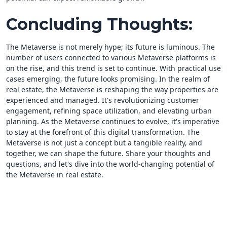
Concluding Thoughts:
The Metaverse is not merely hype; its future is luminous. The
number of users connected to various Metaverse platforms is
on the rise, and this trend is set to continue. With practical use
cases emerging, the future looks promising. In the realm of
real estate, the Metaverse is reshaping the way properties are
experienced and managed. It's revolutionizing customer
engagement, refining space utilization, and elevating urban
planning. As the Metaverse continues to evolve, it's imperative
to stay at the forefront of this digital transformation. The
Metaverse is not just a concept but a tangible reality, and
together, we can shape the future. Share your thoughts and
questions, and let's dive into the world-changing potential of
the Metaverse in real estate.