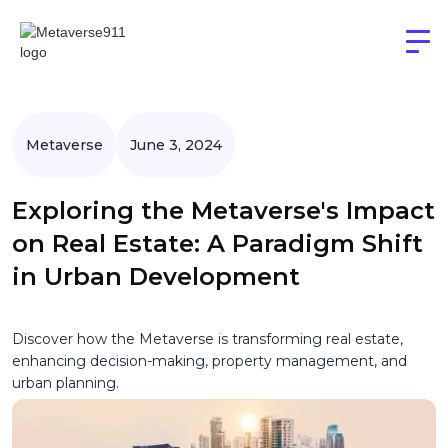
Metaverse
June 3, 2024
Exploring the Metaverse's Impact
on Real Estate: A Paradigm Shift
in Urban Development
Discover how the Metaverse is transforming real estate,
enhancing decision-making, property management, and
urban planning.