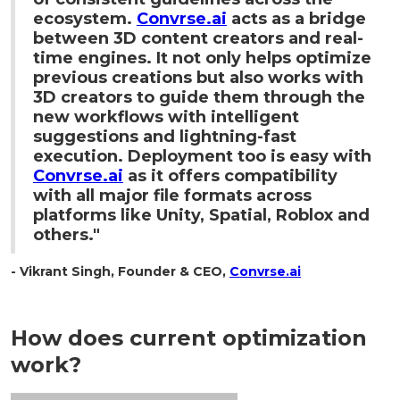
ecosystem.
Convrse.ai
acts as a bridge
between 3D content creators and real-
time engines. It not only helps optimize
previous creations but also works with
3D creators to guide them through the
new workflows with intelligent
suggestions and lightning-fast
execution. Deployment too is easy with
Convrse.ai
as it offers compatibility
with all major file formats across
platforms like Unity, Spatial, Roblox and
others."
- Vikrant Singh, Founder & CEO,
Convrse.ai
How does current optimization
work?