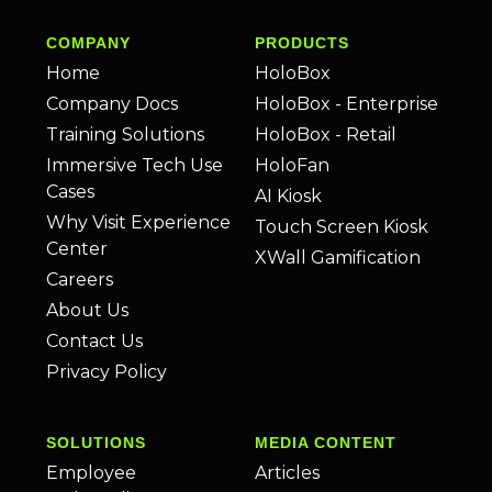
COMPANY
PRODUCTS
Home
HoloBox
Company Docs
HoloBox - Enterprise
Training Solutions
HoloBox - Retail
Immersive Tech Use
HoloFan
Cases
AI Kiosk
Why Visit Experience
Touch Screen Kiosk
Center
XWall Gamification
Careers
About Us
Contact Us
Privacy Policy
SOLUTIONS
MEDIA CONTENT
Employee
Articles