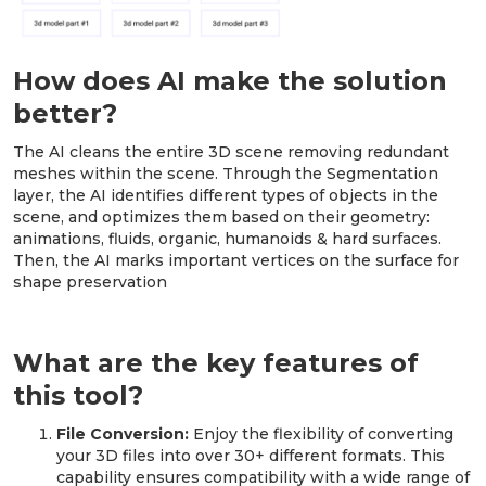
How does AI make the solution
better?
The AI cleans the entire 3D scene removing redundant
meshes within the scene. Through the Segmentation
layer, the AI identifies different types of objects in the
scene, and optimizes them based on their geometry:
animations, fluids, organic, humanoids & hard surfaces.
Then, the AI marks important vertices on the surface for
shape preservation
What are the key features of
this tool?
File Conversion:
Enjoy the flexibility of converting
your 3D files into over 30+ different formats. This
capability ensures compatibility with a wide range of