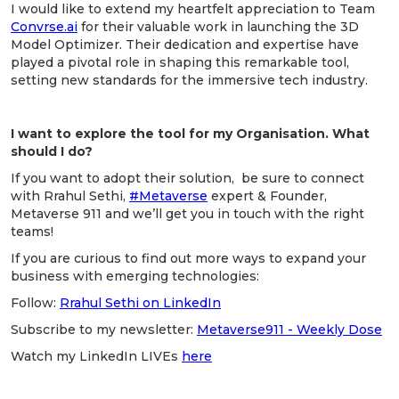
I would like to extend my heartfelt appreciation to Team
Convrse.ai
for their valuable work in launching the 3D
Model Optimizer. Their dedication and expertise have
played a pivotal role in shaping this remarkable tool,
setting new standards for the immersive tech industry.
I want to explore the tool for my Organisation. What
should I do?
If you want to adopt their solution, be sure to connect
with Rrahul Sethi,
#Metaverse
expert & Founder,
Metaverse 911 and we’ll get you in touch with the right
teams!
If you are curious to find out more ways to expand your
business with emerging technologies:
Follow:
Rrahul Sethi on LinkedIn
Subscribe to my newsletter:
Metaverse911 - Weekly Dose
Watch my LinkedIn LIVEs
here