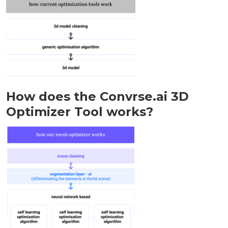
How does the Convrse.ai 3D
Optimizer Tool works?