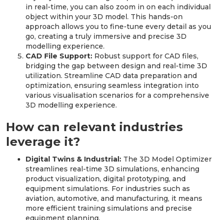
in real-time, you can also zoom in on each individual
object within your 3D model. This hands-on
approach allows you to fine-tune every detail as you
go, creating a truly immersive and precise 3D
modelling experience.
CAD File Support:
Robust support for CAD files,
bridging the gap between design and real-time 3D
utilization. Streamline CAD data preparation and
optimization, ensuring seamless integration into
various visualisation scenarios for a comprehensive
3D modelling experience.
How can relevant industries
leverage it?
Digital Twins & Industrial:
The 3D Model Optimizer
streamlines real-time 3D simulations, enhancing
product visualization, digital prototyping, and
equipment simulations. For industries such as
aviation, automotive, and manufacturing, it means
more efficient training simulations and precise
equipment planning.