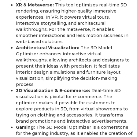
XR & Metaverse:
This tool optimizes real-time 3D
rendering, ensuring higher-quality immersive
experiences. In VR, it powers virtual tours,
interactive storytelling, and architectural
walkthroughs. For the metaverse, it enables
smoother interactions and less motion sickness in
web-based solutions.
Architectural Visualization:
The 3D Model
Optimizer enhances interactive virtual
walkthroughs, allowing architects and designers to
present their ideas with precision. It facilitates
interior design simulations and furniture layout
visualization, simplifying the decision-making
process.
3D Visualization & E-commerce:
Real-time 3D
visualization is pivotal for e-commerce. The
optimizer makes it possible for customers to
explore products in 3D, from virtual showrooms to
trying on clothing and accessories. It transforms
brand promotions and interactive advertisements.
Gaming:
The 3D Model Optimizer is a cornerstone
for the gaming industry, as it enables the creation of