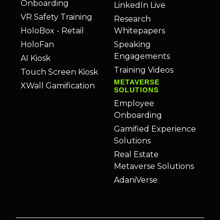
Onboarding
LinkedIn Live
VR Safety Training
Research
HoloBox - Retail
Whitepapers
HoloFan
Speaking
Engagements
AI Kiosk
Training Videos
Touch Screen Kiosk
METAVERSE
XWall Gamification
SOLUTIONS
Employee
Onboarding
Gamified Experience
Solutions
Real Estate
Metaverse Solutions
AdaniVerse