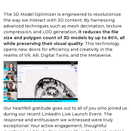
Transforming 3D Models with Precision:
The 3D Model Optimizer is engineered to revolutionize
the way we interact with 3D content. By harnessing
advanced techniques such as mesh decimation, texture
compression, and LOD generation,
it reduces the file
size and polygon count of 3D models by up to 80%, all
while preserving their visual quality
. This technology
opens new doors for efficiency and creativity in the
realms of VR, AR, Digital Twins, and the Metaverse.
Our heartfelt gratitude goes out to all of you who joined us
during our recent LinkedIn Live Launch Event. The
response and enthusiasm we witnessed were truly
exceptional. Your active engagement, thoughtful