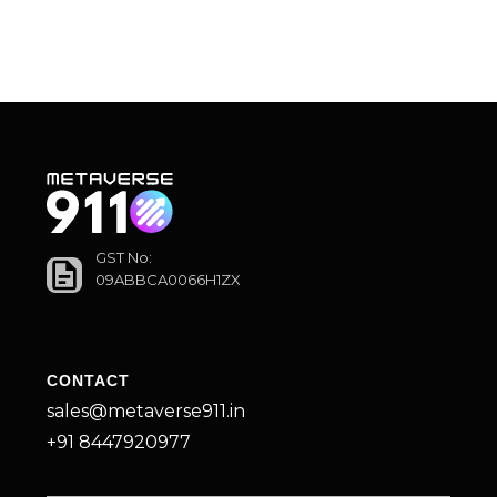
GST No:
09ABBCA0066H1ZX
CONTACT
sales@metaverse911.in
+91 8447920977