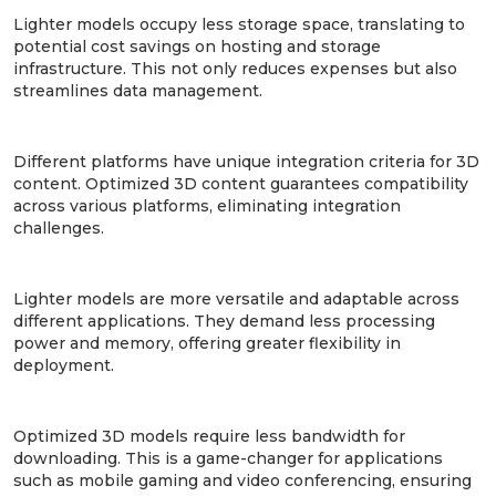
Lighter models occupy less storage space, translating to
potential cost savings on hosting and storage
infrastructure. This not only reduces expenses but also
streamlines data management.
3. Increased Compatibility:
Different platforms have unique integration criteria for 3D
content. Optimized 3D content guarantees compatibility
across various platforms, eliminating integration
challenges.
4. Increased Flexibility:
Lighter models are more versatile and adaptable across
different applications. They demand less processing
power and memory, offering greater flexibility in
deployment.
5. Reduced Bandwidth Usage:
Optimized 3D models require less bandwidth for
downloading. This is a game-changer for applications
such as mobile gaming and video conferencing, ensuring