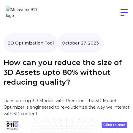
3D Optimization Tool
October 27, 2023
How can you reduce the size of
3D Assets upto 80% without
reducing quality?
Transforming 3D Models with Precision: The 3D Model
Optimizer is engineered to revolutionize the way we interact
with 3D content.