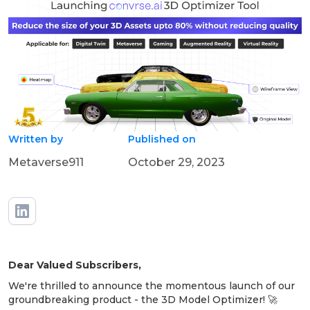
Written by
Published on
Metaverse911
October 29, 2023
Dear Valued Subscribers,
We're thrilled to announce the momentous launch of our
groundbreaking product - the 3D Model Optimizer! 🚀