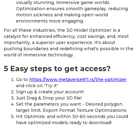
visually stunning, immersive game worlds.
Optimization ensures smooth gameplay, reducing
motion sickness and making open-world
environments more engaging.
For all these industries, the 3D Model Optimizer is a
catalyst for enhanced efficiency, cost savings, and, most
importantly, a superior user experience. It's about
pushing boundaries and redefining what's possible in the
world of immersive technology.
5 Easy steps to get access?
Go to
https://www.metaverse911.rs/the-optimizer
and click on 'Try it'
Sign up & create your account!
Just Drag & Drop your 3D file!
Set the parameters you want - Desired polygon
target limit, Export Format Texture Optimizations
Hit Optimize, and within 30-60 seconds you could
have optimized models ready to download!