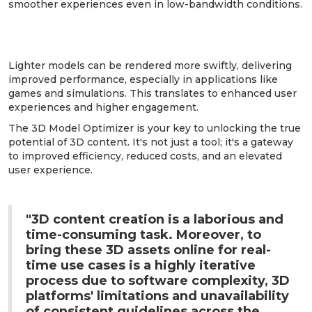
smoother experiences even in low-bandwidth conditions.
6. Improved Performance and User
Experience:
Lighter models can be rendered more swiftly, delivering
improved performance, especially in applications like
games and simulations. This translates to enhanced user
experiences and higher engagement.
The 3D Model Optimizer is your key to unlocking the true
potential of 3D content. It's not just a tool; it's a gateway
to improved efficiency, reduced costs, and an elevated
user experience.
"3D content creation is a laborious and
time-consuming task. Moreover, to
bring these 3D assets online for real-
time use cases is a highly iterative
process due to software complexity, 3D
platforms' limitations and unavailability
of consistent guidelines across the