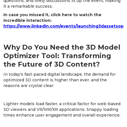
questions, and lively discussions lit up the event, making
it a remarkable success.
In case you missed it, click here to watch the
incredible interaction:
https://www.linkedin.com/events/launching3dassetsop
Why Do You Need the 3D Model
Optimizer Tool: Transforming
the Future of 3D Content?
In today's fast-paced digital landscape, the demand for
optimized 3D content is higher than ever, and the
reasons are crystal clear:
1. Improved Loading Times:
Lighter models load faster, a critical factor for web-based
3D viewers and VR/MR/XR applications. Snappy loading
times enhance user engagement and overall experience.
2. Reduced Storage Requirements: