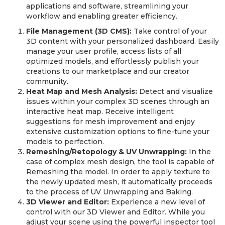
applications and software, streamlining your
workflow and enabling greater efficiency.
File Management (3D CMS):
Take control of your
3D content with your personalized dashboard. Easily
manage your user profile, access lists of all
optimized models, and effortlessly publish your
creations to our marketplace and our creator
community.
Heat Map and Mesh Analysis:
Detect and visualize
issues within your complex 3D scenes through an
interactive heat map. Receive intelligent
suggestions for mesh improvement and enjoy
extensive customization options to fine-tune your
models to perfection.
Remeshing/Retopology & UV Unwrapping:
In the
case of complex mesh design, the tool is capable of
Remeshing the model. In order to apply texture to
the newly updated mesh, it automatically proceeds
to the process of UV Unwrapping and Baking.
3D Viewer and Editor:
Experience a new level of
control with our 3D Viewer and Editor. While you
adjust your scene using the powerful inspector tool