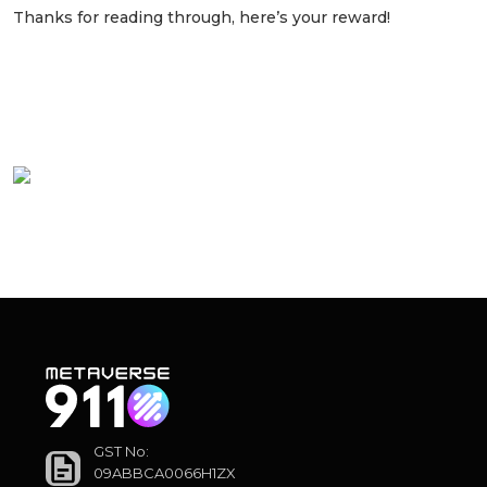
Thanks for reading through, here’s your reward!
Watch to understand the pitch that helped
million-dollar clients to step into the
metaverse:
GST No:
09ABBCA0066H1ZX