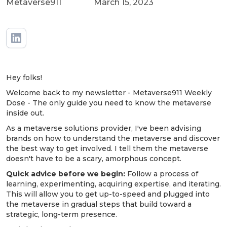
Metaverse911
March 15, 2023
Hey folks!
Welcome back to my newsletter - Metaverse911 Weekly
Dose - The only guide you need to know the metaverse
inside out.
As a metaverse solutions provider, I've been advising
brands on how to understand the metaverse and discover
the best way to get involved. I tell them the metaverse
doesn't have to be a scary, amorphous concept.
Quick advice before we begin:
Follow a process of
learning, experimenting, acquiring expertise, and iterating.
This will allow you to get up-to-speed and plugged into
the metaverse in gradual steps that build toward a
strategic, long-term presence.