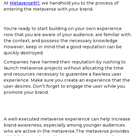
At
Metaverse911
, we handhold you to the process of
entering the metaverse with your brand.
5. Focus on the experience.
You're ready to start building on your own experience
now that you are aware of your audience, are familiar with
the context, and possess the necessary knowledge.
However, keep in mind that a good reputation can be
quickly destroyed.
Companies have harmed their reputation by rushing to
launch metaverse projects without allocating the time
and resources necessary to guarantee a flawless user
experience. Make sure you create an experience that the
user desires. Don’t forget to engage the user while you
promote your brand.
6. The work doesn’t end here - market the
metaverse experience
A well-executed metaverse experience can help increase
brand awareness, especially among younger audiences
who are active in the metaverse.The metaverse provides