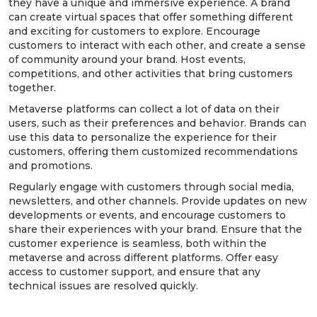
they have a unique and immersive experience. A brand
can create virtual spaces that offer something different
and exciting for customers to explore. Encourage
customers to interact with each other, and create a sense
of community around your brand. Host events,
competitions, and other activities that bring customers
together.
Metaverse platforms can collect a lot of data on their
users, such as their preferences and behavior. Brands can
use this data to personalize the experience for their
customers, offering them customized recommendations
and promotions.
Regularly engage with customers through social media,
newsletters, and other channels. Provide updates on new
developments or events, and encourage customers to
share their experiences with your brand. Ensure that the
customer experience is seamless, both within the
metaverse and across different platforms. Offer easy
access to customer support, and ensure that any
technical issues are resolved quickly.