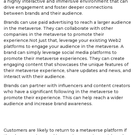
a highly interactive and immersive environment that can
drive engagement and foster deeper connections
between brands and their audience.
Brands can use paid advertising to reach a larger audience
in the metaverse. They can collaborate with other
companies in the metaverse to promote their
experience.Not just that, leverage your existing Web2
platforms to engage your audience in the metaverse. A
brand can simply leverage social media platforms to
promote their metaverse experiences. They can create
engaging content that showcases the unique features of
their metaverse experience, share updates and news, and
interact with their audience.
Brands can partner with influencers and content creators
who have a significant following in the metaverse to
promote their experience. This can help reach a wider
audience and increase brand awareness.
7. Ensure your customer stays to have a
good time!
Customers are likely to return to a metaverse platform if