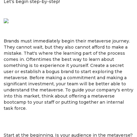
Let’s begin step-by-step!
1. Start experimenting today.
Brands must immediately begin their metaverse journey.
They cannot wait, but they also cannot afford to make a
mistake. That's where the learning part of the process
comes in. Oftentimes the best way to learn about
something is to experience it yourself. Create a secret
user or establish a bogus brand to start exploring the
metaverse. Before making a commitment and making a
significant investment, your team will be better able to
understand the metaverse. To guide your company's entry
into this market, think about offering a metaverse
bootcamp to your staff or putting together an internal
task force.
2. Identify what your audience wants from
the metaverse.
Start at the beginning. Is your audience in the metaverse?