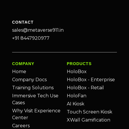
CONTACT
sales@metaverse911.in
+91 8447920977
COMPANY
PRODUCTS
Home
HoloBox
Company Docs
HoloBox - Enterprise
Training Solutions
HoloBox - Retail
Immersive Tech Use
HoloFan
Cases
AI Kiosk
Why Visit Experience
Touch Screen Kiosk
Center
XWall Gamification
Careers