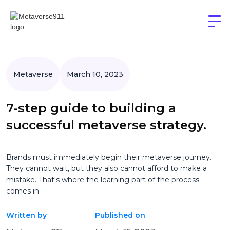
Metaverse
March 10, 2023
7-step guide to building a
successful metaverse strategy.
Brands must immediately begin their metaverse journey.
They cannot wait, but they also cannot afford to make a
mistake. That's where the learning part of the process
comes in.
Written by
Published on