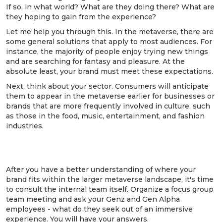
If so, in what world? What are they doing there? What are
they hoping to gain from the experience?
Let me help you through this. In the metaverse, there are
some general solutions that apply to most audiences. For
instance, the majority of people enjoy trying new things
and are searching for fantasy and pleasure. At the
absolute least, your brand must meet these expectations.
Next, think about your sector. Consumers will anticipate
them to appear in the metaverse earlier for businesses or
brands that are more frequently involved in culture, such
as those in the food, music, entertainment, and fashion
industries.
3. Get internal feedback and advice from
your gen Alpha & Genz employees
After you have a better understanding of where your
brand fits within the larger metaverse landscape, it's time
to consult the internal team itself. Organize a focus group
team meeting and ask your Genz and Gen Alpha
employees - what do they seek out of an immersive
experience. You will have your answers.