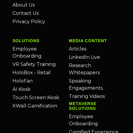
About Us
Contact Us
Privacy Policy
SOLUTIONS
MEDIA CONTENT
Employee
Articles
Onboarding
LinkedIn Live
VR Safety Training
Research
HoloBox - Retail
Whitepapers
HoloFan
Speaking
Engagements
AI Kiosk
Training Videos
Touch Screen Kiosk
METAVERSE
XWall Gamification
SOLUTIONS
Employee
Onboarding
Gamified Experience