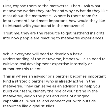
First, expose them to the metaverse. Then - Ask what
metaverse worlds they prefer and why? What do they like
most about the metaverse? Where is there room for
improvement? And most important, how would they like
to interact with your brand in the metaverse?
Trust me, they are the resource to get firsthand insights
into how people are reacting to metaverse experiences.
4. Build the expertise … or buy it.
While everyone will need to develop a basic
understanding of the metaverse, brands will also need to
cultivate real development expertise internally or
outsource this talent.
This is where an advisor or a partner becomes important.
Find a strategic partner who is already active in the
metaverse. They can serve as an advisor and help you
build your team, identify the role of your brand in the
metaverse, weigh the pros and cons of bringing
capabilities in-house, and connect you with outside
resources like digital studios.