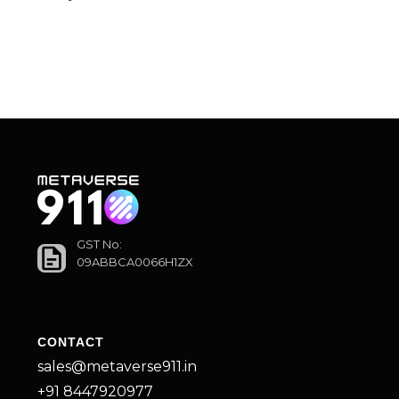
GST No:
09ABBCA0066H1ZX
CONTACT
sales@metaverse911.in
+91 8447920977