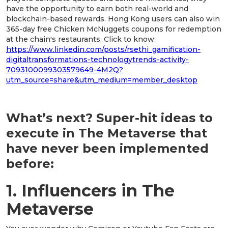
have the opportunity to earn both real-world and
blockchain-based rewards. Hong Kong users can also win
365-day free Chicken McNuggets coupons for redemption
at the chain's restaurants. Click to know:
https://www.linkedin.com/posts/rsethi_gamification-
digitaltransformations-technologytrends-activity-
7093100099303579649-4M2Q?
utm_source=share&utm_medium=member_desktop
What’s next? Super-hit ideas to
execute in The Metaverse that
have never been implemented
before:
1. Influencers in The
Metaverse