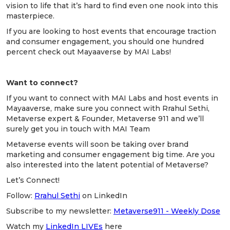
vision to life that it’s hard to find even one nook into this
masterpiece.
If you are looking to host events that encourage traction
and consumer engagement, you should one hundred
percent check out Mayaaverse by MAI Labs!
Want to connect?
If you want to connect with MAI Labs and host events in
Mayaaverse, make sure you connect with Rrahul Sethi,
Metaverse expert & Founder, Metaverse 911 and we’ll
surely get you in touch with MAI Team
Metaverse events will soon be taking over brand
marketing and consumer engagement big time. Are you
also interested into the latent potential of Metaverse?
Let’s Connect!
Follow:
Rrahul Sethi
on LinkedIn
Subscribe to my newsletter:
Metaverse911 - Weekly Dose
Watch my
LinkedIn LIVEs
here