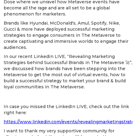
Dose where we unravel how Metaverse events have
become all the rage and are all set to be a global
phenomenon for marketers.
Brands like Hyundai, McDonald's, Amul, Spotify, Nike,
Gucci & more have deployed successful marketing
strategies to engage consumers in The Metaverse to
create captivating and immersive worlds to engage their
audiences.
In our recent LinkedIn LIVE, “Revealing Marketing
Strategies behind Successful Brands in The Metaverse 🚀”,
we discussed how brands have been stepping into the
Metaverse to get the most out of virtual events, how to
build a successful strategy to market your brand & build
loyal communities in The Metaverse.
In case you missed the LinkedIn LIVE, check out the link
right here:
https://www.linkedin.com/events/revealingmarketingstrat
I want to thank my very supportive community for