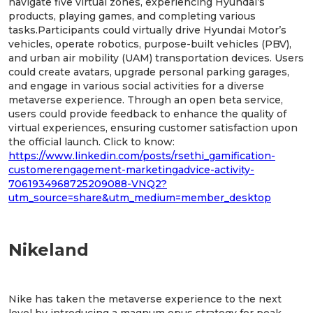
navigate five virtual zones, experiencing Hyundai’s
products, playing games, and completing various
tasks.Participants could virtually drive Hyundai Motor’s
vehicles, operate robotics, purpose-built vehicles (PBV),
and urban air mobility (UAM) transportation devices. Users
could create avatars, upgrade personal parking garages,
and engage in various social activities for a diverse
metaverse experience. Through an open beta service,
users could provide feedback to enhance the quality of
virtual experiences, ensuring customer satisfaction upon
the official launch. Click to know:
https://www.linkedin.com/posts/rsethi_gamification-
customerengagement-marketingadvice-activity-
7061934968725209088-VNQ2?
utm_source=share&utm_medium=member_desktop
Nikeland
Nike has taken the metaverse experience to the next