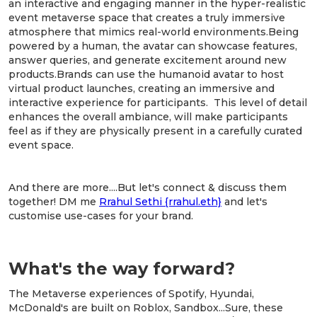
an interactive and engaging manner in the hyper-realistic
event metaverse space that creates a truly immersive
atmosphere that mimics real-world environments.Being
powered by a human, the avatar can showcase features,
answer queries, and generate excitement around new
products.Brands can use the humanoid avatar to host
virtual product launches, creating an immersive and
interactive experience for participants. This level of detail
enhances the overall ambiance, will make participants
feel as if they are physically present in a carefully curated
event space.
And there are more....But let's connect & discuss them
together! DM me
Rrahul Sethi {rrahul.eth}
and let's
customise use-cases for your brand.
What's the way forward?
The Metaverse experiences of Spotify, Hyundai,
McDonald's are built on Roblox, Sandbox...Sure, these