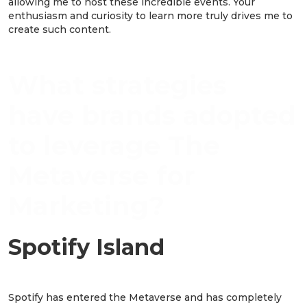
allowing me to host these incredible events. Your
enthusiasm and curiosity to learn more truly drives me to
create such content.
What strategies
have brands adopted
to leverage The
Metaverse for
Marketing?
Spotify Island
Spotify has entered the Metaverse and has completely