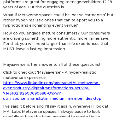
platforms are great for engaging teenagers/children 12-18
years of age. But the question is…
What if Metaverse spaces could be ‘not so cartoonish’ but
rather hyper-realistic ones that can teleport you to a
hypnotic and enchanting event venue?
How do you engage mature consumers? Our consumers
are craving something more authentic, more immersive.
For that, you will need larger-than-life experiences that
MUST leave a lasting impression.
Mayaaverse is the answer to all of these questions!
Click to checkout 'Mayaaverse' - A hyper-realistic
metaverse experience:
https://www.linkedin.com/posts/rsethi_metaverse-
eventindustry-digitaltransformations-activity-
7143102192600690688-QYxw?
utm_source=share&utm_medium=member_desktop
I’ve said it before and I’ll say it again, whenever I look at
MAI Labs Metaverse spaces, I always pause to look
carefully at how the team managed to create these