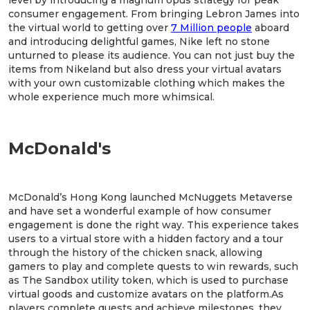
level by introducing a magnum opus strategy for peak
consumer engagement. From bringing Lebron James into
the virtual world to getting over
7 Million people
aboard
and introducing delightful games, Nike left no stone
unturned to please its audience. You can not just buy the
items from Nikeland but also dress your virtual avatars
with your own customizable clothing which makes the
whole experience much more whimsical.
McDonald's
McDonald’s Hong Kong launched McNuggets Metaverse
and have set a wonderful example of how consumer
engagement is done the right way. This experience takes
users to a virtual store with a hidden factory and a tour
through the history of the chicken snack, allowing
gamers to play and complete quests to win rewards, such
as The Sandbox utility token, which is used to purchase
virtual goods and customize avatars on the platform.As
players complete quests and achieve milestones, they