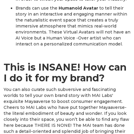
Brands can use the
Humanoid Avatar
to tell their
story in an interactive and engaging manner within
the naturalistic event space that creates a truly
immersive atmosphere that mimics real-world
environments. These Virtual Avatars will not have an
AI Voice but a Human Voice -Over artist who can
interact on a personalized communication model.
This is INSANE! How can
I do it for my brand?
You can also curate such subversive and fascinating
worlds to tell your own brand story with MAI Labs'
exquisite Mayaaverse to boost consumer engagement.
Cheers to MAI Labs who have put together Mayaaverse-
the literal embodiment of beauty and wonder. If you look
closely into their space, you won’t be able to find any flaw
here because THERE IS NONE! The MAI team has done
such a detail-oriented and splendid job of bringing their