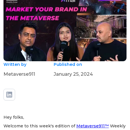
Written by
Published on
Metaverse911
January 25, 2024
Hey folks,
Welcome to this week's edition of
Metaverse911™
Weekly