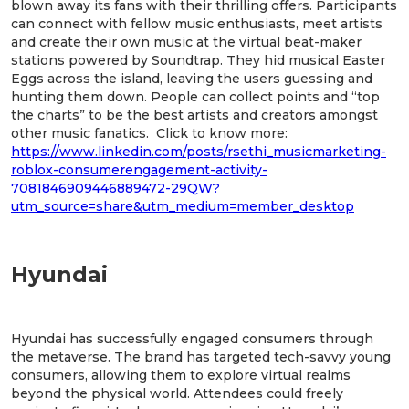
blown away its fans with their thrilling offers. Participants
can connect with fellow music enthusiasts, meet artists
and create their own music at the virtual beat-maker
stations powered by Soundtrap. They hid musical Easter
Eggs across the island, leaving the users guessing and
hunting them down. People can collect points and “top
the charts” to be the best artists and creators amongst
other music fanatics. Click to know more:
https://www.linkedin.com/posts/rsethi_musicmarketing-
roblox-consumerengagement-activity-
7081846909446889472-29QW?
utm_source=share&utm_medium=member_desktop
Hyundai
Hyundai has successfully engaged consumers through
the metaverse. The brand has targeted tech-savvy young
consumers, allowing them to explore virtual realms
beyond the physical world. Attendees could freely