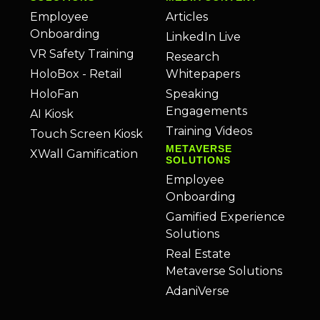
Employee
Articles
Onboarding
LinkedIn Live
VR Safety Training
Research
HoloBox - Retail
Whitepapers
HoloFan
Speaking
Engagements
AI Kiosk
Training Videos
Touch Screen Kiosk
METAVERSE
XWall Gamification
SOLUTIONS
Employee
Onboarding
Gamified Experience
Solutions
Real Estate
Metaverse Solutions
AdaniVerse