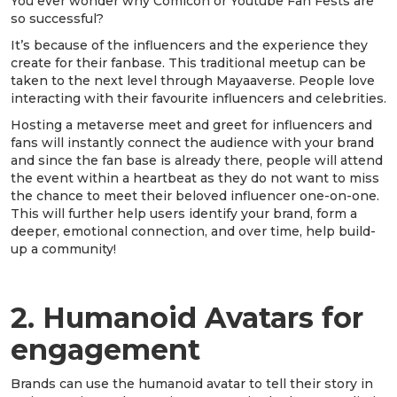
You ever wonder why Comicon or Youtube Fan Fests are
so successful?
It’s because of the influencers and the experience they
create for their fanbase. This traditional meetup can be
taken to the next level through Mayaaverse. People love
interacting with their favourite influencers and celebrities.
Hosting a metaverse meet and greet for influencers and
fans will instantly connect the audience with your brand
and since the fan base is already there, people will attend
the event within a heartbeat as they do not want to miss
the chance to meet their beloved influencer one-on-one.
This will further help users identify your brand, form a
deeper, emotional connection, and over time, help build-
up a community!
2. Humanoid Avatars for
engagement
Brands can use the humanoid avatar to tell their story in