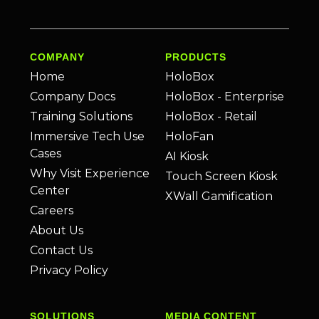
COMPANY
PRODUCTS
Home
HoloBox
Company Docs
HoloBox - Enterprise
Training Solutions
HoloBox - Retail
Immersive Tech Use
HoloFan
Cases
AI Kiosk
Why Visit Experience
Touch Screen Kiosk
Center
XWall Gamification
Careers
About Us
Contact Us
Privacy Policy
SOLUTIONS
MEDIA CONTENT