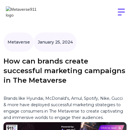
Metaverse
January 25, 2024
How can brands create
successful marketing campaigns
in The Metaverse
Brands like Hyundai, McDonald's, Amul, Spotify, Nike, Gucci
& more have deployed successful marketing strategies to
engage consumers in The Metaverse to create captivating
and immersive worlds to engage their audiences.