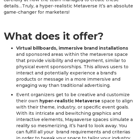
details…Truly, a hyper-realistic Metaverse It’s an absolute
game-changer for marketers!
What does it offer?
Virtual billboards, immersive brand installations
and sponsored areas within the metaverse space
that provide visibility and engagement, similar to
physical event sponsorships. This allows users to
interact and potentially experience a brand's
products or message in a more immersive and
engaging way than traditional advertising.
Event organizers get to be creative and customize
their own
hyper-realistic Metaverse
space to align
with their theme, industry, or specific event goals.
With its intricate and bewitching graphics and
interactive elements, Mayaaverse spaces simulate a
reality so mesmerizing, it’s hard to look away. You
can fulfill all your brand requirements and criterias
in order to tweak your space to tailor your industry.