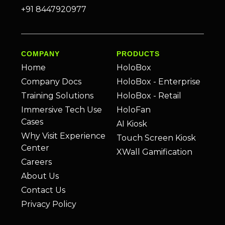
+91 8447920977
COMPANY
PRODUCTS
Home
HoloBox
Company Docs
HoloBox - Enterprise
Training Solutions
HoloBox - Retail
Immersive Tech Use
HoloFan
Cases
AI Kiosk
Why Visit Experience
Touch Screen Kiosk
Center
XWall Gamification
Careers
About Us
Contact Us
Privacy Policy