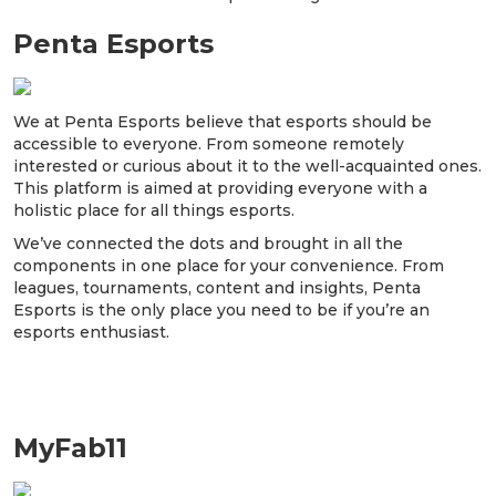
Penta Esports
We at Penta Esports believe that esports should be
accessible to everyone. From someone remotely
interested or curious about it to the well-acquainted ones.
This platform is aimed at providing everyone with a
holistic place for all things esports.
We’ve connected the dots and brought in all the
components in one place for your convenience. From
leagues, tournaments, content and insights, Penta
Esports is the only place you need to be if you’re an
esports enthusiast.
MyFab11