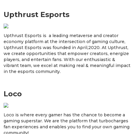
Upthrust Esports
Upthrust Esports is a leading metaverse and creator
economy platform at the intersection of gaming culture,
Upthrust Esports was founded in April,2020. At Upthrust,
we create opportunities that empower creators, energize
players, and entertain fans. With our enthusiastic &
vibrant team, we excel at making real & meaningful impact
in the esports community.
Loco
Loco is where every gamer has the chance to become a
gaming superstar. We are the platform that turbocharges
fan experiences and enables you to find your own gaming
community!