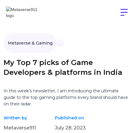
Metaverse & Gaming
My Top 7 picks of Game
Developers & platforms in India
In this week’s newsletter, I am introducing the ultimate
guide to the top gaming platforms every brand should have
on their radar.
Written by
Published on
Metaverse911
July 28, 2023