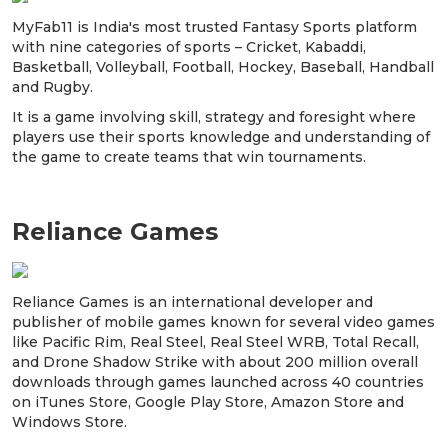
MyFab11 is India's most trusted Fantasy Sports platform
with nine categories of sports – Cricket, Kabaddi,
Basketball, Volleyball, Football, Hockey, Baseball, Handball
and Rugby.
It is a game involving skill, strategy and foresight where
players use their sports knowledge and understanding of
the game to create teams that win tournaments.
Reliance Games
Reliance Games is an international developer and
publisher of mobile games known for several video games
like Pacific Rim, Real Steel, Real Steel WRB, Total Recall,
and Drone Shadow Strike with about 200 million overall
downloads through games launched across 40 countries
on iTunes Store, Google Play Store, Amazon Store and
Windows Store.