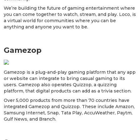
We’re building the future of gaming entertainment where
you can come together to watch, stream, and play. Loco, is
a virtual world for communities where you can be
anything and anyone you want to be.
Gamezop
Gamezop is a plug-and-play gaming platform that any app
or website can integrate to bring casual gaming to its
users. Gamezop also operates Quizzop, a quizzing
platform, that digital products can add as a trivia section.
Over 5,000 products from more than 70 countries have
integrated Gamezop and Quizzop. These include Amazon,
Samsung Internet, Snap, Tata Play, AccuWeather, Paytm,
Gulf News, and Branch.