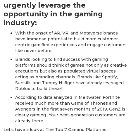
urgently leverage the
opportunity in the gaming
industry:
With the onset of AR, VR, and Metaverse brands
have immense potential to build more customer-
centric gamified experiences and engage customers
like never before.
Brands looking to find success with gaming
platforms should think of games not only as creative
executions but also as populated virtual spaces
acting as branding channels. Brands like Spotify,
Sunsilk, and Tommy Hilfiger have already leveraged
Roblox to build these!
According to data analyzed in Meltwater, Fortnite
received much more than Game of Thrones and
Avengers in the first seven months of 2019. GenZ is
clearly gaming…Your next-generation customers are
already there.
Let’s have a look at The Top 7 Gaming Platforms: