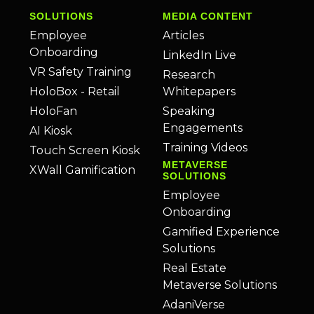
SOLUTIONS
MEDIA CONTENT
Employee
Articles
Onboarding
LinkedIn Live
VR Safety Training
Research
HoloBox - Retail
Whitepapers
HoloFan
Speaking
Engagements
AI Kiosk
Training Videos
Touch Screen Kiosk
METAVERSE
XWall Gamification
SOLUTIONS
Employee
Onboarding
Gamified Experience
Solutions
Real Estate
Metaverse Solutions
AdaniVerse