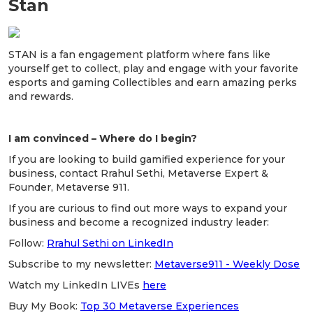
Stan
STAN is a fan engagement platform where fans like
yourself get to collect, play and engage with your favorite
esports and gaming Collectibles and earn amazing perks
and rewards.
I am convinced – Where do I begin?
If you are looking to build gamified experience for your
business, contact Rrahul Sethi, Metaverse Expert &
Founder, Metaverse 911.
If you are curious to find out more ways to expand your
business and become a recognized industry leader:
Follow:
Rrahul Sethi on LinkedIn
Subscribe to my newsletter:
Metaverse911 - Weekly Dose
Watch my LinkedIn LIVEs
here
Buy My Book:
Top 30 Metaverse Experiences