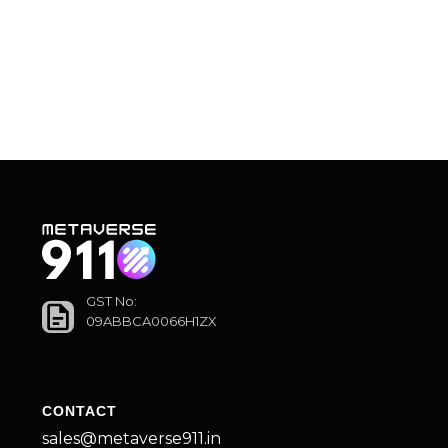
GST No:
09ABBCA0066H1ZX
CONTACT
sales@metaverse911.in