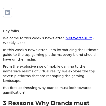
Hey folks,
Welcome to this week’s newsletter,
Metaverse911™
-
Weekly Dose.
In this week’s newsletter, I am introducing the ultimate
guide to the top gaming platforms every brand should
have on their radar.
From the explosive rise of mobile gaming to the
immersive realms of virtual reality, we explore the top
seven platforms that are reshaping the gaming
landscape.
But first, addressing why brands must look towards
gamification!
3 Reasons Why Brands must