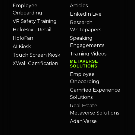
Employee
Articles
Onboarding
LinkedIn Live
VR Safety Training
Research
HoloBox - Retail
Whitepapers
HoloFan
Speaking
Engagements
AI Kiosk
Training Videos
Touch Screen Kiosk
METAVERSE
XWall Gamification
SOLUTIONS
Employee
Onboarding
Gamified Experience
Solutions
Real Estate
Metaverse Solutions
AdaniVerse