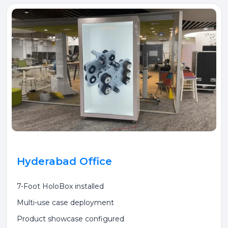
Hyderabad Office
7-Foot HoloBox installed
Multi-use case deployment
Product showcase configured