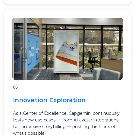
06
Innovation Exploration
As a Center of Excellence, Capgemini continuously
tests new use cases — from AI avatar integrations
to immersive storytelling — pushing the limits of
what’s possible.