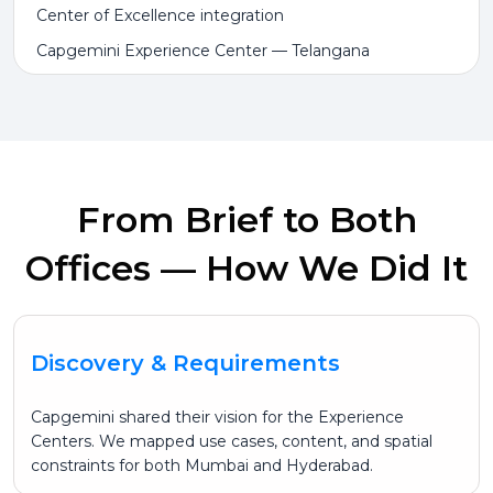
Center of Excellence integration
Capgemini Experience Center — Telangana
From Brief to Both
Offices — How We Did It
Discovery & Requirements
Capgemini shared their vision for the Experience
Centers. We mapped use cases, content, and spatial
constraints for both Mumbai and Hyderabad.