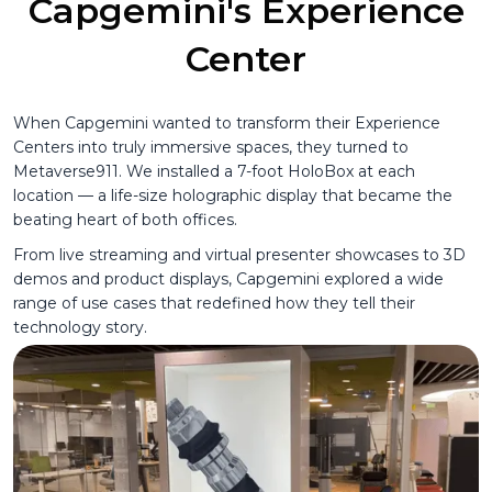
Capgemini's Experience
Center
When Capgemini wanted to transform their Experience
Centers into truly immersive spaces, they turned to
Metaverse911. We installed a 7-foot HoloBox at each
location — a life-size holographic display that became the
beating heart of both offices.
From live streaming and virtual presenter showcases to 3D
demos and product displays, Capgemini explored a wide
range of use cases that redefined how they tell their
technology story.