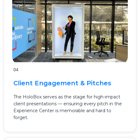
04
Client Engagement & Pitches
The HoloBox serves as the stage for high-impact
client presentations — ensuring every pitch in the
Experience Center is memorable and hard to
forget.