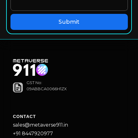
GST No:
09ABBCA0066H1ZX
CONTACT
sales@metaverse911.in
+91 8447920977