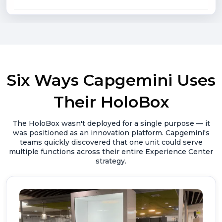
Six Ways Capgemini Uses
Their HoloBox
The HoloBox wasn't deployed for a single purpose — it
was positioned as an innovation platform. Capgemini's
teams quickly discovered that one unit could serve
multiple functions across their entire Experience Center
strategy.