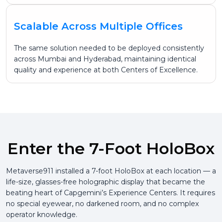
Scalable Across Multiple Offices
The same solution needed to be deployed consistently
across Mumbai and Hyderabad, maintaining identical
quality and experience at both Centers of Excellence.
Enter the 7-Foot HoloBox
Metaverse911 installed a 7-foot HoloBox at each location — a
life-size, glasses-free holographic display that became the
beating heart of Capgemini’s Experience Centers. It requires
no special eyewear, no darkened room, and no complex
operator knowledge.