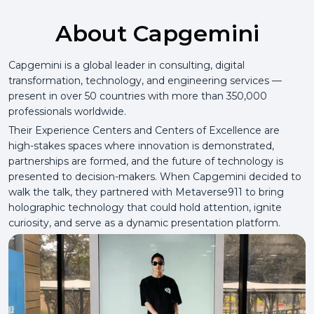
About Capgemini
Capgemini is a global leader in consulting, digital
transformation, technology, and engineering services —
present in over 50 countries with more than 350,000
professionals worldwide.
Their Experience Centers and Centers of Excellence are
high-stakes spaces where innovation is demonstrated,
partnerships are formed, and the future of technology is
presented to decision-makers. When Capgemini decided to
walk the talk, they partnered with Metaverse911 to bring
holographic technology that could hold attention, ignite
curiosity, and serve as a dynamic presentation platform.