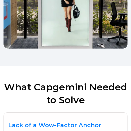
What Capgemini Needed
to Solve
Lack of a Wow-Factor Anchor