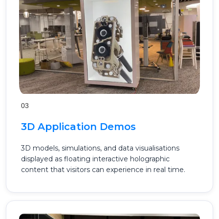
03
3D Application Demos
3D models, simulations, and data visualisations
displayed as floating interactive holographic
content that visitors can experience in real time.