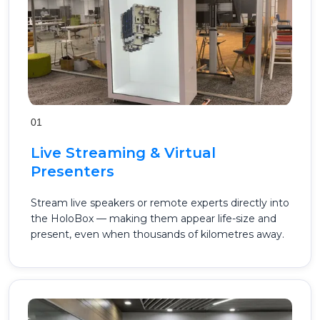
01
Live Streaming & Virtual
Presenters
Stream live speakers or remote experts directly into
the HoloBox — making them appear life-size and
present, even when thousands of kilometres away.