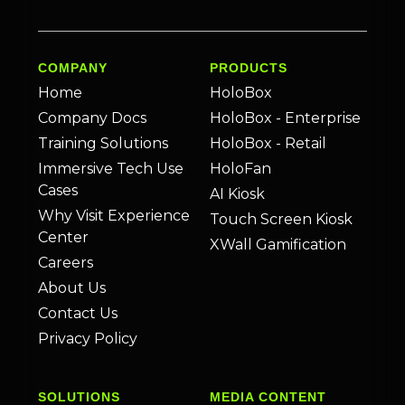
COMPANY
PRODUCTS
Home
HoloBox
Company Docs
HoloBox - Enterprise
Training Solutions
HoloBox - Retail
Immersive Tech Use
HoloFan
Cases
AI Kiosk
Why Visit Experience
Touch Screen Kiosk
Center
XWall Gamification
Careers
About Us
Contact Us
Privacy Policy
SOLUTIONS
MEDIA CONTENT