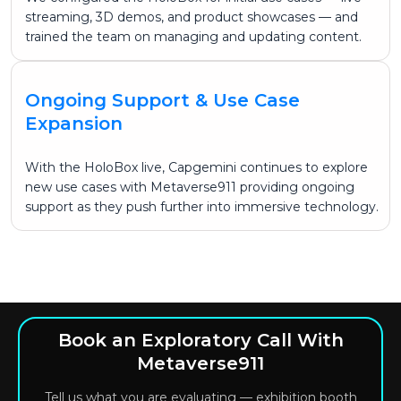
streaming, 3D demos, and product showcases — and
trained the team on managing and updating content.
Ongoing Support & Use Case
Expansion
With the HoloBox live, Capgemini continues to explore
new use cases with Metaverse911 providing ongoing
support as they push further into immersive technology.
Book an Exploratory Call With
Metaverse911
Tell us what you are evaluating — exhibition booth