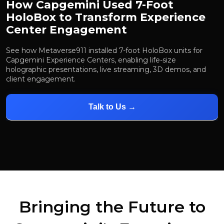
How Capgemini Used 7-Foot
HoloBox to Transform Experience
Center Engagement
See how Metaverse911 installed 7-foot HoloBox units for
Capgemini Experience Centers, enabling life-size
holographic presentations, live streaming, 3D demos, and
client engagement.
Talk to Us →
Bringing the Future to