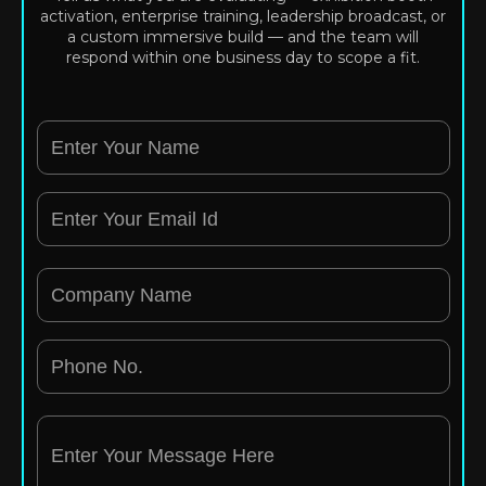
activation, enterprise training, leadership broadcast, or
a custom immersive build — and the team will
respond within one business day to scope a fit.