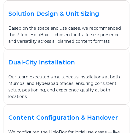
Solution Design & Unit Sizing
Based on the space and use cases, we recommended
the 7-foot HoloBox — chosen for its life-size presence
and versatility across all planned content formats.
Dual-City Installation
Our team executed simultaneous installations at both
Mumbai and Hyderabad offices, ensuring consistent
setup, positioning, and experience quality at both
locations.
Content Configuration & Handover
We configured the HoloBox for initial use cases — live