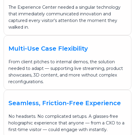
The Experience Center needed a singular technology
that immediately communicated innovation and
captured every visitor's attention the moment they
walked in.
Multi-Use Case Flexibility
From client pitches to internal demos, the solution
needed to adapt — supporting live streaming, product
showcases, 3D content, and more without complex
reconfigurations.
Seamless, Friction-Free Experience
No headsets. No complicated setups. A glasses-free
holographic experience that anyone — from a CXO to a
first-time visitor — could engage with instantly.