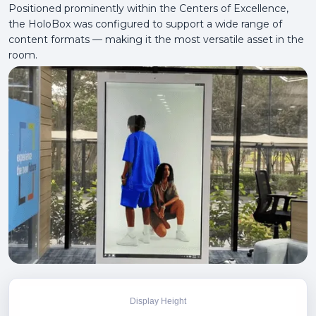
Positioned prominently within the Centers of Excellence,
the HoloBox was configured to support a wide range of
content formats — making it the most versatile asset in the
room.
Display Height