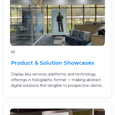
02
Product & Solution Showcases
Display key services, platforms, and technology
offerings in holographic format — making abstract
digital solutions feel tangible to prospective clients.