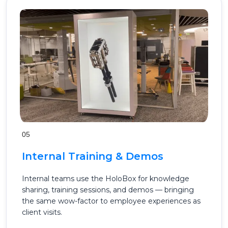
05
Internal Training & Demos
Internal teams use the HoloBox for knowledge
sharing, training sessions, and demos — bringing
the same wow-factor to employee experiences as
client visits.