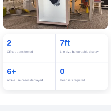
2
7ft
Offices transformed
Life-size holographic display
6+
0
Active use cases deployed
Headsets required