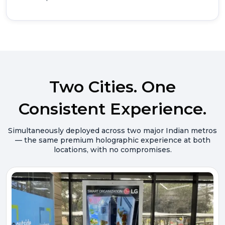
Two Cities. One
Consistent Experience.
Simultaneously deployed across two major Indian metros
— the same premium holographic experience at both
locations, with no compromises.