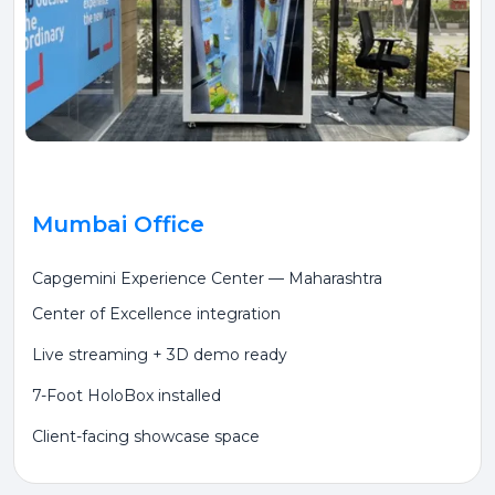
Mumbai Office
Capgemini Experience Center — Maharashtra
Center of Excellence integration
Live streaming + 3D demo ready
7-Foot HoloBox installed
Client-facing showcase space