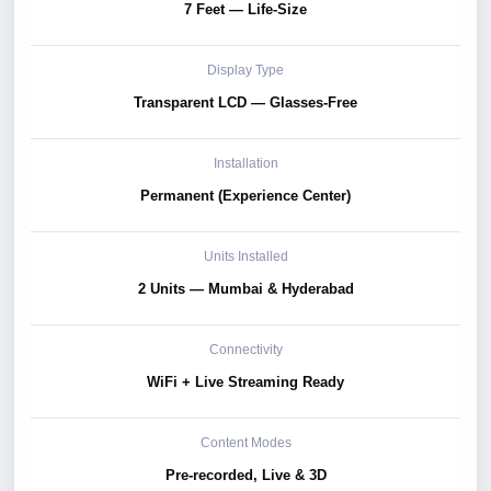
7 Feet — Life-Size
Display Type
Transparent LCD — Glasses-Free
Installation
Permanent (Experience Center)
Units Installed
2 Units — Mumbai & Hyderabad
Connectivity
WiFi + Live Streaming Ready
Content Modes
Pre-recorded, Live & 3D