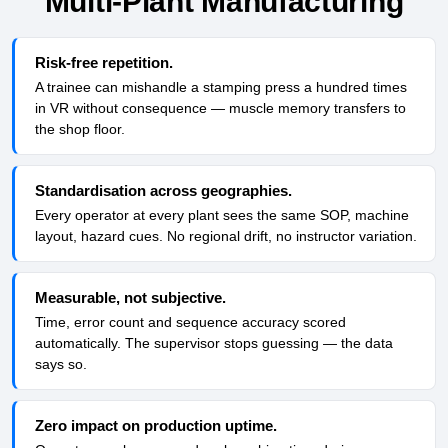
Multi-Plant Manufacturing
Risk-free repetition.
A trainee can mishandle a stamping press a hundred times
in VR without consequence — muscle memory transfers to
the shop floor.
Standardisation across geographies.
Every operator at every plant sees the same SOP, machine
layout, hazard cues. No regional drift, no instructor variation.
Measurable, not subjective.
Time, error count and sequence accuracy scored
automatically. The supervisor stops guessing — the data
says so.
Zero impact on production uptime.