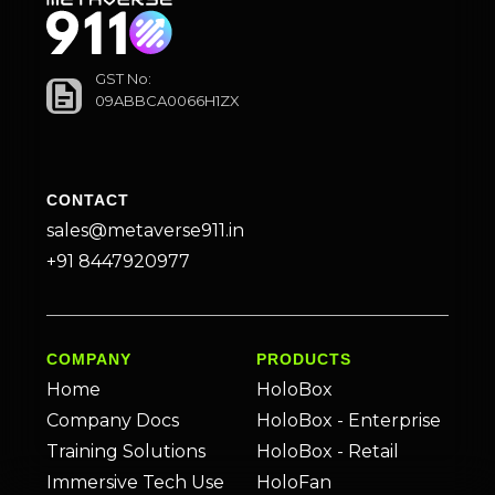
GST No:
09ABBCA0066H1ZX
CONTACT
sales@metaverse911.in
+91 8447920977
COMPANY
PRODUCTS
Home
HoloBox
Company Docs
HoloBox - Enterprise
Training Solutions
HoloBox - Retail
Immersive Tech Use
HoloFan