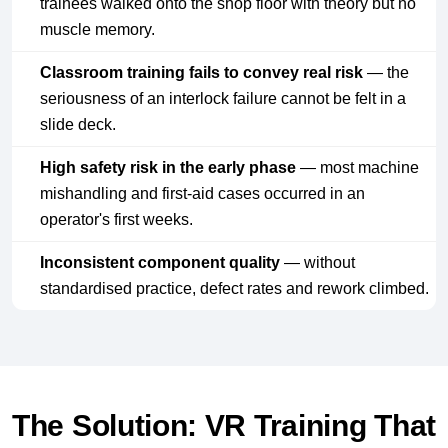
trainees walked onto the shop floor with theory but no
muscle memory.
Classroom training fails to convey real risk
— the
seriousness of an interlock failure cannot be felt in a
slide deck.
High safety risk in the early phase
— most machine
mishandling and first-aid cases occurred in an
operator's first weeks.
Inconsistent component quality
— without
standardised practice, defect rates and rework climbed.
The Solution: VR Training That