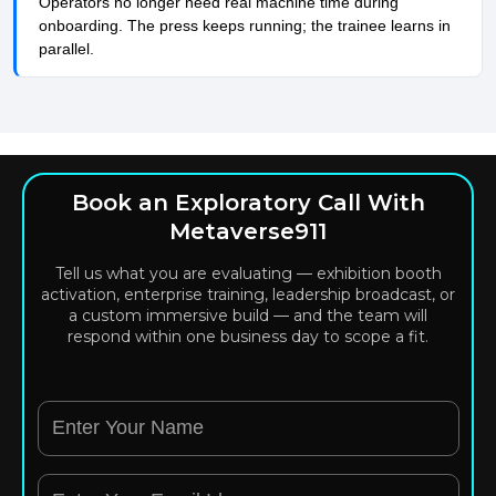
Operators no longer need real machine time during
onboarding. The press keeps running; the trainee learns in
parallel.
Book an Exploratory Call With
Metaverse911
Tell us what you are evaluating — exhibition booth
activation, enterprise training, leadership broadcast, or
a custom immersive build — and the team will
respond within one business day to scope a fit.