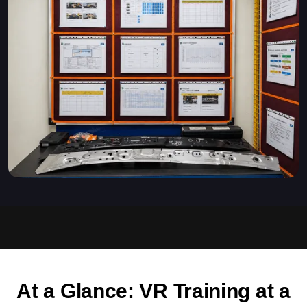
At a Glance: VR Training at a