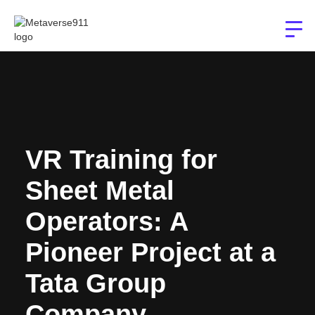
VR Training for
Sheet Metal
Operators: A
Pioneer Project at a
Tata Group
Company