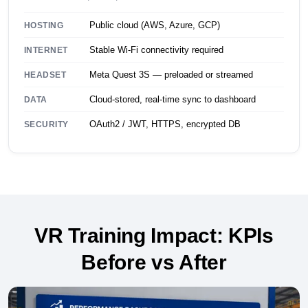
Public cloud (AWS, Azure, GCP)
HOSTING
Stable Wi-Fi connectivity required
INTERNET
Meta Quest 3S — preloaded or streamed
HEADSET
Cloud-stored, real-time sync to dashboard
DATA
OAuth2 / JWT, HTTPS, encrypted DB
SECURITY
VR Training Impact: KPIs
Before vs After