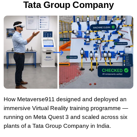
Tata Group Company
How Metaverse911 designed and deployed an
immersive Virtual Reality training programme —
running on Meta Quest 3 and scaled across six
plants of a Tata Group Company in India.