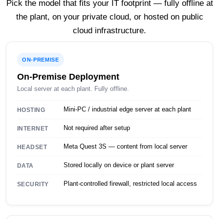
Pick the model that fits your IT footprint — fully offline at
the plant, on your private cloud, or hosted on public
cloud infrastructure.
ON-PREMISE
On-Premise Deployment
Local server at each plant. Fully offline.
Mini-PC / industrial edge server at each plant
HOSTING
Not required after setup
INTERNET
Meta Quest 3S — content from local server
HEADSET
Stored locally on device or plant server
DATA
Plant-controlled firewall, restricted local access
SECURITY