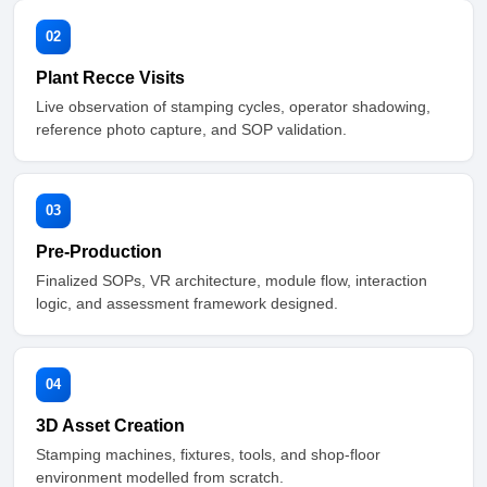
02
Plant Recce Visits
Live observation of stamping cycles, operator shadowing,
reference photo capture, and SOP validation.
03
Pre-Production
Finalized SOPs, VR architecture, module flow, interaction
logic, and assessment framework designed.
04
3D Asset Creation
Stamping machines, fixtures, tools, and shop-floor
environment modelled from scratch.