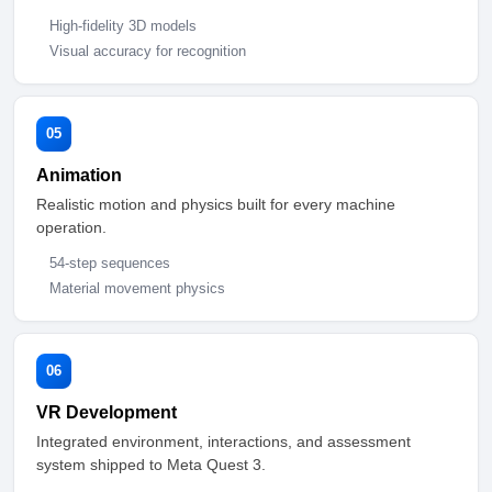
High-fidelity 3D models
Visual accuracy for recognition
05
Animation
Realistic motion and physics built for every machine
operation.
54-step sequences
Material movement physics
06
VR Development
Integrated environment, interactions, and assessment
system shipped to Meta Quest 3.