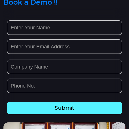
Book a Demo !!