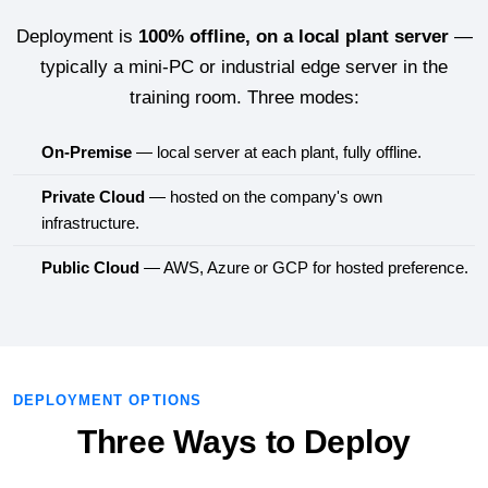
Deployment is
100% offline, on a local plant server
—
typically a mini-PC or industrial edge server in the
training room. Three modes:
On-Premise
— local server at each plant, fully offline.
Private Cloud
— hosted on the company's own
infrastructure.
Public Cloud
— AWS, Azure or GCP for hosted preference.
DEPLOYMENT OPTIONS
Three Ways to Deploy