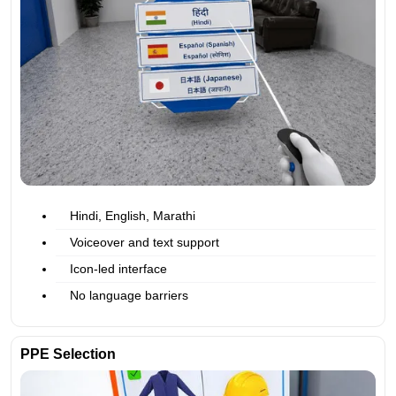
Hindi, English, Marathi
Voiceover and text support
Icon-led interface
No language barriers
PPE Selection