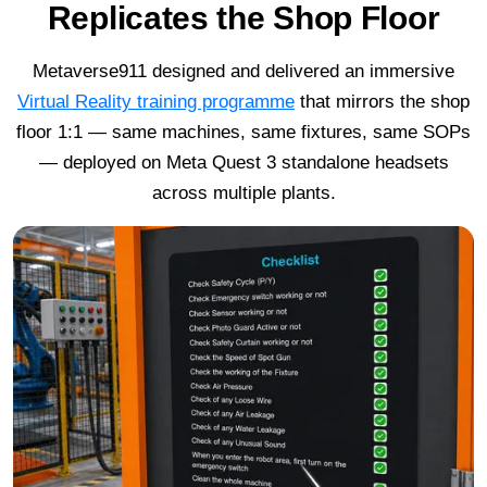
Replicates the Shop Floor
Metaverse911 designed and delivered an immersive
Virtual Reality training programme
that mirrors the shop
floor 1:1 — same machines, same fixtures, same SOPs
— deployed on Meta Quest 3 standalone headsets
across multiple plants.