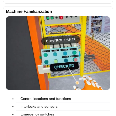
Machine Familiarization
Control locations and functions
Interlocks and sensors
Emergency switches