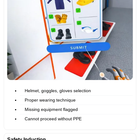
Helmet, goggles, gloves selection
Proper wearing technique
Missing equipment flagged
Cannot proceed without PPE
Safety Induction