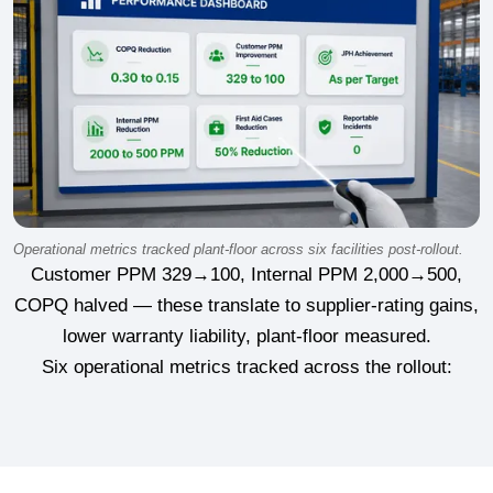
Operational metrics tracked plant-floor across six facilities post-rollout.
Customer PPM 329→100, Internal PPM 2,000→500,
COPQ halved — these translate to supplier-rating gains,
lower warranty liability, plant-floor measured.
Six operational metrics tracked across the rollout: