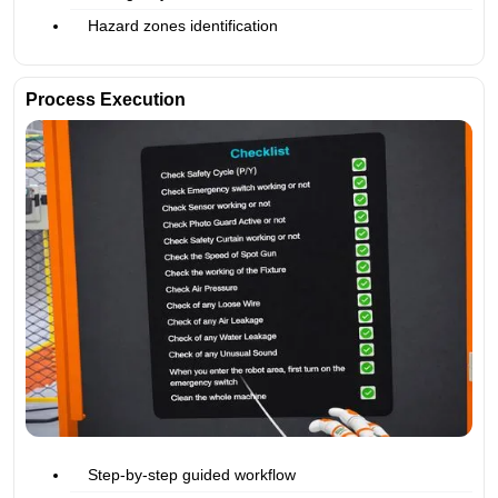
Hazard zones identification
Process Execution
Step-by-step guided workflow