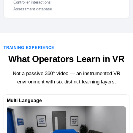
Controller interactions
Assessment database
TRAINING EXPERIENCE
What Operators Learn in VR
Not a passive 360° video — an instrumented VR
environment with six distinct learning layers.
Multi-Language