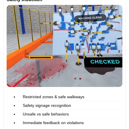
Restricted zones & safe walkways
Safety signage recognition
Unsafe vs safe behaviors
Immediate feedback on violations