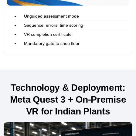
Unguided assessment mode
Sequence, errors, time scoring
VR completion certificate
Mandatory gate to shop floor
Technology & Deployment:
Meta Quest 3 + On-Premise
VR for Indian Plants