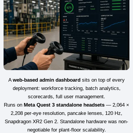
A
web-based admin dashboard
sits on top of every
deployment: workforce tracking, batch analytics,
scorecards, full user management.
Runs on
Meta Quest 3 standalone headsets
— 2,064 ×
2,208 per-eye resolution, pancake lenses, 120 Hz,
Snapdragon XR2 Gen 2. Standalone hardware was non-
negotiable for plant-floor scalability.