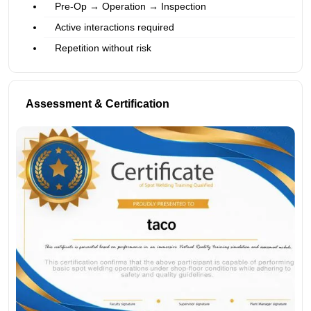
Pre-Op → Operation → Inspection
Active interactions required
Repetition without risk
Assessment & Certification