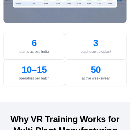
6
3
plants across India
batches/week/plant
10–15
50
operators per batch
active weeks/year
Why VR Training Works for