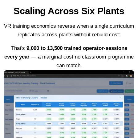
Scaling Across Six Plants
VR training economics reverse when a single curriculum
replicates across plants without rebuild cost:
That's
9,000 to 13,500 trained operator-sessions
every year
— a marginal cost no classroom programme
can match.