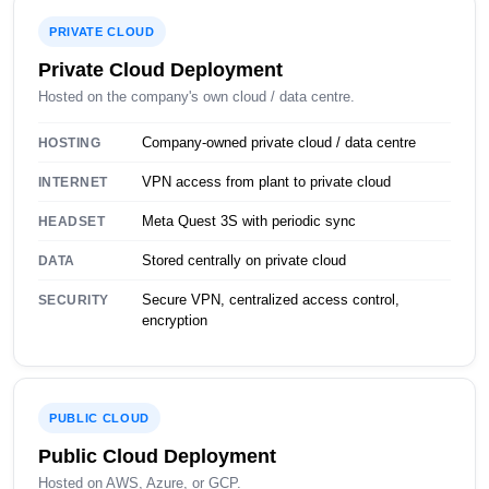
PRIVATE CLOUD
Private Cloud Deployment
Hosted on the company's own cloud / data centre.
Company-owned private cloud / data centre
HOSTING
VPN access from plant to private cloud
INTERNET
Meta Quest 3S with periodic sync
HEADSET
Stored centrally on private cloud
DATA
Secure VPN, centralized access control,
SECURITY
encryption
PUBLIC CLOUD
Public Cloud Deployment
Hosted on AWS, Azure, or GCP.