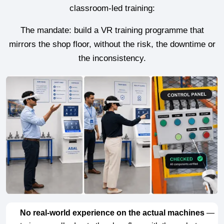
classroom-led training:
The mandate: build a VR training programme that
mirrors the shop floor, without the risk, the downtime or
the inconsistency.
No real-world experience on the actual machines
—