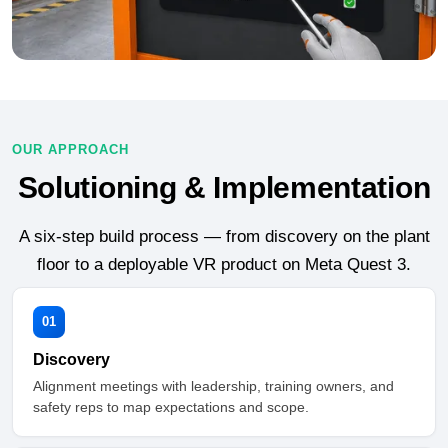
OUR APPROACH
Solutioning & Implementation
A six-step build process — from discovery on the plant
floor to a deployable VR product on Meta Quest 3.
01
Discovery
Alignment meetings with leadership, training owners, and
safety reps to map expectations and scope.