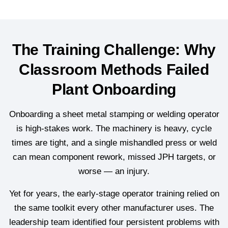
The Training Challenge: Why
Classroom Methods Failed
Plant Onboarding
Onboarding a sheet metal stamping or welding operator
is high-stakes work. The machinery is heavy, cycle
times are tight, and a single mishandled press or weld
can mean component rework, missed JPH targets, or
worse — an injury.
Yet for years, the early-stage operator training relied on
the same toolkit every other manufacturer uses. The
leadership team identified four persistent problems with