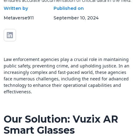
ensures accurate documentation of critical data in the field.
Written by
Published on
Metaverse911
September 10, 2024
Law enforcement agencies play a crucial role in maintaining
public safety, preventing crime, and upholding justice. In an
increasingly complex and fast-paced world, these agencies
face numerous challenges, including the need for advanced
technology to enhance their operational capabilities and
effectiveness.
Our Solution: Vuzix AR
Smart Glasses