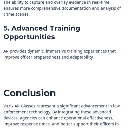
The ability to capture and overlay evidence in real-time
ensures more comprehensive documentation and analysis of
crime scenes.
5. Advanced Training
Opportunities
AR provides dynamic, immersive training experiences that
improve officer preparedness and adaptability.
Conclusion
Vuzix AR Glasses represent a significant advancement in law
enforcement technology. By integrating these advanced
devices, agencies can enhance operational effectiveness,
improve response times, and better support their officers in