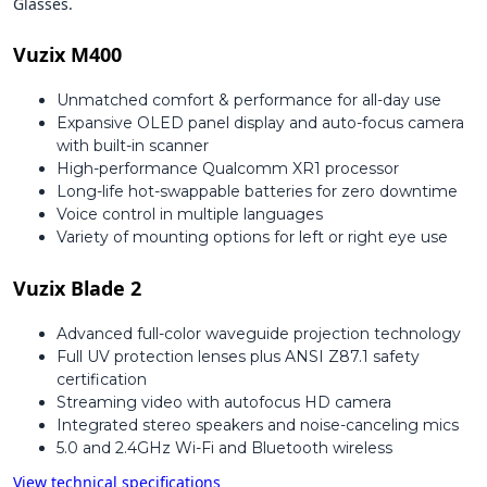
Glasses.
Vuzix M400
Unmatched comfort & performance for all-day use
Expansive OLED panel display and auto-focus camera
with built-in scanner
High-performance Qualcomm XR1 processor
Long-life hot-swappable batteries for zero downtime
Voice control in multiple languages
Variety of mounting options for left or right eye use
Vuzix Blade 2
Advanced full-color waveguide projection technology
Full UV protection lenses plus ANSI Z87.1 safety
certification
Streaming video with autofocus HD camera
Integrated stereo speakers and noise-canceling mics
5.0 and 2.4GHz Wi-Fi and Bluetooth wireless
View technical specifications