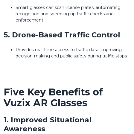
Smart glasses can scan license plates, automating
recognition and speeding up traffic checks and
enforcement.
5. Drone-Based Traffic Control
Provides real-time access to traffic data, improving
decision-making and public safety during traffic stops.
Five Key Benefits of
Vuzix AR Glasses
1. Improved Situational
Awareness