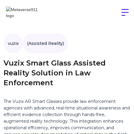
vuzix
(Assisted Reality)
Vuzix Smart Glass Assisted
Reality Solution in Law
Enforcement
The Vuzix AR Smart Glasses provide law enforcement
agencies with advanced, real-time situational awareness and
efficient evidence collection through hands-free,
augmented reality technology. This integration enhances
operational efficiency, improves communication, and