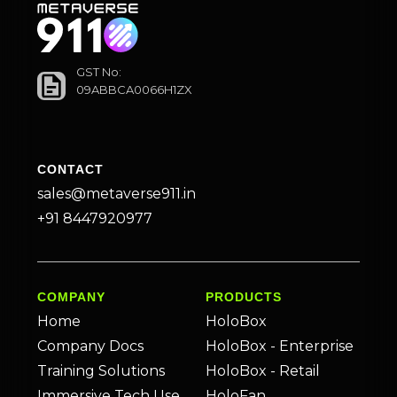
GST No:
09ABBCA0066H1ZX
CONTACT
sales@metaverse911.in
+91 8447920977
COMPANY
PRODUCTS
Home
HoloBox
Company Docs
HoloBox - Enterprise
Training Solutions
HoloBox - Retail
Immersive Tech Use
HoloFan