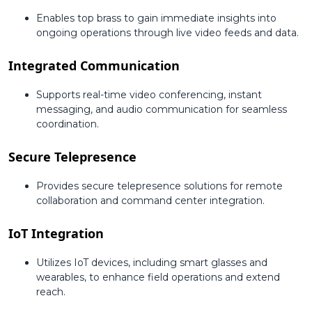
Enables top brass to gain immediate insights into
ongoing operations through live video feeds and data.
Integrated Communication
Supports real-time video conferencing, instant
messaging, and audio communication for seamless
coordination.
Secure Telepresence
Provides secure telepresence solutions for remote
collaboration and command center integration.
IoT Integration
Utilizes IoT devices, including smart glasses and
wearables, to enhance field operations and extend
reach.