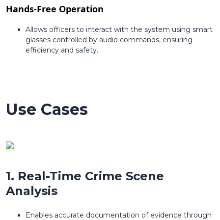
Hands-Free Operation
Allows officers to interact with the system using smart
glasses controlled by audio commands, ensuring
efficiency and safety.
Use Cases
1. Real-Time Crime Scene
Analysis
Enables accurate documentation of evidence through