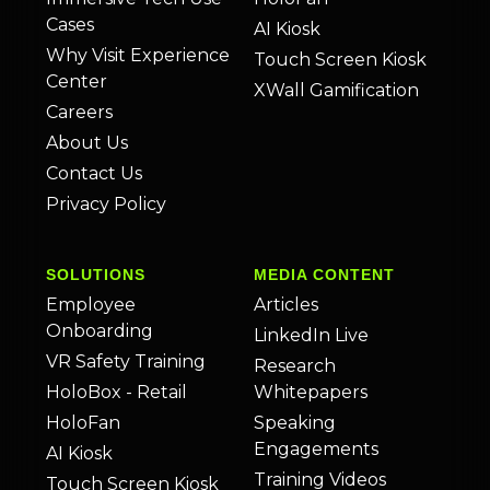
Cases
AI Kiosk
Why Visit Experience
Touch Screen Kiosk
Center
XWall Gamification
Careers
About Us
Contact Us
Privacy Policy
SOLUTIONS
MEDIA CONTENT
Employee
Articles
Onboarding
LinkedIn Live
VR Safety Training
Research
HoloBox - Retail
Whitepapers
HoloFan
Speaking
Engagements
AI Kiosk
Training Videos
Touch Screen Kiosk