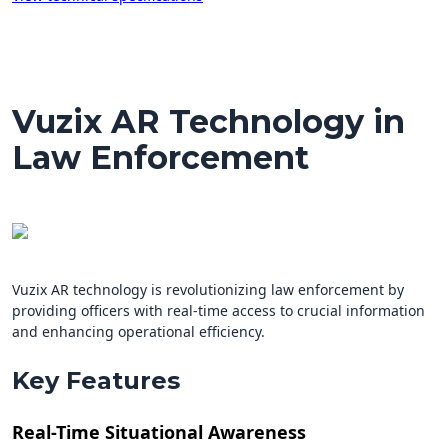
Vuzix AR Technology in
Law Enforcement
Vuzix AR technology is revolutionizing law enforcement by
providing officers with real-time access to crucial information
and enhancing operational efficiency.
Key Features
Real-Time Situational Awareness