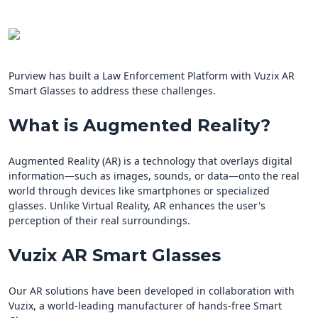
Purview has built a Law Enforcement Platform with Vuzix AR
Smart Glasses to address these challenges.
What is Augmented Reality?
Augmented Reality (AR) is a technology that overlays digital
information—such as images, sounds, or data—onto the real
world through devices like smartphones or specialized
glasses. Unlike Virtual Reality, AR enhances the user's
perception of their real surroundings.
Vuzix AR Smart Glasses
Our AR solutions have been developed in collaboration with
Vuzix, a world-leading manufacturer of hands-free Smart