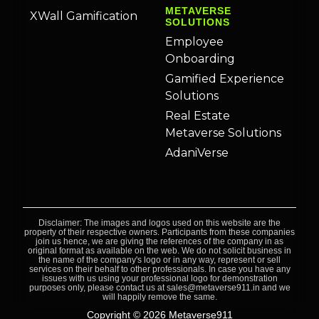
METAVERSE
XWall Gamification
SOLUTIONS
Employee
Onboarding
Gamified Experience
Solutions
Real Estate
Metaverse Solutions
AdaniVerse
Disclaimer: The images and logos used on this website are the
property of their respective owners. Participants from these companies
join us hence, we are giving the references of the company in as
original format as available on the web. We do not solicit business in
the name of the company's logo or in any way, represent or sell
services on their behalf to other professionals. In case you have any
issues with us using your professional logo for demonstration
purposes only, please contact us at sales@metaverse911.in and we
will happily remove the same.
Copyright © 2026 Metaverse911