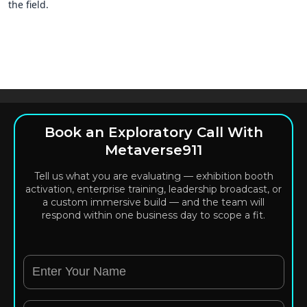
the field.
Book an Exploratory Call With
Metaverse911
Tell us what you are evaluating — exhibition booth
activation, enterprise training, leadership broadcast, or
a custom immersive build — and the team will
respond within one business day to scope a fit.