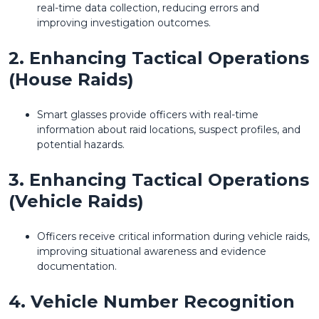
real-time data collection, reducing errors and
improving investigation outcomes.
2. Enhancing Tactical Operations
(House Raids)
Smart glasses provide officers with real-time
information about raid locations, suspect profiles, and
potential hazards.
3. Enhancing Tactical Operations
(Vehicle Raids)
Officers receive critical information during vehicle raids,
improving situational awareness and evidence
documentation.
4. Vehicle Number Recognition