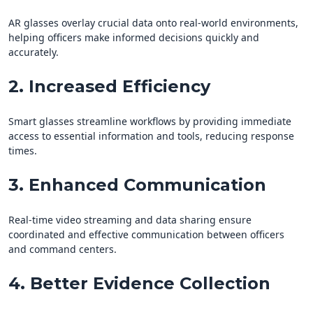
AR glasses overlay crucial data onto real-world environments,
helping officers make informed decisions quickly and
accurately.
2. Increased Efficiency
Smart glasses streamline workflows by providing immediate
access to essential information and tools, reducing response
times.
3. Enhanced Communication
Real-time video streaming and data sharing ensure
coordinated and effective communication between officers
and command centers.
4. Better Evidence Collection