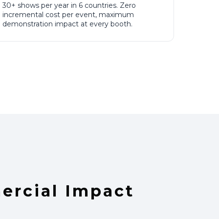
30+ shows per year in 6 countries. Zero
incremental cost per event, maximum
demonstration impact at every booth.
rcial Impact