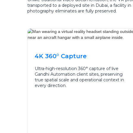
transported to a deployed site in Dubai, a facility 
photography eliminates are fully preserved.
4K 360° Capture
Ultra-high-resolution 360° capture of live
Gandhi Automation client sites, preserving
true spatial scale and operational context in
every direction.