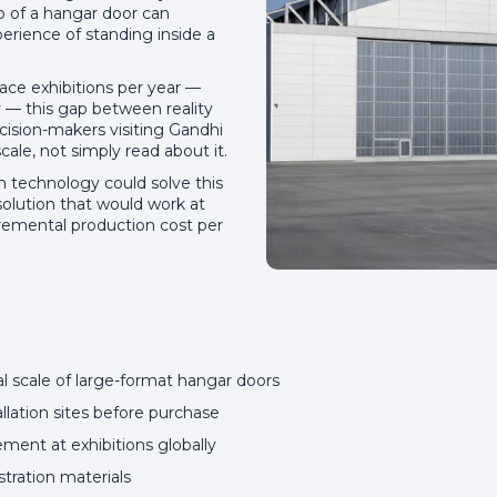
o of a hangar door can
erience of standing inside a
pace exhibitions per year —
ly — this gap between reality
cision-makers visiting Gandhi
ale, not simply read about it.
 technology could solve this
solution that would work at
cremental production cost per
al scale of large-format hangar doors
allation sites before purchase
ment at exhibitions globally
ration materials