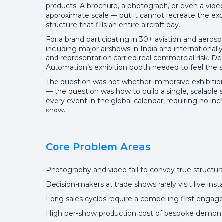
products. A brochure, a photograph, or even a vide
approximate scale — but it cannot recreate the exp
structure that fills an entire aircraft bay.
For a brand participating in 30+ aviation and aeros
including major airshows in India and international
and representation carried real commercial risk. De
Automation’s exhibition booth needed to feel the sc
The question was not whether immersive exhibition
— the question was how to build a single, scalable 
every event in the global calendar, requiring no in
show.
Core Problem Areas
Photography and video fail to convey true structur
Decision-makers at trade shows rarely visit live inst
Long sales cycles require a compelling first engage
High per-show production cost of bespoke demonst