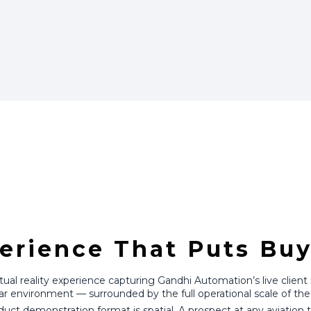
erience That Puts Buy
l reality experience capturing Gandhi Automation’s live client ins
ar environment — surrounded by the full operational scale of the 
duct demonstration format is spatial. A prospect at any aviatio