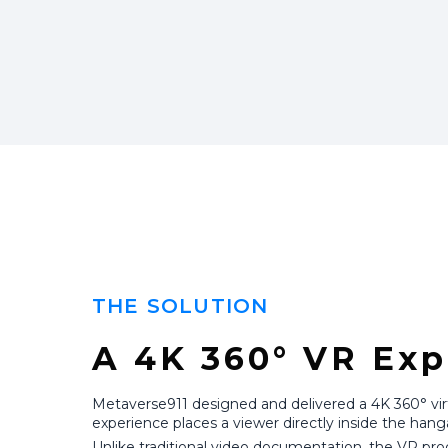
THE SOLUTION
A 4K 360° VR Exp
Metaverse911 designed and delivered a 4K 360° virtua
experience places a viewer directly inside the hang
Unlike traditional video documentation, the VR pro