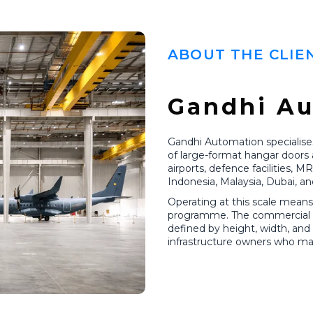
ABOUT THE CLIE
Gandhi A
Gandhi Automation specialises
of large-format hangar doors 
airports, defence facilities, M
Indonesia, Malaysia, Dubai, an
Operating at this scale means 
programme. The commercial cha
defined by height, width, an
infrastructure owners who may 