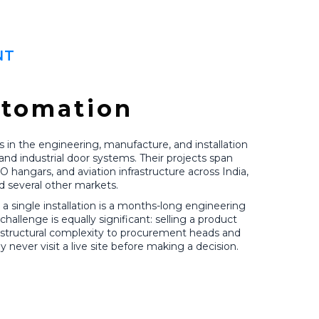
NT
utomation
 in the engineering, manufacture, and installation
and industrial door systems. Their projects span
RO hangars, and aviation infrastructure across India,
d several other markets.
a single installation is a months-long engineering
llenge is equally significant: selling a product
d structural complexity to procurement heads and
never visit a live site before making a decision.