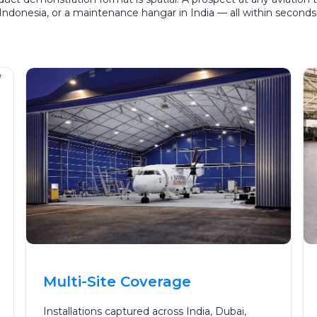
in Indonesia, or a maintenance hangar in India — all within second
Multi-Site Coverage
Installations captured across India, Dubai,