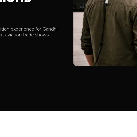
tion experience for Gandhi
t aviation trade shows