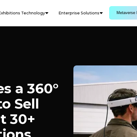
Metaverse 
Exhibitions Technology
Enterprise Solutions
s a 360°
o Sell
t 30+
tions