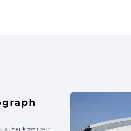
ograph
alue, long-decision-cycle