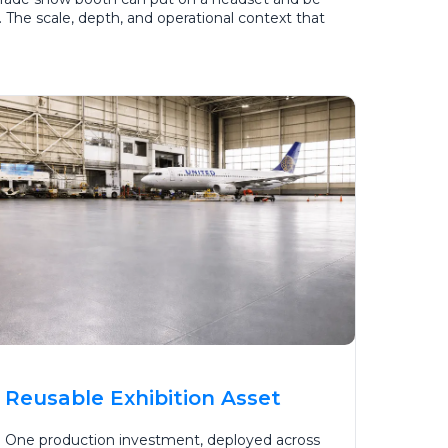
s. The scale, depth, and operational context that
Reusable Exhibition Asset
One production investment, deployed across