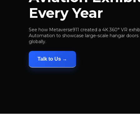
Every Year
See how Metaverse911 created a 4K 360° VR exhibi
Automation to showcase large-scale hangar doors a
globally.
Talk to Us →