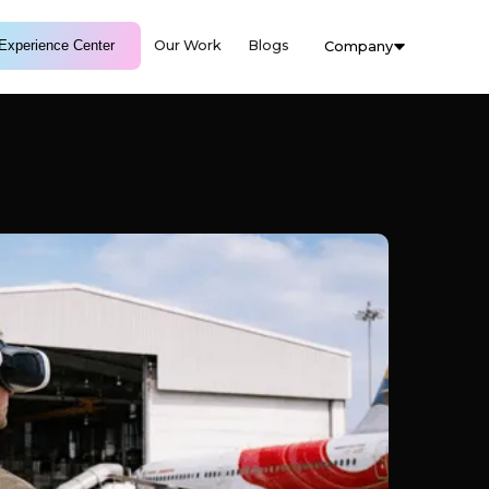
Experience Center
Our Work
Blogs
Company