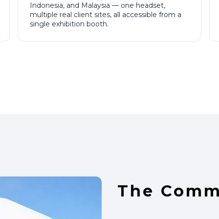
Indonesia, and Malaysia — one headset,
multiple real client sites, all accessible from a
single exhibition booth.
The Comme