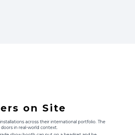
ers on Site
tallations across their international portfolio. The
doors in real-world context.
n trade show booth can put on a headset and be