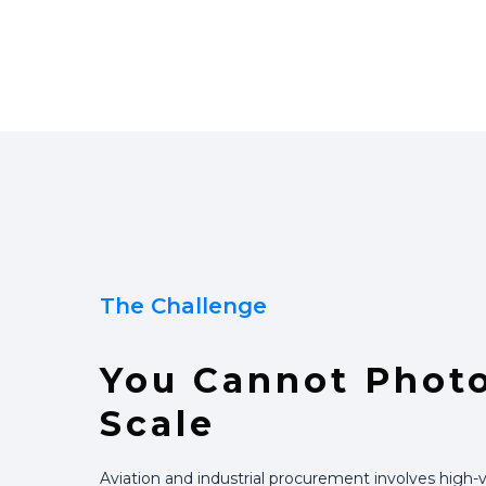
The Challenge
You Cannot Phot
Scale
Aviation and industrial procurement involves high-v