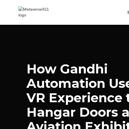
How Gandhi
Automation Use
VR Experience t
Hangar Doors a
Aviation Exhibi