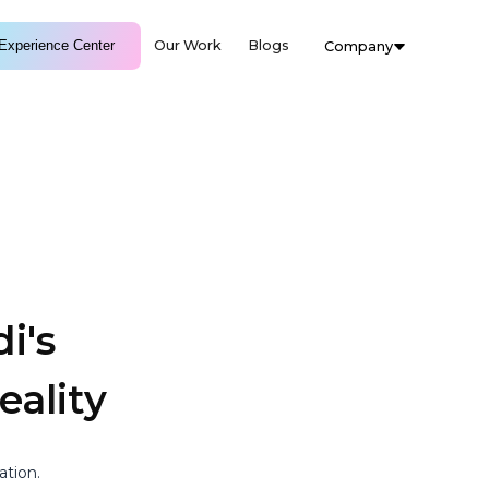
Experience Center
Our Work
Blogs
Company
i's
ality
ation.