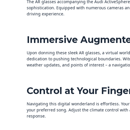
The AR glasses accompanying the Audi ActiveSphere
sophistication. Equipped with numerous cameras and 
driving experience.
Immersive Augmente
Upon donning these sleek AR glasses, a virtual world 
dedication to pushing technological boundaries. Wit
weather updates, and points of interest – a navigati
Control at Your Finger
Navigating this digital wonderland is effortless. You
your preferred song. Adjust the climate control wit
response.