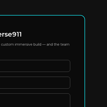
erse911
or a custom immersive build — and the team