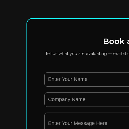
Book a
Tell us what you are evaluating — exhibit