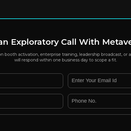
n Exploratory Call With Metav
ion booth activation, enterprise training, leadership broadcast, 
will respond within one business day to scope a fit.