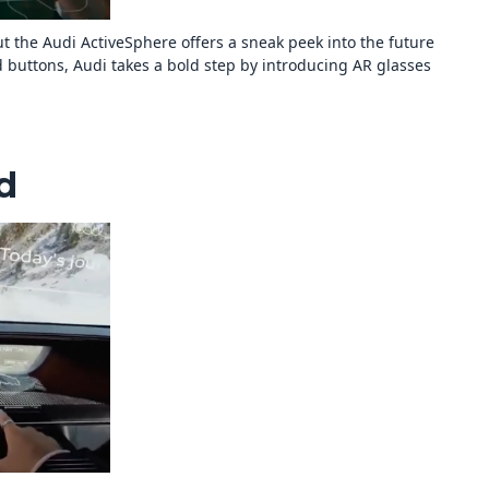
t the Audi ActiveSphere offers a sneak peek into the future
 buttons, Audi takes a bold step by introducing AR glasses
d