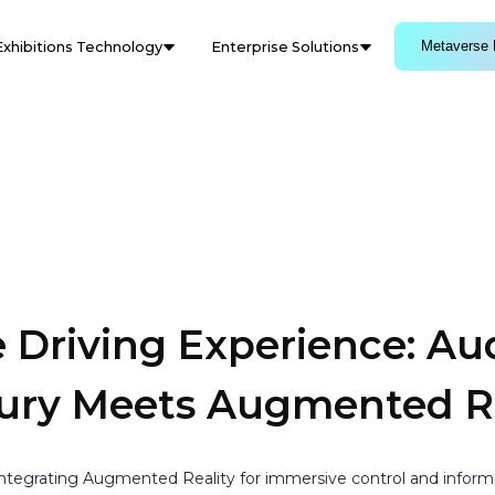
Metaverse 
Exhibitions Technology
Enterprise Solutions
 Driving Experience: Aud
xury Meets Augmented Re
 integrating Augmented Reality for immersive control and inform