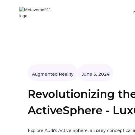
Augmented Reality
June 3, 2024
Revolutionizing the
ActiveSphere - Lu
Explore Audi's Active Sphere, a luxury concept car