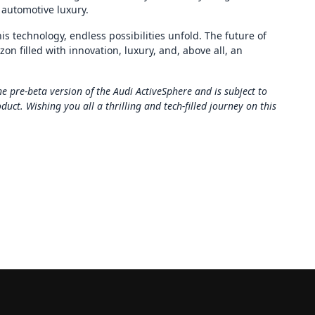
 automotive luxury.
his technology, endless possibilities unfold. The future of
zon filled with innovation, luxury, and, above all, an
e pre-beta version of the Audi ActiveSphere and is subject to
ct. Wishing you all a thrilling and tech-filled journey on this