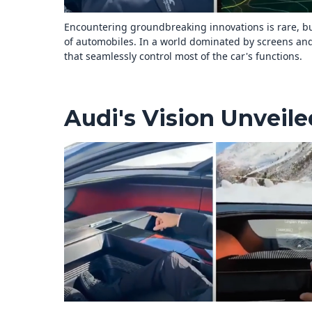
Encountering groundbreaking innovations is rare, bu
of automobiles. In a world dominated by screens and
that seamlessly control most of the car's functions.
Audi's Vision Unveile