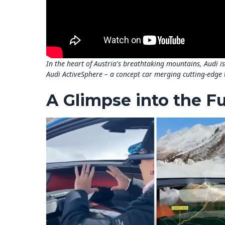
In the heart of Austria's breathtaking mountains, Audi i
Audi ActiveSphere – a concept car merging cutting-edge 
A Glimpse into the F