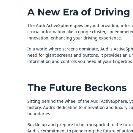
A New Era of Driving
The Audi ActiveSphere goes beyond providing informa
crucial information like a gauge cluster, speedometer,
innovation, enhancing your driving experience.
In a world where screens dominate, Audi's ActiveSph
need for giant screens and buttons, it provides an un
information and controls you need at your fingertips –
The Future Beckons
Sitting behind the wheel of the Audi ActiveSphere, 
history. Audi's dedication to innovation and luxury cu
boundaries.
Buckle up and prepare to be transported to the future
Audi's commitment to pioneering the future of autom