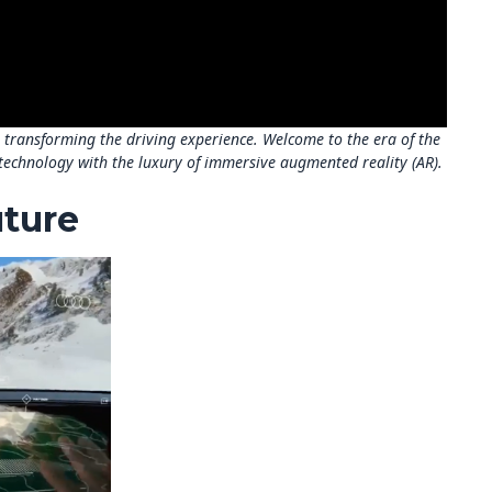
s transforming the driving experience. Welcome to the era of the
technology with the luxury of immersive augmented reality (AR).
uture