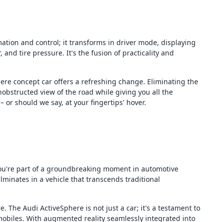
tion and control; it transforms in driver mode, displaying
 and tire pressure. It's the fusion of practicality and
ere concept car offers a refreshing change. Eliminating the
obstructed view of the road while giving you all the
 or should we say, at your fingertips' hover.
you're part of a groundbreaking moment in automotive
lminates in a vehicle that transcends traditional
. The Audi ActiveSphere is not just a car; it's a testament to
obiles. With augmented reality seamlessly integrated into