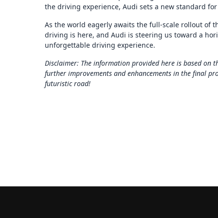
the driving experience, Audi sets a new standard for
As the world eagerly awaits the full-scale rollout of t
driving is here, and Audi is steering us toward a hori
unforgettable driving experience.
Disclaimer: The information provided here is based on th
further improvements and enhancements in the final produ
futuristic road!