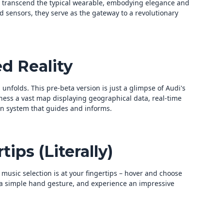
 transcend the typical wearable, embodying elegance and
sensors, they serve as the gateway to a revolutionary
d Reality
unfolds. This pre-beta version is just a glimpse of Audi's
ness a vast map displaying geographical data, real-time
on system that guides and informs.
tips (Literally)
r music selection is at your fingertips – hover and choose
h a simple hand gesture, and experience an impressive