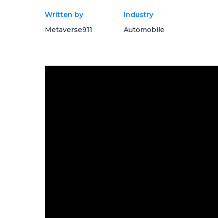
Written by
Industry
Metaverse911
Automobile