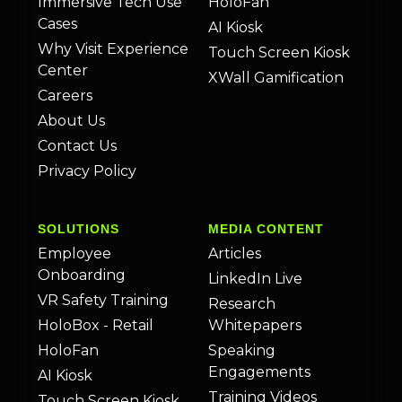
Immersive Tech Use
HoloFan
Cases
AI Kiosk
Why Visit Experience
Touch Screen Kiosk
Center
XWall Gamification
Careers
About Us
Contact Us
Privacy Policy
SOLUTIONS
MEDIA CONTENT
Employee
Articles
Onboarding
LinkedIn Live
VR Safety Training
Research
HoloBox - Retail
Whitepapers
HoloFan
Speaking
Engagements
AI Kiosk
Training Videos
Touch Screen Kiosk