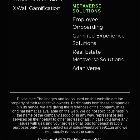
METAVERSE
XWall Gamification
SOLUTIONS
Employee
Onboarding
Gamified Experience
Solutions
Real Estate
Metaverse Solutions
AdaniVerse
Disclaimer: The images and logos used on this website are the
property of their respective owners. Participants from these companies
join us hence, we are giving the references of the company in as
original format as available on the web. We do not solicit business in
the name of the company's logo or in any way, represent or sell
services on their behalf to other professionals. In case you have any
issues with us using your professional logo for demonstration
purposes only, please contact us at sales@metaverse911.in and we
will happily remove the same.
Copyright © 2026 Metaverse911