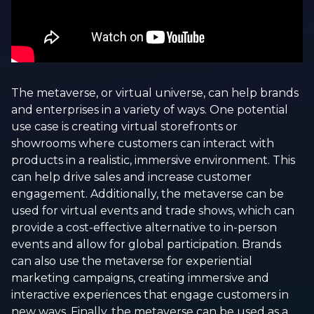
The metaverse, or virtual universe, can help brands
and enterprises in a variety of ways. One potential
use case is creating virtual storefronts or
showrooms where customers can interact with
products in a realistic, immersive environment. This
can help drive sales and increase customer
engagement. Additionally, the metaverse can be
used for virtual events and trade shows, which can
provide a cost-effective alternative to in-person
events and allow for global participation. Brands
can also use the metaverse for experiential
marketing campaigns, creating immersive and
interactive experiences that engage customers in
new ways. Finally, the metaverse can be used as a