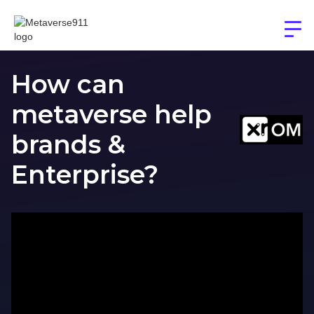
How can
metaverse help
brands &
Enterprise?