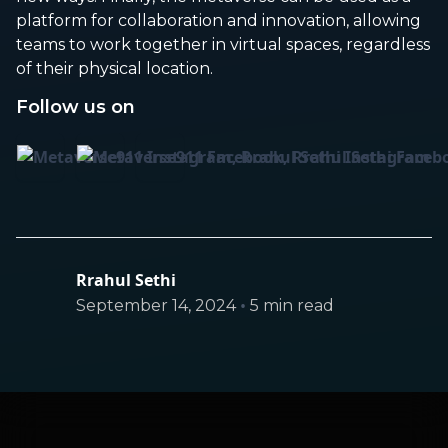
platform for collaboration and innovation, allowing
teams to work together in virtual spaces, regardless
of their physical location.
Follow us on
Rrahul Sethi
•
September 14, 2024
5 min read