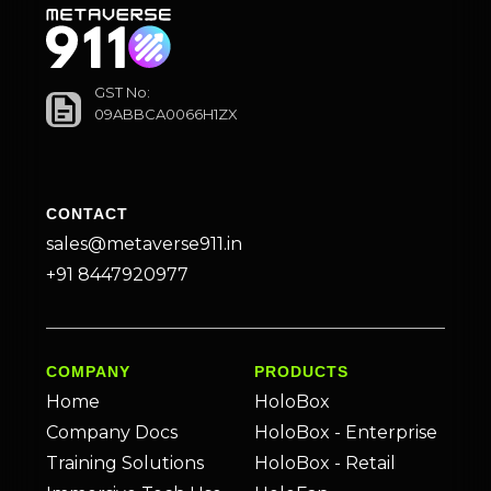
GST No:
09ABBCA0066H1ZX
CONTACT
sales@metaverse911.in
+91 8447920977
COMPANY
PRODUCTS
Home
HoloBox
Company Docs
HoloBox - Enterprise
Training Solutions
HoloBox - Retail