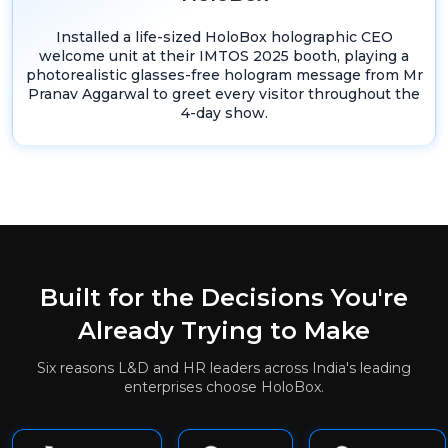
Installed a life-sized HoloBox holographic CEO
welcome unit at their IMTOS 2025 booth, playing a
photorealistic glasses-free hologram message from Mr
Pranav Aggarwal to greet every visitor throughout the
4-day show.
Built for the Decisions You're
Already Trying to Make
Six reasons L&D and HR leaders across India's leading
enterprises choose HoloBox.