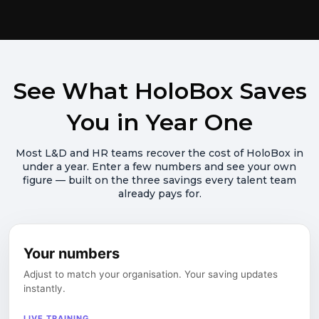
See What HoloBox Saves
You in Year One
Most L&D and HR teams recover the cost of HoloBox in
under a year. Enter a few numbers and see your own
figure — built on the three savings every talent team
already pays for.
Your numbers
Adjust to match your organisation. Your saving updates
instantly.
LIVE TRAINING