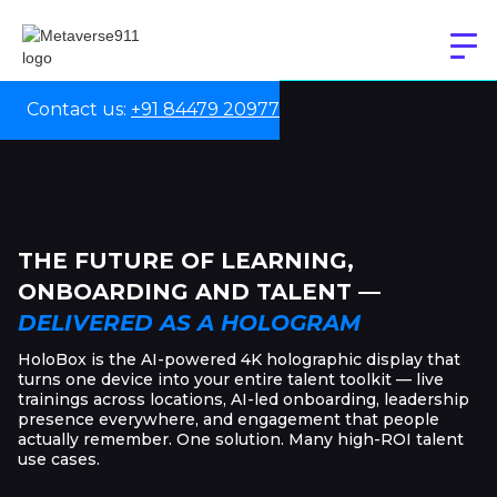
Contact us:
+91 84479 20977
THE FUTURE OF LEARNING,
ONBOARDING AND TALENT —
DELIVERED AS A HOLOGRAM
HoloBox is the AI-powered 4K holographic display that
turns one device into your entire talent toolkit — live
trainings across locations, AI-led onboarding, leadership
presence everywhere, and engagement that people
actually remember. One solution. Many high-ROI talent
use cases.