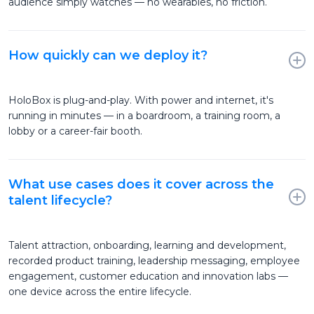
audience simply watches — no wearables, no friction.
How quickly can we deploy it?
HoloBox is plug-and-play. With power and internet, it's
running in minutes — in a boardroom, a training room, a
lobby or a career-fair booth.
What use cases does it cover across the
talent lifecycle?
Talent attraction, onboarding, learning and development,
recorded product training, leadership messaging, employee
engagement, customer education and innovation labs —
one device across the entire lifecycle.