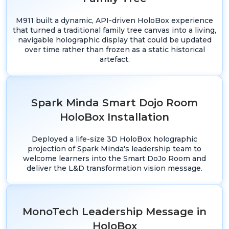
M911 built a dynamic, API-driven HoloBox experience
that turned a traditional family tree canvas into a living,
navigable holographic display that could be updated
over time rather than frozen as a static historical
artefact.
Spark Minda Smart Dojo Room
HoloBox Installation
Deployed a life-size 3D HoloBox holographic
projection of Spark Minda's leadership team to
welcome learners into the Smart DoJo Room and
deliver the L&D transformation vision message.
MonoTech Leadership Message in
HoloBox