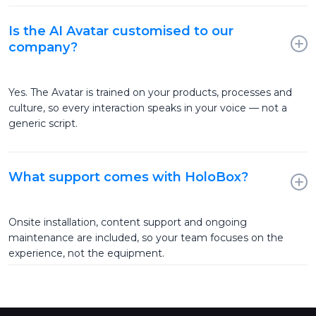
Is the AI Avatar customised to our
company?
Yes. The Avatar is trained on your products, processes and
culture, so every interaction speaks in your voice — not a
generic script.
What support comes with HoloBox?
Onsite installation, content support and ongoing
maintenance are included, so your team focuses on the
experience, not the equipment.