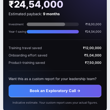
₹24,54,000
Estimated payback:
9 months
₹18,00,000
Investment
₹24,54,000
Year-1 saving
Training travel saved
₹12,00,000
Onboarding effort saved
₹5,04,000
Product-training saved
₹7,50,000
Want this as a custom report for your leadership team?
Book an Exploratory Call →
Indicative estimate. Your custom report uses your actual figures.