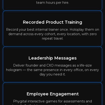
team hours per hire.
Recorded Product Training
Record your best internal trainer once. Holoplay them on
demand across every cohort, every location, with zero
repeat travel.
Leadership Messages
Deliver founder and CXO messages as a life-size
hologram — the same presence in every office, on every
day you need it.
Employee Engagement
Phygital interactive games for assessments and