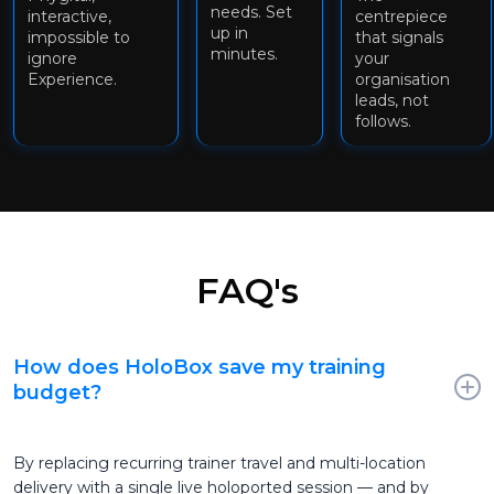
needs. Set
interactive,
centrepiece
up in
impossible to
that signals
minutes.
ignore
your
Experience.
organisation
leads, not
follows.
FAQ's
How does HoloBox save my training
budget?
By replacing recurring trainer travel and multi-location
delivery with a single live holoported session — and by