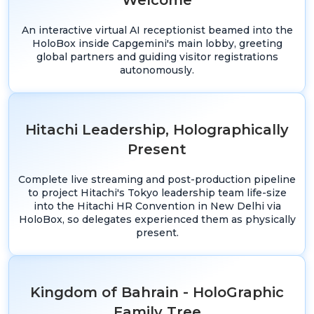
Welcome
An interactive virtual AI receptionist beamed into the
HoloBox inside Capgemini's main lobby, greeting
global partners and guiding visitor registrations
autonomously.
Hitachi Leadership, Holographically
Present
Complete live streaming and post-production pipeline
to project Hitachi's Tokyo leadership team life-size
into the Hitachi HR Convention in New Delhi via
HoloBox, so delegates experienced them as physically
present.
Kingdom of Bahrain - HoloGraphic
Family Tree