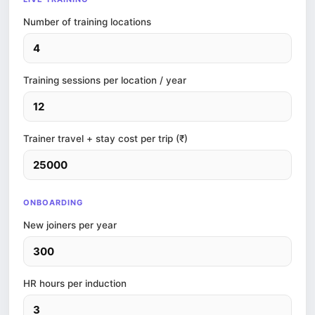
Number of training locations
Training sessions per location / year
Trainer travel + stay cost per trip (₹)
ONBOARDING
New joiners per year
HR hours per induction