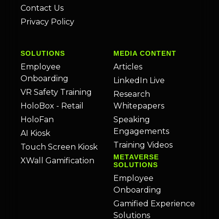
Contact Us
Privacy Policy
SOLUTIONS
MEDIA CONTENT
Employee
Articles
Onboarding
LinkedIn Live
VR Safety Training
Research
HoloBox - Retail
Whitepapers
HoloFan
Speaking
Engagements
AI Kiosk
Training Videos
Touch Screen Kiosk
METAVERSE
XWall Gamification
SOLUTIONS
Employee
Onboarding
Gamified Experience
Solutions