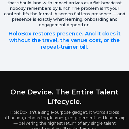
that should land with impact arrives as a flat broadcast
nobody remembers by lunch.The problem isn't your
content. It's the format. A screen flattens presence — and
presence is exactly what learning, onboarding and
engagement depend on.
HoloBox restores presence. And it does it
without the travel, the venue cost, or the
repeat-trainer bill.
One Device. The Entire Talent
Lifecycle.
HoloBox isn't a single-purpose gadget. It works across
attraction, onboarding, learning, engagement and leadership
— delivering the highest return of any single talent
investment you'll make this year.