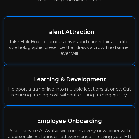
Talent Attraction
Take HoloBox to campus drives and career fairs — a life-
size holographic presence that draws a crowd no banner
ever will.
Learning & Development
Holoport a trainer live into multiple locations at once. Cut
recurring training cost without cutting training quality.
Employee Onboarding
A self-service AI Avatar welcomes every new joiner with
a personalised, founder-led experience — saving your HR