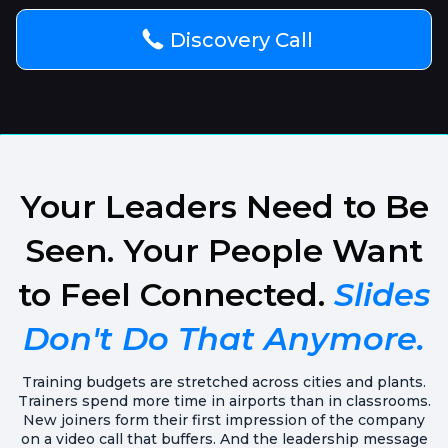
Discovery Call
Your Leaders Need to Be
Seen. Your People Want
to Feel Connected.
Slides
Don't Do That Anymore.
Training budgets are stretched across cities and plants.
Trainers spend more time in airports than in classrooms.
New joiners form their first impression of the company
on a video call that buffers. And the leadership message