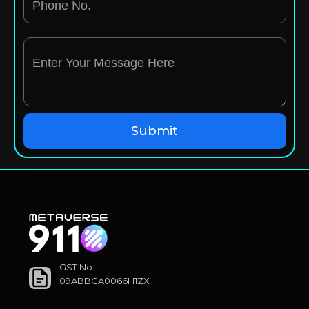
GST No:
09ABBCA0066H1ZX