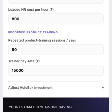
Loaded HR cost per hour (₹)
RECORDED PRODUCT TRAINING
Repeated product-training sessions / year
Trainer day-rate (₹)
Adjust HoloBox investment
▾
YOUR ESTIMATED YEAR-ONE SAVING