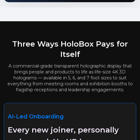
Three Ways HoloBox Pays for
Itself
A commercial-grade transparent holographic display that
brings people and products to life as life-size 4K 3D
holograms — available in 5, 6, and 7 foot sizes to suit
everything from meeting rooms and exhibition booths to
flagship receptions and leadership engagements.
AI-Led Onboarding
Every new joiner, personally