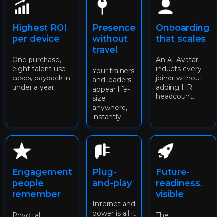
Highest ROI
Presence
Onboarding
per device
without
that scales
travel
One purchase,
An AI Avatar
eight talent use
inducts every
Your trainers
cases, payback in
joiner without
and leaders
under a year.
adding HR
appear life-
headcount.
size
anywhere,
instantly.
Engagement
Plug-
Future-
people
and-play
readiness,
remember
visible
Internet and
power is all it
Phygital,
The