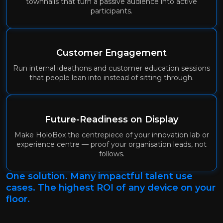
townhalls that turn a passive audience into active
participants.
Customer Engagement
Run internal ideathons and customer education sessions
that people lean into instead of sitting through.
Future-Readiness on Display
Make HoloBox the centrepiece of your innovation lab or
experience centre — proof your organisation leads, not
follows.
One solution. Many impactful talent use
cases. The highest ROI of any device on your
floor.