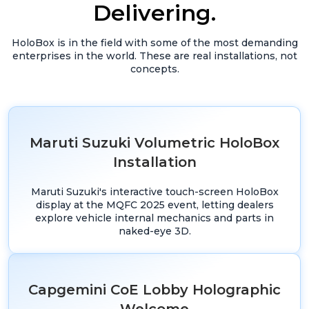
Delivering.
HoloBox is in the field with some of the most demanding
enterprises in the world. These are real installations, not
concepts.
Maruti Suzuki Volumetric HoloBox
Installation
Maruti Suzuki's interactive touch-screen HoloBox
display at the MQFC 2025 event, letting dealers
explore vehicle internal mechanics and parts in
naked-eye 3D.
Capgemini CoE Lobby Holographic