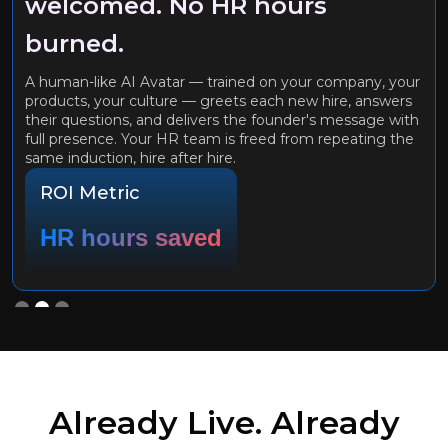
welcomed. No HR hours
burned.
A human-like AI Avatar — trained on your company, your
products, your culture — greets each new hire, answers
their questions, and delivers the founder's message with
full presence. Your HR team is freed from repeating the
same induction, hire after hire.
ROI Metric
HR hours saved
Slide 2 of 3.
Already Live. Already