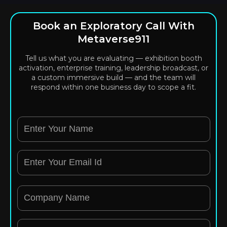
Book an Exploratory Call With
Metaverse911
Tell us what you are evaluating — exhibition booth
activation, enterprise training, leadership broadcast, or
a custom immersive build — and the team will
respond within one business day to scope a fit.