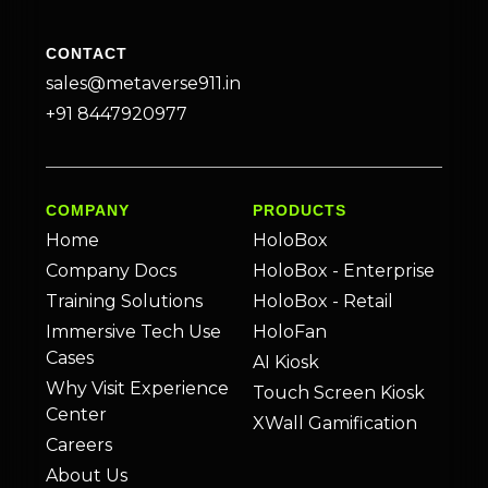
CONTACT
sales@metaverse911.in
+91 8447920977
COMPANY
PRODUCTS
Home
HoloBox
Company Docs
HoloBox - Enterprise
Training Solutions
HoloBox - Retail
Immersive Tech Use
HoloFan
Cases
AI Kiosk
Why Visit Experience
Touch Screen Kiosk
Center
XWall Gamification
Careers
About Us