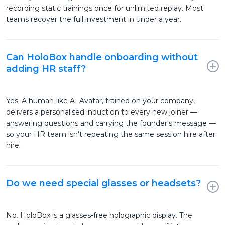
recording static trainings once for unlimited replay. Most
teams recover the full investment in under a year.
Can HoloBox handle onboarding without
adding HR staff?
Yes. A human-like AI Avatar, trained on your company,
delivers a personalised induction to every new joiner —
answering questions and carrying the founder's message —
so your HR team isn't repeating the same session hire after
hire.
Do we need special glasses or headsets?
No. HoloBox is a glasses-free holographic display. The